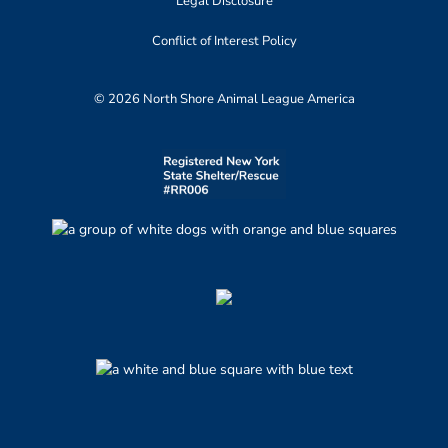
Legal Disclosure
Conflict of Interest Policy
© 2026 North Shore Animal League America