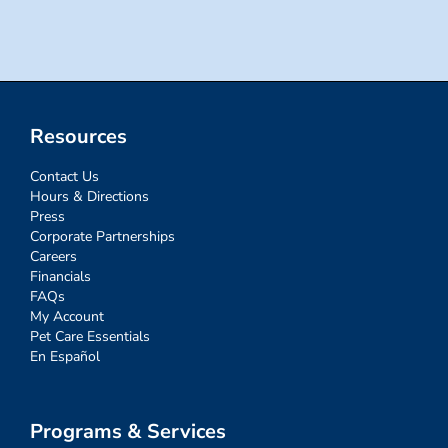
for:
Resources
Contact Us
Hours & Directions
Press
Corporate Partnerships
Careers
Financials
FAQs
My Account
Pet Care Essentials
En Español
Programs & Services