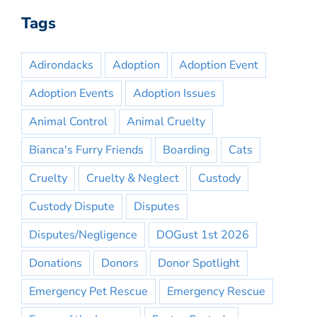
Tags
Adirondacks
Adoption
Adoption Event
Adoption Events
Adoption Issues
Animal Control
Animal Cruelty
Bianca's Furry Friends
Boarding
Cats
Cruelty
Cruelty & Neglect
Custody
Custody Dispute
Disputes
Disputes/Negligence
DOGust 1st 2026
Donations
Donors
Donor Spotlight
Emergency Pet Rescue
Emergency Rescue