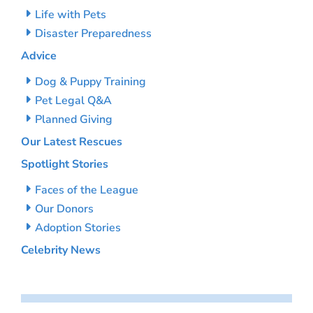
Life with Pets
Disaster Preparedness
Advice
Dog & Puppy Training
Pet Legal Q&A
Planned Giving
Our Latest Rescues
Spotlight Stories
Faces of the League
Our Donors
Adoption Stories
Celebrity News