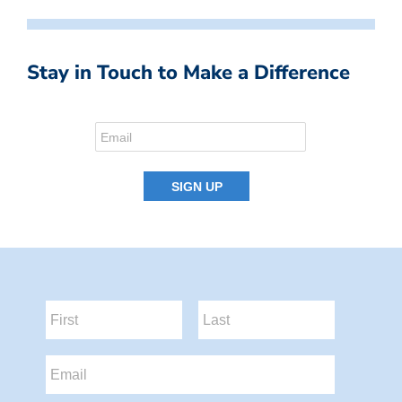
Stay in Touch to Make a Difference