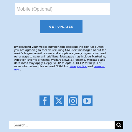
Search