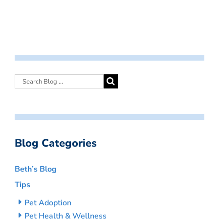
Blog Categories
Beth’s Blog
Tips
Pet Adoption
Pet Health & Wellness