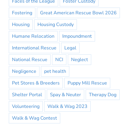
Faces of the League
Foster Custody
Fostering
Great American Rescue Bowl 2026
Housing
Housing Custody
Humane Relocation
Impoundment
International Rescue
Legal
National Rescue
NCI
Neglect
Negligence
pet health
Pet Stores & Breeders
Puppy Mill Rescue
Shelter Portal
Spay & Neuter
Therapy Dog
Volunteering
Walk & Wag 2023
Walk & Wag Contest