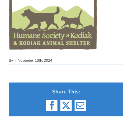
By
|
November 13th, 2024
Share This:
Facebook
X
Email