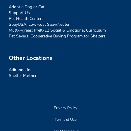
Adopt a Dog or Cat
Support Us
Pet Health Centers
SpayUSA: Low-cost Spay/Neuter
Mutt-i-grees: PreK-12 Social & Emotional Curriculum
Pet Savers: Cooperative Buying Program for Shelters
Other Locations
Adirondacks
Shelter Partners
Privacy Policy
Terms of Use