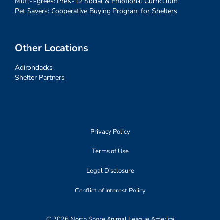
Mutt-i-grees: PreK-12 Social & Emotional Curriculum
Pet Savers: Cooperative Buying Program for Shelters
Other Locations
Adirondacks
Shelter Partners
Privacy Policy
Terms of Use
Legal Disclosure
Conflict of Interest Policy
© 2026 North Shore Animal League America