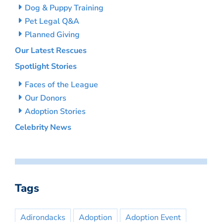
Dog & Puppy Training
Pet Legal Q&A
Planned Giving
Our Latest Rescues
Spotlight Stories
Faces of the League
Our Donors
Adoption Stories
Celebrity News
Tags
Adirondacks
Adoption
Adoption Event