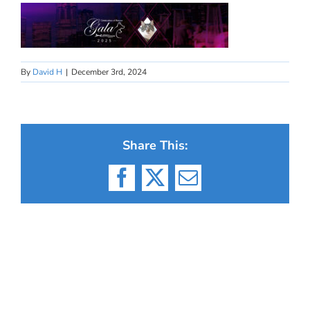
By
David H
|
December 3rd, 2024
Share This:
Facebook
X
Email