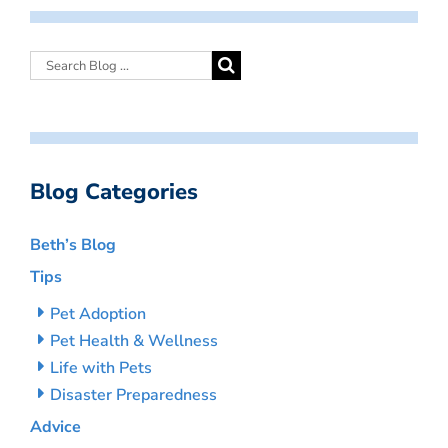
Blog Categories
Beth’s Blog
Tips
Pet Adoption
Pet Health & Wellness
Life with Pets
Disaster Preparedness
Advice