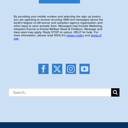
Search
for: