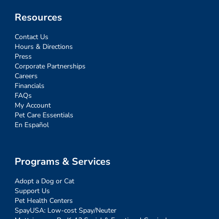
Resources
Contact Us
Hours & Directions
Press
Corporate Partnerships
Careers
Financials
FAQs
My Account
Pet Care Essentials
En Español
Programs & Services
Adopt a Dog or Cat
Support Us
Pet Health Centers
SpayUSA: Low-cost Spay/Neuter