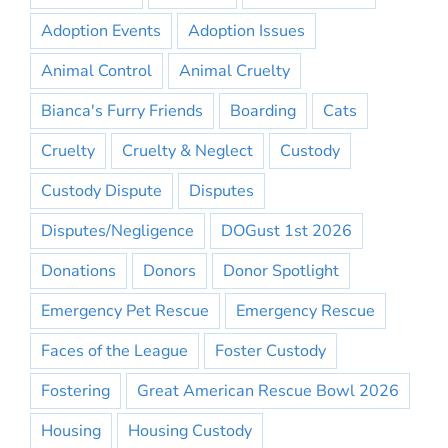
Adoption Events
Adoption Issues
Animal Control
Animal Cruelty
Bianca's Furry Friends
Boarding
Cats
Cruelty
Cruelty & Neglect
Custody
Custody Dispute
Disputes
Disputes/Negligence
DOGust 1st 2026
Donations
Donors
Donor Spotlight
Emergency Pet Rescue
Emergency Rescue
Faces of the League
Foster Custody
Fostering
Great American Rescue Bowl 2026
Housing
Housing Custody