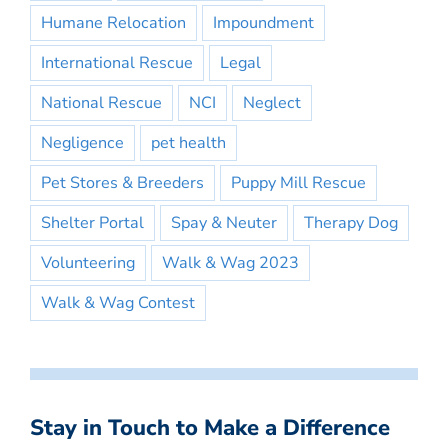
Humane Relocation
Impoundment
International Rescue
Legal
National Rescue
NCI
Neglect
Negligence
pet health
Pet Stores & Breeders
Puppy Mill Rescue
Shelter Portal
Spay & Neuter
Therapy Dog
Volunteering
Walk & Wag 2023
Walk & Wag Contest
Stay in Touch to Make a Difference