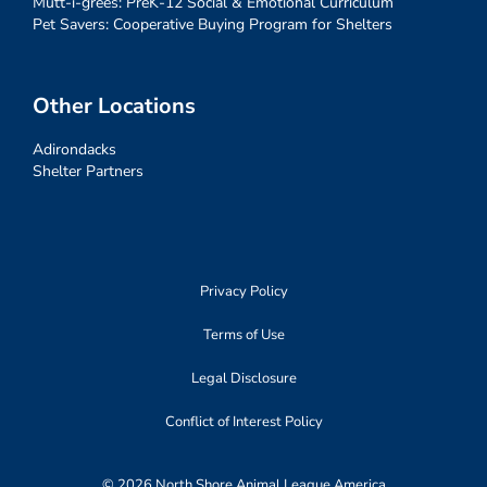
Mutt-i-grees: PreK-12 Social & Emotional Curriculum
Pet Savers: Cooperative Buying Program for Shelters
Other Locations
Adirondacks
Shelter Partners
Privacy Policy
Terms of Use
Legal Disclosure
Conflict of Interest Policy
© 2026 North Shore Animal League America