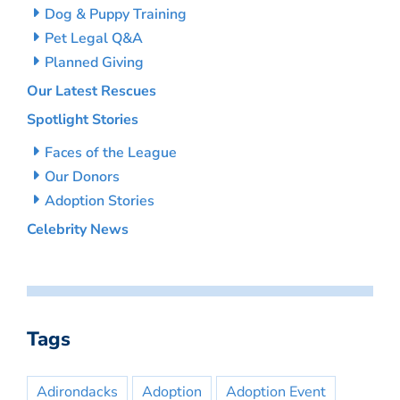
Dog & Puppy Training
Pet Legal Q&A
Planned Giving
Our Latest Rescues
Spotlight Stories
Faces of the League
Our Donors
Adoption Stories
Celebrity News
Tags
Adirondacks
Adoption
Adoption Event