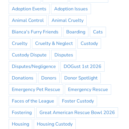
Adoption Events
Adoption Issues
Animal Control
Animal Cruelty
Bianca's Furry Friends
Boarding
Cats
Cruelty
Cruelty & Neglect
Custody
Custody Dispute
Disputes
Disputes/Negligence
DOGust 1st 2026
Donations
Donors
Donor Spotlight
Emergency Pet Rescue
Emergency Rescue
Faces of the League
Foster Custody
Fostering
Great American Rescue Bowl 2026
Housing
Housing Custody