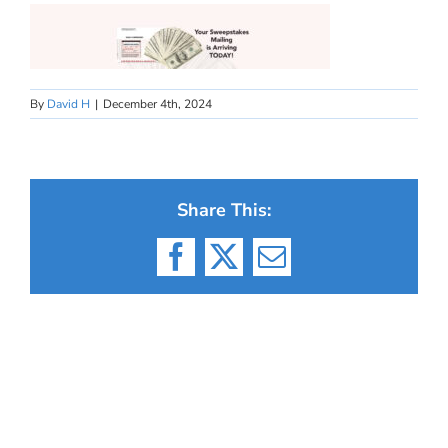
By
David H
|
December 4th, 2024
Share This:
Facebook
X
Email