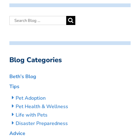
Blog Categories
Beth’s Blog
Tips
Pet Adoption
Pet Health & Wellness
Life with Pets
Disaster Preparedness
Advice