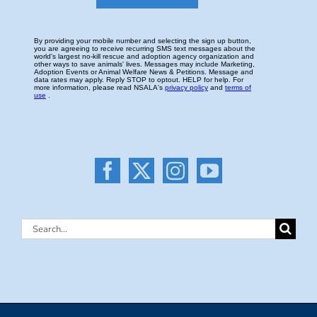
Search
for: