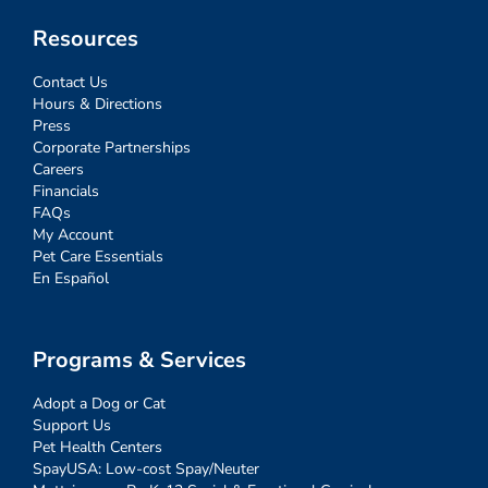
Resources
Contact Us
Hours & Directions
Press
Corporate Partnerships
Careers
Financials
FAQs
My Account
Pet Care Essentials
En Español
Programs & Services
Adopt a Dog or Cat
Support Us
Pet Health Centers
SpayUSA: Low-cost Spay/Neuter