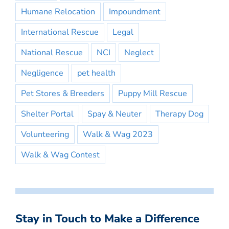
Humane Relocation
Impoundment
International Rescue
Legal
National Rescue
NCI
Neglect
Negligence
pet health
Pet Stores & Breeders
Puppy Mill Rescue
Shelter Portal
Spay & Neuter
Therapy Dog
Volunteering
Walk & Wag 2023
Walk & Wag Contest
Stay in Touch to Make a Difference