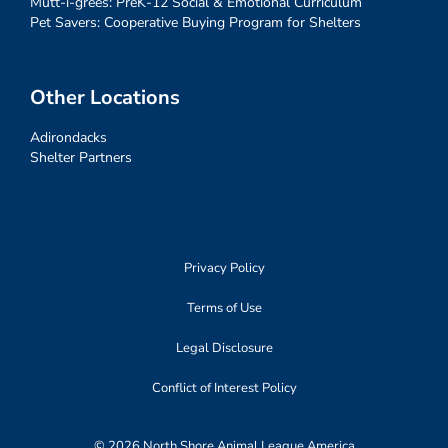
Mutt-i-grees: PreK-12 Social & Emotional Curriculum
Pet Savers: Cooperative Buying Program for Shelters
Other Locations
Adirondacks
Shelter Partners
Privacy Policy
Terms of Use
Legal Disclosure
Conflict of Interest Policy
© 2026 North Shore Animal League America