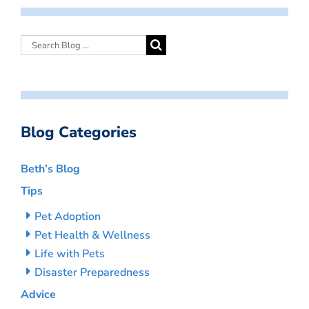
Blog Categories
Beth’s Blog
Tips
Pet Adoption
Pet Health & Wellness
Life with Pets
Disaster Preparedness
Advice