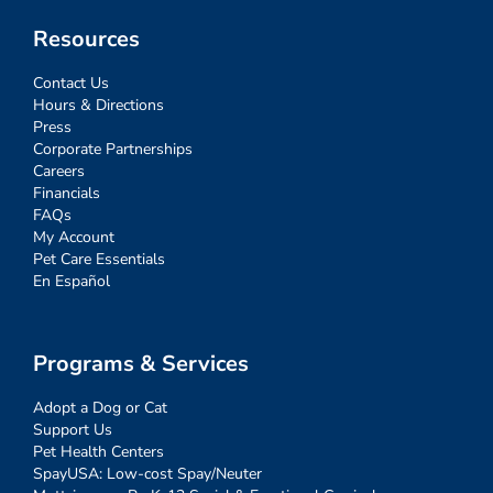
Resources
Contact Us
Hours & Directions
Press
Corporate Partnerships
Careers
Financials
FAQs
My Account
Pet Care Essentials
En Español
Programs & Services
Adopt a Dog or Cat
Support Us
Pet Health Centers
SpayUSA: Low-cost Spay/Neuter