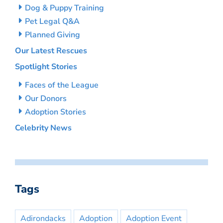
Dog & Puppy Training
Pet Legal Q&A
Planned Giving
Our Latest Rescues
Spotlight Stories
Faces of the League
Our Donors
Adoption Stories
Celebrity News
Tags
Adirondacks
Adoption
Adoption Event