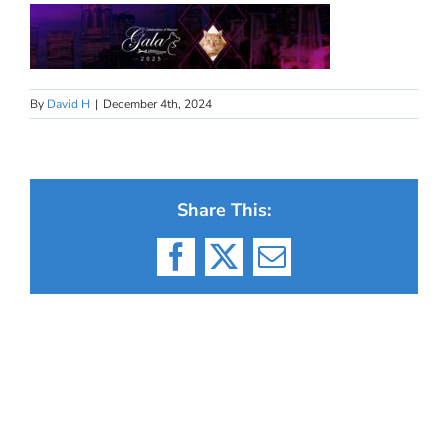
By
David H
|
December 4th, 2024
Share This:
Facebook
X
Email