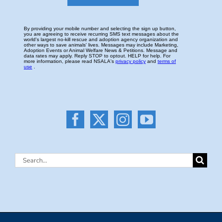
Search
for: