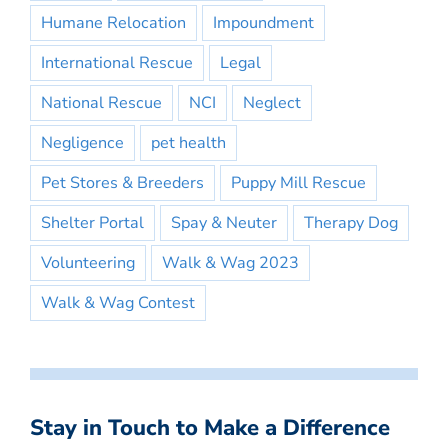
Humane Relocation
Impoundment
International Rescue
Legal
National Rescue
NCI
Neglect
Negligence
pet health
Pet Stores & Breeders
Puppy Mill Rescue
Shelter Portal
Spay & Neuter
Therapy Dog
Volunteering
Walk & Wag 2023
Walk & Wag Contest
Stay in Touch to Make a Difference