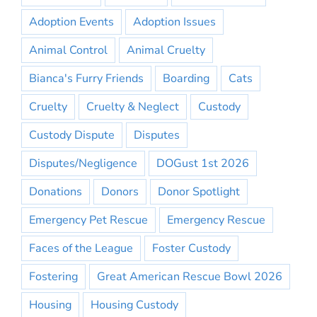
Adoption Events
Adoption Issues
Animal Control
Animal Cruelty
Bianca's Furry Friends
Boarding
Cats
Cruelty
Cruelty & Neglect
Custody
Custody Dispute
Disputes
Disputes/Negligence
DOGust 1st 2026
Donations
Donors
Donor Spotlight
Emergency Pet Rescue
Emergency Rescue
Faces of the League
Foster Custody
Fostering
Great American Rescue Bowl 2026
Housing
Housing Custody