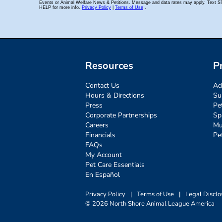
Resources
P
Contact Us
Ad
Hours & Directions
Su
Press
Pe
Corporate Partnerships
Sp
Careers
Mu
Financials
Pe
FAQs
My Account
Pet Care Essentials
En Español
Privacy Policy
|
Terms of Use
|
Legal Disclo
© 2026 North Shore Animal League America