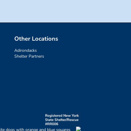
Other Locations
Adirondacks
Shelter Partners