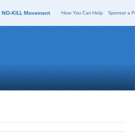
How You Can Help
Sponsor a P