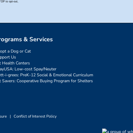
rograms & Services
opt a Dog or Cat
pport Us
t Health Centers
ayUSA: Low-cost Spay/Neuter
tt-i-grees: PreK-12 Social & Emotional Curriculum
t Savers: Cooperative Buying Program for Shelters
sure
|
Conflict of Interest Policy