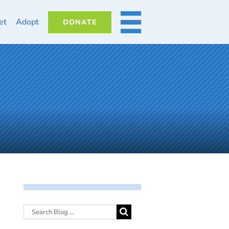
et
Adopt
DONATE
MORE