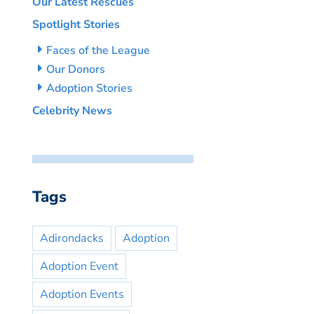
Our Latest Rescues
Spotlight Stories
Faces of the League
Our Donors
Adoption Stories
Celebrity News
Tags
Adirondacks
Adoption
Adoption Event
Adoption Events