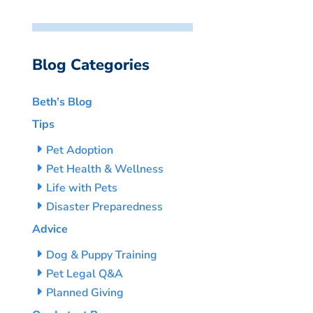
Blog Categories
Beth’s Blog
Tips
Pet Adoption
Pet Health & Wellness
Life with Pets
Disaster Preparedness
Advice
Dog & Puppy Training
Pet Legal Q&A
Planned Giving