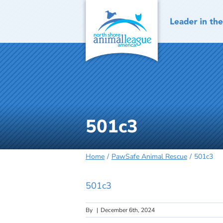
Skip
to
content
501c3
Home
PawSafe Animal Rescue
501c3
501c3
By
|
December 6th, 2024