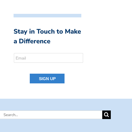
Stay in Touch to Make
a Difference
Search
for: