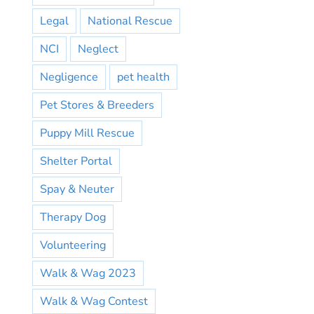
Legal
National Rescue
NCI
Neglect
Negligence
pet health
Pet Stores & Breeders
Puppy Mill Rescue
Shelter Portal
Spay & Neuter
Therapy Dog
Volunteering
Walk & Wag 2023
Walk & Wag Contest