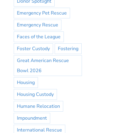
Donor Spotlight
Emergency Pet Rescue
Emergency Rescue
Faces of the League
Foster Custody
Fostering
Great American Rescue
Bowl 2026
Housing
Housing Custody
Humane Relocation
Impoundment
International Rescue