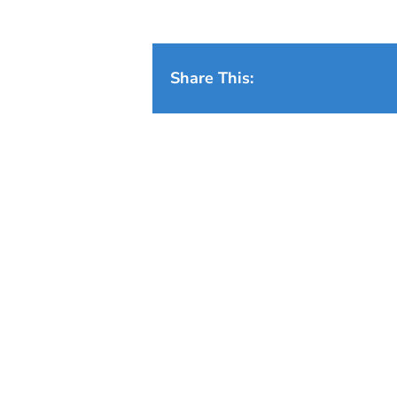
Share This: