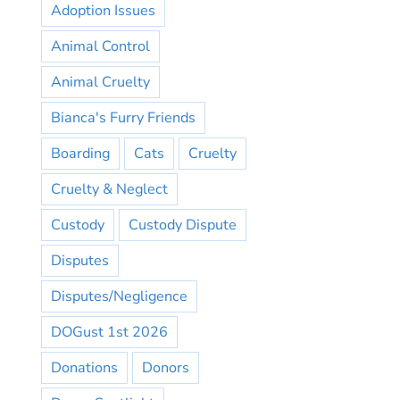
Adoption Issues
Animal Control
Animal Cruelty
Bianca's Furry Friends
Boarding
Cats
Cruelty
Cruelty & Neglect
Custody
Custody Dispute
Disputes
Disputes/Negligence
DOGust 1st 2026
Donations
Donors