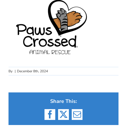
By
|
December 8th, 2024
Share This:
Facebook
X
Email