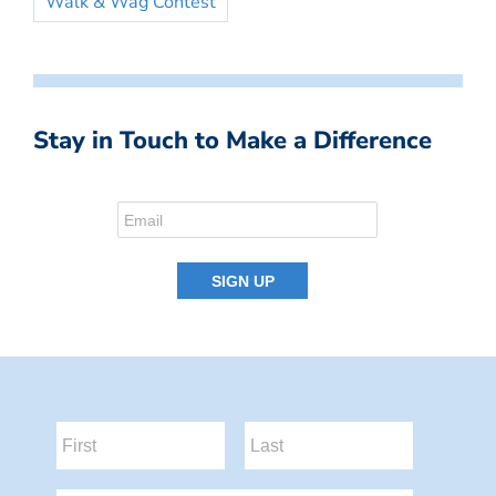
Walk & Wag Contest
Stay in Touch to Make a Difference