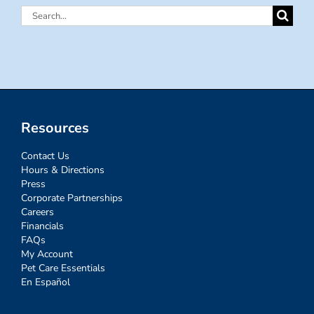
Search
for:
Resources
Contact Us
Hours & Directions
Press
Corporate Partnerships
Careers
Financials
FAQs
My Account
Pet Care Essentials
En Español