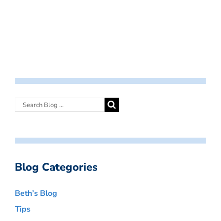
Blog Categories
Beth’s Blog
Tips