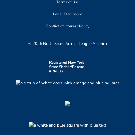
Terms of Use
Legal Disclosure
Conflict of Interest Policy
© 2026 North Shore Animal League America