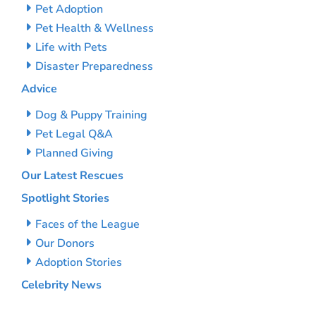
Pet Adoption
Pet Health & Wellness
Life with Pets
Disaster Preparedness
Advice
Dog & Puppy Training
Pet Legal Q&A
Planned Giving
Our Latest Rescues
Spotlight Stories
Faces of the League
Our Donors
Adoption Stories
Celebrity News