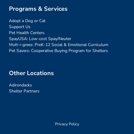
Programs & Services
Adopt a Dog or Cat
Support Us
Pet Health Centers
SpayUSA: Low-cost Spay/Neuter
Mutt-i-grees: PreK-12 Social & Emotional Curriculum
Pet Savers: Cooperative Buying Program for Shelters
Other Locations
Adirondacks
Shelter Partners
Privacy Policy