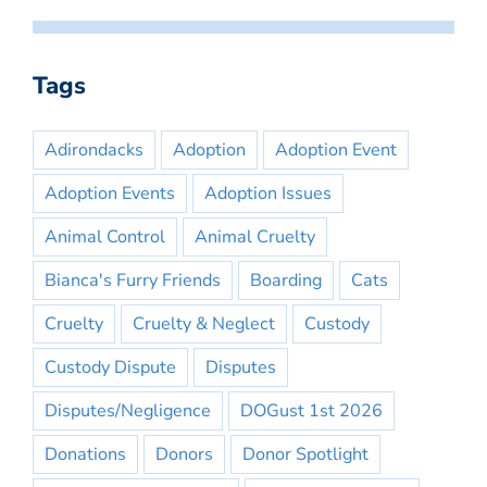
Tags
Adirondacks
Adoption
Adoption Event
Adoption Events
Adoption Issues
Animal Control
Animal Cruelty
Bianca's Furry Friends
Boarding
Cats
Cruelty
Cruelty & Neglect
Custody
Custody Dispute
Disputes
Disputes/Negligence
DOGust 1st 2026
Donations
Donors
Donor Spotlight