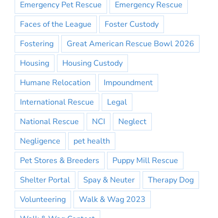
Emergency Pet Rescue
Emergency Rescue
Faces of the League
Foster Custody
Fostering
Great American Rescue Bowl 2026
Housing
Housing Custody
Humane Relocation
Impoundment
International Rescue
Legal
National Rescue
NCI
Neglect
Negligence
pet health
Pet Stores & Breeders
Puppy Mill Rescue
Shelter Portal
Spay & Neuter
Therapy Dog
Volunteering
Walk & Wag 2023