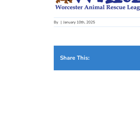
By
|
January 10th, 2025
Share This: