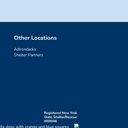
Other Locations
Adirondacks
Shelter Partners