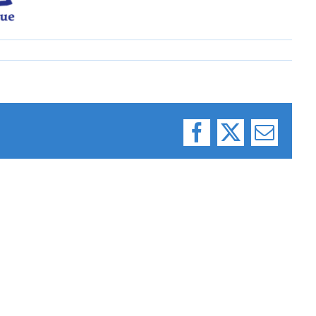
Facebook
X
Email