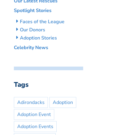
Our Latest Rescues
Spotlight Stories
Faces of the League
Our Donors
Adoption Stories
Celebrity News
Tags
Adirondacks
Adoption
Adoption Event
Adoption Events