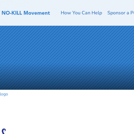
How You Can Help
Sponsor a P
logo