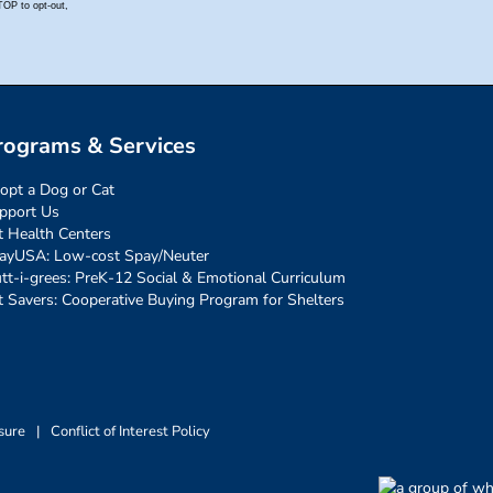
rograms & Services
opt a Dog or Cat
pport Us
t Health Centers
ayUSA: Low-cost Spay/Neuter
tt-i-grees: PreK-12 Social & Emotional Curriculum
t Savers: Cooperative Buying Program for Shelters
sure
|
Conflict of Interest Policy