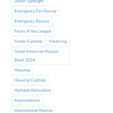
Donor Spotlight
Emergency Pet Rescue
Emergency Rescue
Faces of the League
Foster Custody
Fostering
Great American Rescue
Bowl 2026
Housing
Housing Custody
Humane Relocation
Impoundment
International Rescue