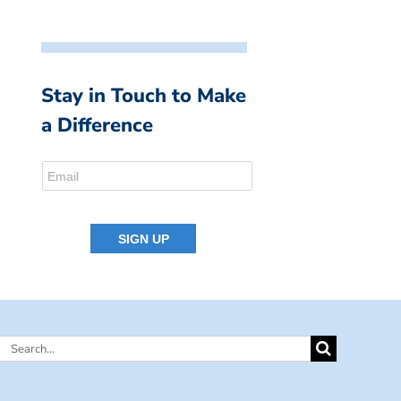
Stay in Touch to Make
a Difference
Search
for: