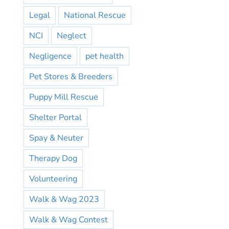
Legal
National Rescue
NCI
Neglect
Negligence
pet health
Pet Stores & Breeders
Puppy Mill Rescue
Shelter Portal
Spay & Neuter
Therapy Dog
Volunteering
Walk & Wag 2023
Walk & Wag Contest