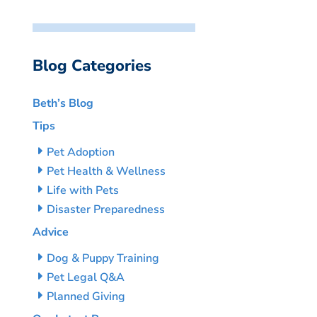
Blog Categories
Beth’s Blog
Tips
Pet Adoption
Pet Health & Wellness
Life with Pets
Disaster Preparedness
Advice
Dog & Puppy Training
Pet Legal Q&A
Planned Giving