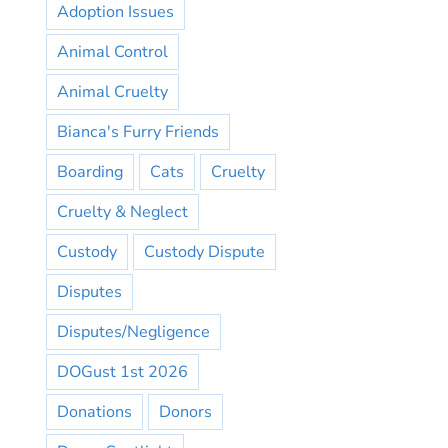
Adoption Issues
Animal Control
Animal Cruelty
Bianca's Furry Friends
Boarding
Cats
Cruelty
Cruelty & Neglect
Custody
Custody Dispute
Disputes
Disputes/Negligence
DOGust 1st 2026
Donations
Donors