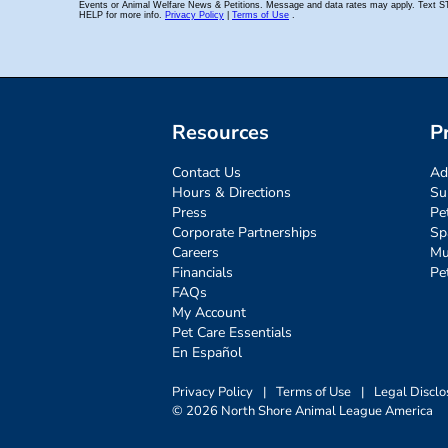
Resources
P
Contact Us
Ad
Hours & Directions
Su
Press
Pe
Corporate Partnerships
Sp
Careers
Mu
Financials
Pe
FAQs
My Account
Pet Care Essentials
En Español
Privacy Policy
|
Terms of Use
|
Legal Disclo
© 2026 North Shore Animal League America