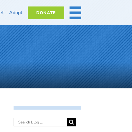
et
Adopt
DONATE
MORE