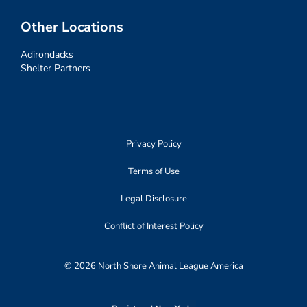
Other Locations
Adirondacks
Shelter Partners
Privacy Policy
Terms of Use
Legal Disclosure
Conflict of Interest Policy
© 2026 North Shore Animal League America