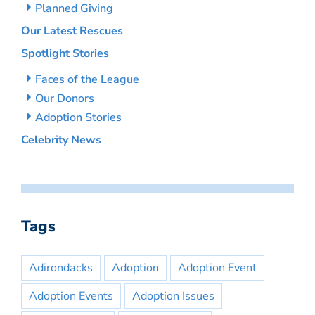
Planned Giving
Our Latest Rescues
Spotlight Stories
Faces of the League
Our Donors
Adoption Stories
Celebrity News
Tags
Adirondacks
Adoption
Adoption Event
Adoption Events
Adoption Issues