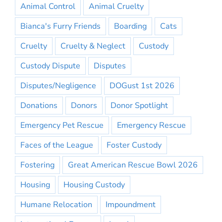
Animal Control
Animal Cruelty
Bianca's Furry Friends
Boarding
Cats
Cruelty
Cruelty & Neglect
Custody
Custody Dispute
Disputes
Disputes/Negligence
DOGust 1st 2026
Donations
Donors
Donor Spotlight
Emergency Pet Rescue
Emergency Rescue
Faces of the League
Foster Custody
Fostering
Great American Rescue Bowl 2026
Housing
Housing Custody
Humane Relocation
Impoundment