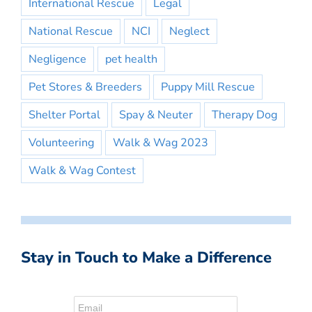
International Rescue
Legal
National Rescue
NCI
Neglect
Negligence
pet health
Pet Stores & Breeders
Puppy Mill Rescue
Shelter Portal
Spay & Neuter
Therapy Dog
Volunteering
Walk & Wag 2023
Walk & Wag Contest
Stay in Touch to Make a Difference