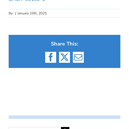
By
|
January 10th, 2025
Share This:
Facebook
X
Email