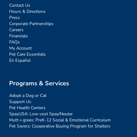
Contact Us
Hours & Directions
Press
Corporate Partnerships
Careers
Financials
FAQs
My Account
Pet Care Essentials
En Español
Programs & Services
Adopt a Dog or Cat
Support Us
Pet Health Centers
SpayUSA: Low-cost Spay/Neuter
Mutt-i-grees: PreK-12 Social & Emotional Curriculum
Pet Savers: Cooperative Buying Program for Shelters