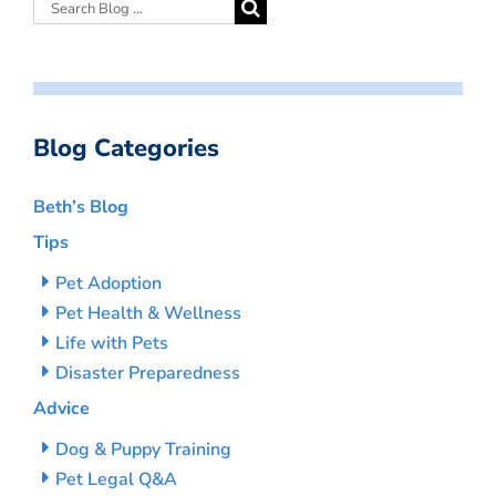
Blog Categories
Beth’s Blog
Tips
Pet Adoption
Pet Health & Wellness
Life with Pets
Disaster Preparedness
Advice
Dog & Puppy Training
Pet Legal Q&A