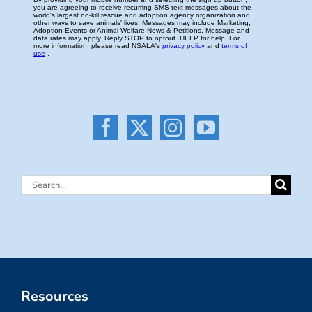
Search
for:
Resources