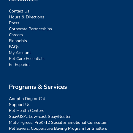
Contact Us
Hours & Directions
Press
Corporate Partnerships
Careers
Financials
FAQs
My Account
Pet Care Essentials
En Español
Programs & Services
Adopt a Dog or Cat
Support Us
Pet Health Centers
SpayUSA: Low-cost Spay/Neuter
Mutt-i-grees: PreK-12 Social & Emotional Curriculum
Pet Savers: Cooperative Buying Program for Shelters