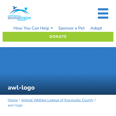
Skip
to
content
How You Can Help
Sponsor a Pet
Adopt
DONATE
awl-logo
Home
Animal Welfare League of Kosciusko County
awl-logo