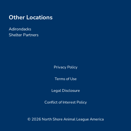
Other Locations
Adirondacks
Shelter Partners
Privacy Policy
Terms of Use
Legal Disclosure
Conflict of Interest Policy
© 2026 North Shore Animal League America