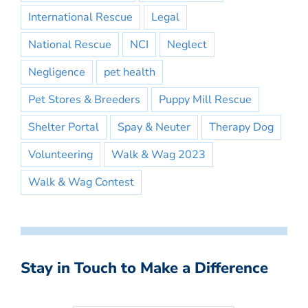
International Rescue
Legal
National Rescue
NCI
Neglect
Negligence
pet health
Pet Stores & Breeders
Puppy Mill Rescue
Shelter Portal
Spay & Neuter
Therapy Dog
Volunteering
Walk & Wag 2023
Walk & Wag Contest
Stay in Touch to Make a Difference