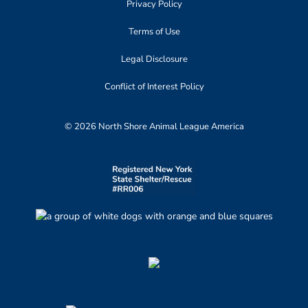
Privacy Policy
Terms of Use
Legal Disclosure
Conflict of Interest Policy
© 2026 North Shore Animal League America