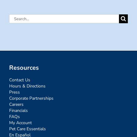
Search
for:
Resources
Contact Us
Hours & Directions
Press
Corporate Partnerships
Careers
Financials
FAQs
My Account
Pet Care Essentials
En Español