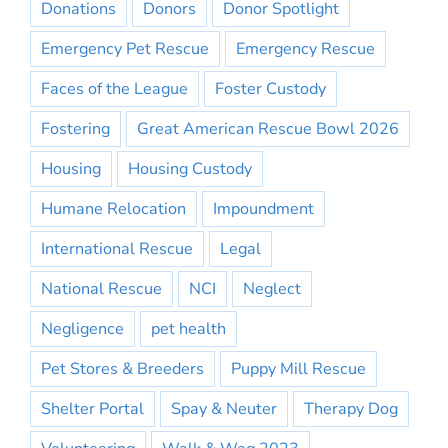
Donations
Donors
Donor Spotlight
Emergency Pet Rescue
Emergency Rescue
Faces of the League
Foster Custody
Fostering
Great American Rescue Bowl 2026
Housing
Housing Custody
Humane Relocation
Impoundment
International Rescue
Legal
National Rescue
NCI
Neglect
Negligence
pet health
Pet Stores & Breeders
Puppy Mill Rescue
Shelter Portal
Spay & Neuter
Therapy Dog