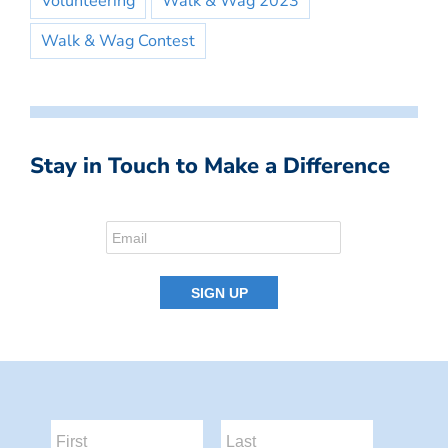
Volunteering
Walk & Wag 2023
Walk & Wag Contest
Stay in Touch to Make a Difference