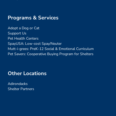
Programs & Services
Adopt a Dog or Cat
Support Us
Pet Health Centers
SpayUSA: Low-cost Spay/Neuter
Mutt-i-grees: PreK-12 Social & Emotional Curriculum
Pet Savers: Cooperative Buying Program for Shelters
Other Locations
Adirondacks
Shelter Partners