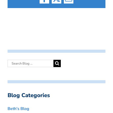
Facebook
X
Email
Blog Categories
Beth’s Blog