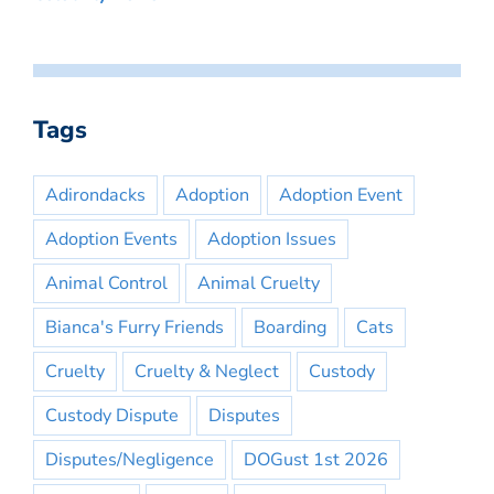
Tags
Adirondacks
Adoption
Adoption Event
Adoption Events
Adoption Issues
Animal Control
Animal Cruelty
Bianca's Furry Friends
Boarding
Cats
Cruelty
Cruelty & Neglect
Custody
Custody Dispute
Disputes
Disputes/Negligence
DOGust 1st 2026