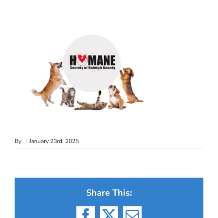
By
|
January 23rd, 2025
Share This: