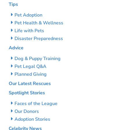
Tips
Pet Adoption
Pet Health & Wellness
Life with Pets
Disaster Preparedness
Advice
Dog & Puppy Training
Pet Legal Q&A
Planned Giving
Our Latest Rescues
Spotlight Stories
Faces of the League
Our Donors
Adoption Stories
Celebrity News