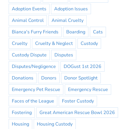
Adoption Events
Adoption Issues
Animal Control
Animal Cruelty
Bianca's Furry Friends
Boarding
Cats
Cruelty
Cruelty & Neglect
Custody
Custody Dispute
Disputes
Disputes/Negligence
DOGust 1st 2026
Donations
Donors
Donor Spotlight
Emergency Pet Rescue
Emergency Rescue
Faces of the League
Foster Custody
Fostering
Great American Rescue Bowl 2026
Housing
Housing Custody