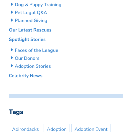
Dog & Puppy Training
Pet Legal Q&A
Planned Giving
Our Latest Rescues
Spotlight Stories
Faces of the League
Our Donors
Adoption Stories
Celebrity News
Tags
Adirondacks
Adoption
Adoption Event