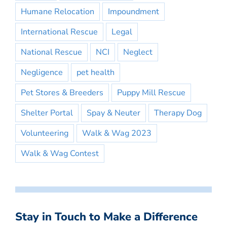
Humane Relocation
Impoundment
International Rescue
Legal
National Rescue
NCI
Neglect
Negligence
pet health
Pet Stores & Breeders
Puppy Mill Rescue
Shelter Portal
Spay & Neuter
Therapy Dog
Volunteering
Walk & Wag 2023
Walk & Wag Contest
Stay in Touch to Make a Difference