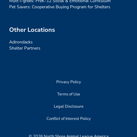
Mutt-i-grees: PreK-12 Social & Emotional Curriculum
Pet Savers: Cooperative Buying Program for Shelters
Other Locations
Adirondacks
Shelter Partners
Privacy Policy
Terms of Use
Legal Disclosure
Conflict of Interest Policy
© 2026 North Shore Animal League America