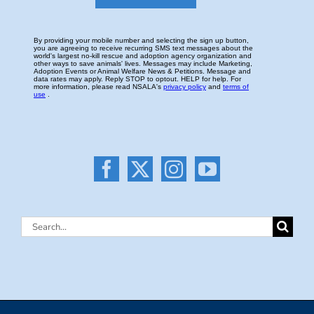
Search
for: