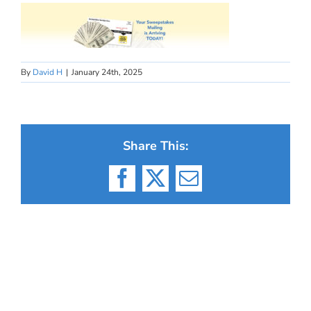
By
David H
|
January 24th, 2025
Share This:
Facebook
X
Email