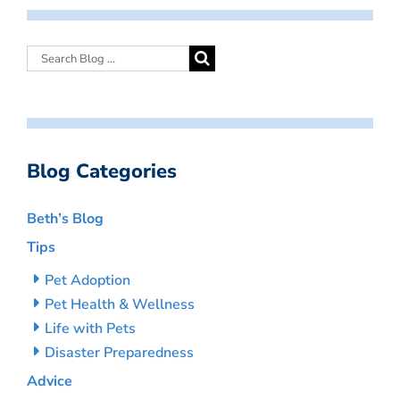
Blog Categories
Beth’s Blog
Tips
Pet Adoption
Pet Health & Wellness
Life with Pets
Disaster Preparedness
Advice