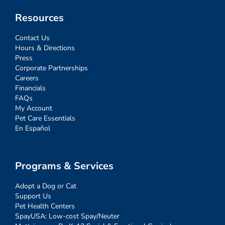
Resources
Contact Us
Hours & Directions
Press
Corporate Partnerships
Careers
Financials
FAQs
My Account
Pet Care Essentials
En Español
Programs & Services
Adopt a Dog or Cat
Support Us
Pet Health Centers
SpayUSA: Low-cost Spay/Neuter