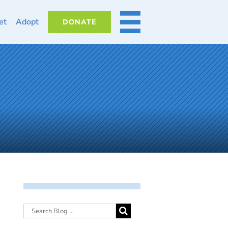
et
Adopt
DONATE
MORE