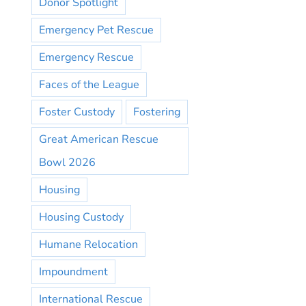
Donor Spotlight
Emergency Pet Rescue
Emergency Rescue
Faces of the League
Foster Custody
Fostering
Great American Rescue
Bowl 2026
Housing
Housing Custody
Humane Relocation
Impoundment
International Rescue