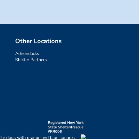
Other Locations
Adirondacks
Shelter Partners