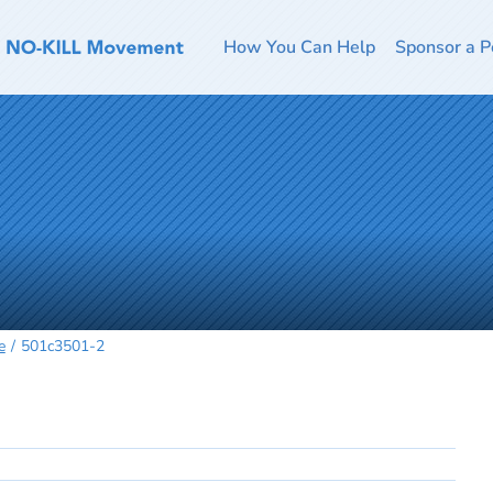
How You Can Help
Sponsor a P
e
501c3501-2