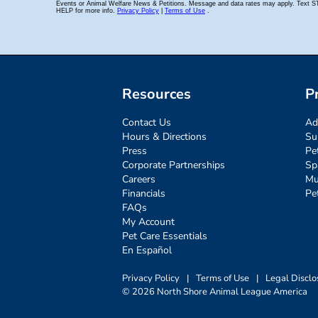
Resources
P
Contact Us
Ad
Hours & Directions
Su
Press
Pe
Corporate Partnerships
Sp
Careers
Mu
Financials
Pe
FAQs
My Account
Pet Care Essentials
En Español
Privacy Policy
|
Terms of Use
|
Legal Disclo
© 2026 North Shore Animal League America