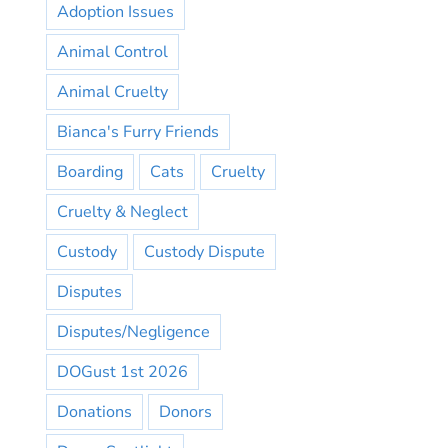
Adoption Issues
Animal Control
Animal Cruelty
Bianca's Furry Friends
Boarding
Cats
Cruelty
Cruelty & Neglect
Custody
Custody Dispute
Disputes
Disputes/Negligence
DOGust 1st 2026
Donations
Donors