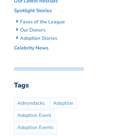
Our Latest Rescues
Spotlight Stories
Faces of the League
Our Donors
Adoption Stories
Celebrity News
Tags
Adirondacks
Adoption
Adoption Event
Adoption Events