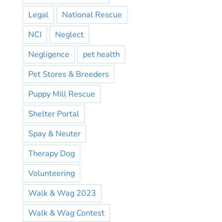
Legal
National Rescue
NCI
Neglect
Negligence
pet health
Pet Stores & Breeders
Puppy Mill Rescue
Shelter Portal
Spay & Neuter
Therapy Dog
Volunteering
Walk & Wag 2023
Walk & Wag Contest