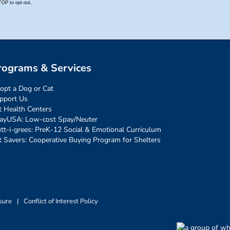
rograms & Services
opt a Dog or Cat
pport Us
t Health Centers
ayUSA: Low-cost Spay/Neuter
tt-i-grees: PreK-12 Social & Emotional Curriculum
t Savers: Cooperative Buying Program for Shelters
sure
|
Conflict of Interest Policy