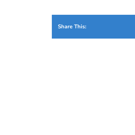
Share This: