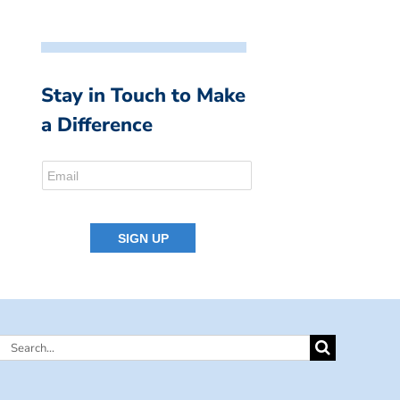
Stay in Touch to Make
a Difference
Search
for: