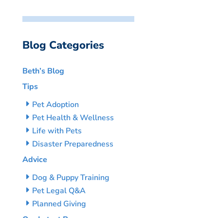
Blog Categories
Beth’s Blog
Tips
Pet Adoption
Pet Health & Wellness
Life with Pets
Disaster Preparedness
Advice
Dog & Puppy Training
Pet Legal Q&A
Planned Giving