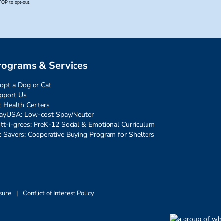
rograms & Services
opt a Dog or Cat
pport Us
t Health Centers
ayUSA: Low-cost Spay/Neuter
tt-i-grees: PreK-12 Social & Emotional Curriculum
t Savers: Cooperative Buying Program for Shelters
sure
|
Conflict of Interest Policy