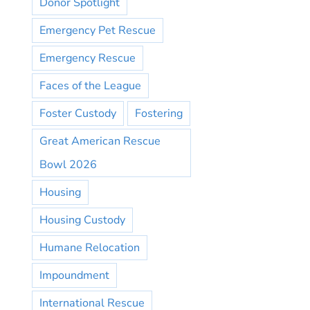
Donor Spotlight
Emergency Pet Rescue
Emergency Rescue
Faces of the League
Foster Custody
Fostering
Great American Rescue
Bowl 2026
Housing
Housing Custody
Humane Relocation
Impoundment
International Rescue