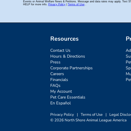
Resources
P
Contact Us
Ad
Hours & Directions
Su
Press
Pe
Corporate Partnerships
Sp
Careers
Mu
Financials
Pe
FAQs
My Account
Pet Care Essentials
En Español
Privacy Policy
|
Terms of Use
|
Legal Disclo
© 2026 North Shore Animal League America