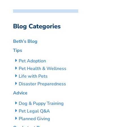
Blog Categories
Beth’s Blog
Tips
Pet Adoption
Pet Health & Wellness
Life with Pets
Disaster Preparedness
Advice
Dog & Puppy Training
Pet Legal Q&A
Planned Giving