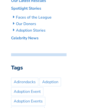
Our Latest Rescues
Spotlight Stories
Faces of the League
Our Donors
Adoption Stories
Celebrity News
Tags
Adirondacks
Adoption
Adoption Event
Adoption Events