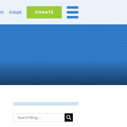
et
Adopt
DONATE
MORE