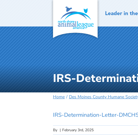
Skip
to
content
IRS-Determina
Home
Des Moines County Humane Societ
IRS-Determination-Letter-DMCH
By
|
February 3rd, 2025