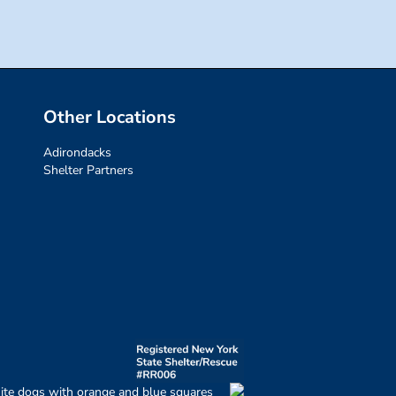
Other Locations
Adirondacks
Shelter Partners