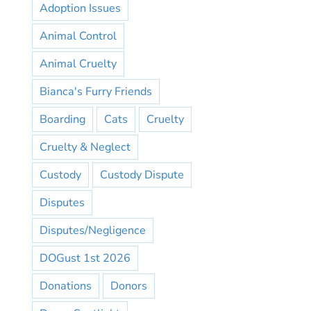
Adoption Issues
Animal Control
Animal Cruelty
Bianca's Furry Friends
Boarding
Cats
Cruelty
Cruelty & Neglect
Custody
Custody Dispute
Disputes
Disputes/Negligence
DOGust 1st 2026
Donations
Donors