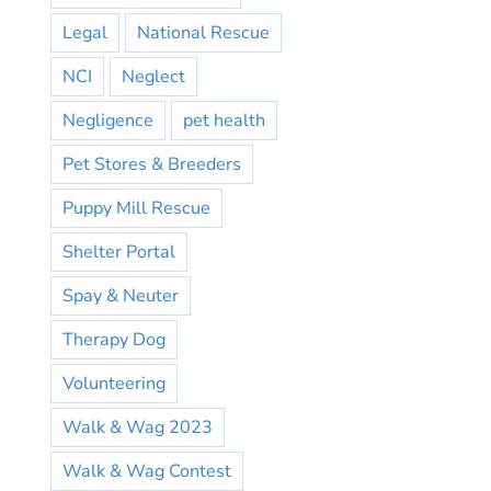
Legal
National Rescue
NCI
Neglect
Negligence
pet health
Pet Stores & Breeders
Puppy Mill Rescue
Shelter Portal
Spay & Neuter
Therapy Dog
Volunteering
Walk & Wag 2023
Walk & Wag Contest