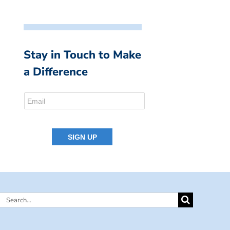
Stay in Touch to Make
a Difference
Search
for: