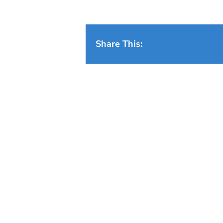
Share This: