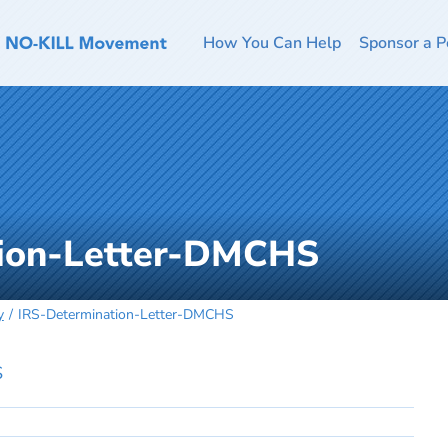
How You Can Help
Sponsor a P
tion-Letter-DMCHS
y
IRS-Determination-Letter-DMCHS
S