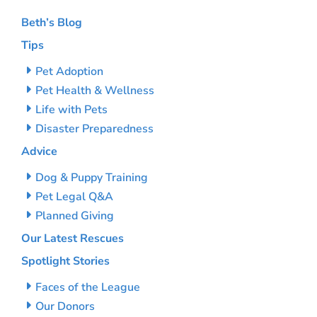
Beth’s Blog
Tips
Pet Adoption
Pet Health & Wellness
Life with Pets
Disaster Preparedness
Advice
Dog & Puppy Training
Pet Legal Q&A
Planned Giving
Our Latest Rescues
Spotlight Stories
Faces of the League
Our Donors