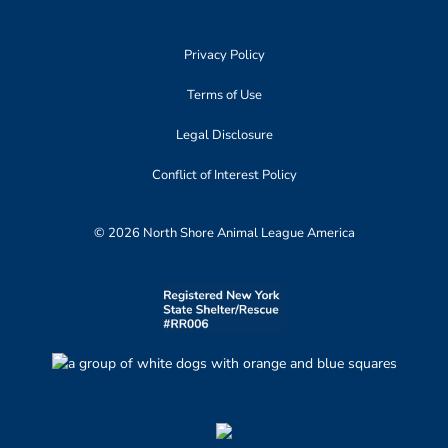
Privacy Policy
Terms of Use
Legal Disclosure
Conflict of Interest Policy
© 2026 North Shore Animal League America