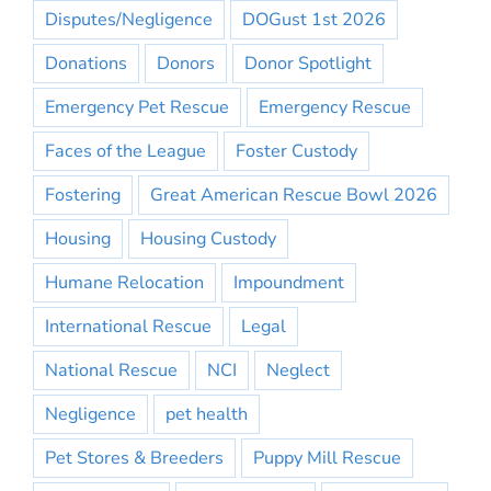
Disputes/Negligence
DOGust 1st 2026
Donations
Donors
Donor Spotlight
Emergency Pet Rescue
Emergency Rescue
Faces of the League
Foster Custody
Fostering
Great American Rescue Bowl 2026
Housing
Housing Custody
Humane Relocation
Impoundment
International Rescue
Legal
National Rescue
NCI
Neglect
Negligence
pet health
Pet Stores & Breeders
Puppy Mill Rescue