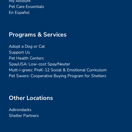
My Account
Pet Care Essentials
En Español
Programs & Services
Adopt a Dog or Cat
Support Us
Pet Health Centers
SpayUSA: Low-cost Spay/Neuter
Mutt-i-grees: PreK-12 Social & Emotional Curriculum
Pet Savers: Cooperative Buying Program for Shelters
Other Locations
Adirondacks
Shelter Partners