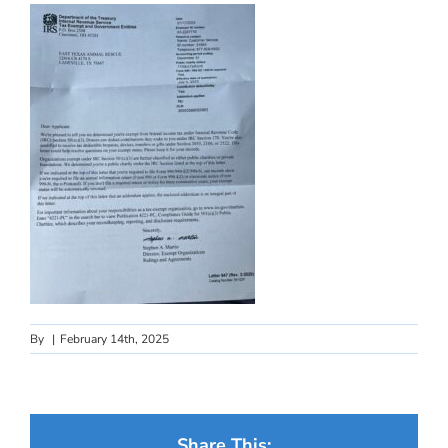
By
|
February 14th, 2025
Share This: