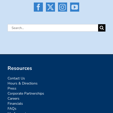
Search
for:
Resources
Contact Us
Hours & Directions
Press
Corporate Partnerships
Careers
Financials
FAQs