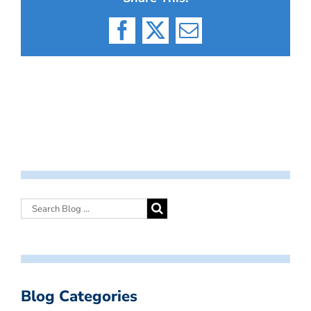
Facebook
X
Email
Blog Categories