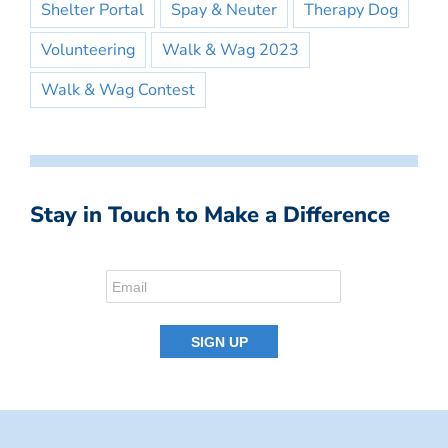
Shelter Portal
Spay & Neuter
Therapy Dog
Volunteering
Walk & Wag 2023
Walk & Wag Contest
Stay in Touch to Make a Difference