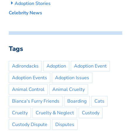
Adoption Stories
Celebrity News
Tags
Adirondacks
Adoption
Adoption Event
Adoption Events
Adoption Issues
Animal Control
Animal Cruelty
Bianca's Furry Friends
Boarding
Cats
Cruelty
Cruelty & Neglect
Custody
Custody Dispute
Disputes