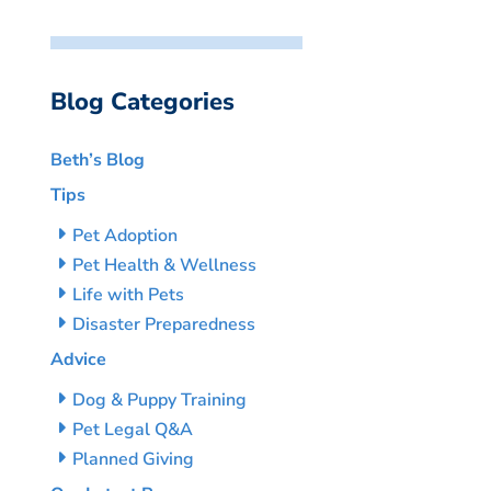
Blog Categories
Beth’s Blog
Tips
Pet Adoption
Pet Health & Wellness
Life with Pets
Disaster Preparedness
Advice
Dog & Puppy Training
Pet Legal Q&A
Planned Giving