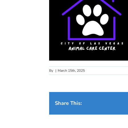
By
|
March 15th, 2025
Share This: