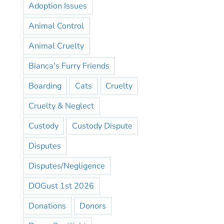
Adoption Issues
Animal Control
Animal Cruelty
Bianca's Furry Friends
Boarding
Cats
Cruelty
Cruelty & Neglect
Custody
Custody Dispute
Disputes
Disputes/Negligence
DOGust 1st 2026
Donations
Donors