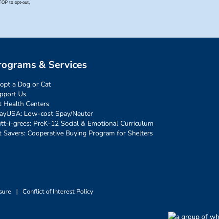
rograms & Services
opt a Dog or Cat
pport Us
t Health Centers
ayUSA: Low-cost Spay/Neuter
tt-i-grees: PreK-12 Social & Emotional Curriculum
t Savers: Cooperative Buying Program for Shelters
sure
|
Conflict of Interest Policy