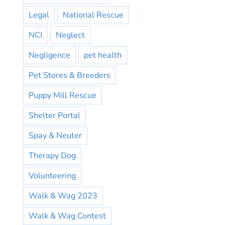
Legal
National Rescue
NCI
Neglect
Negligence
pet health
Pet Stores & Breeders
Puppy Mill Rescue
Shelter Portal
Spay & Neuter
Therapy Dog
Volunteering
Walk & Wag 2023
Walk & Wag Contest