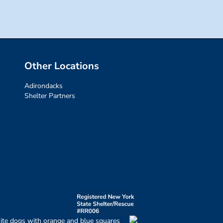
Other Locations
Adirondacks
Shelter Partners