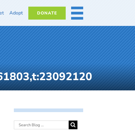
et
Adopt
DONATE
MORE
61803,t:23092120