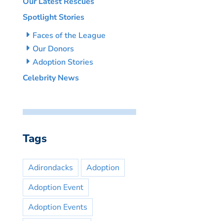
Our Latest Rescues
Spotlight Stories
Faces of the League
Our Donors
Adoption Stories
Celebrity News
Tags
Adirondacks
Adoption
Adoption Event
Adoption Events