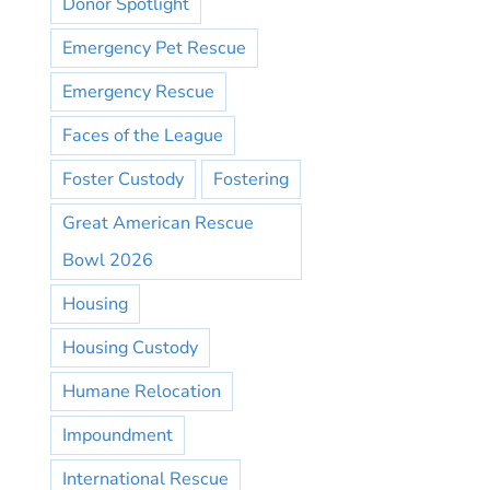
Donor Spotlight
Emergency Pet Rescue
Emergency Rescue
Faces of the League
Foster Custody
Fostering
Great American Rescue
Bowl 2026
Housing
Housing Custody
Humane Relocation
Impoundment
International Rescue