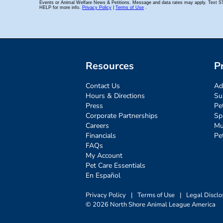
Resources
P
Contact Us
Ad
Hours & Directions
Su
Press
Pe
Corporate Partnerships
Sp
Careers
Mu
Financials
Pe
FAQs
My Account
Pet Care Essentials
En Español
Privacy Policy
|
Terms of Use
|
Legal Disclo
© 2026 North Shore Animal League America