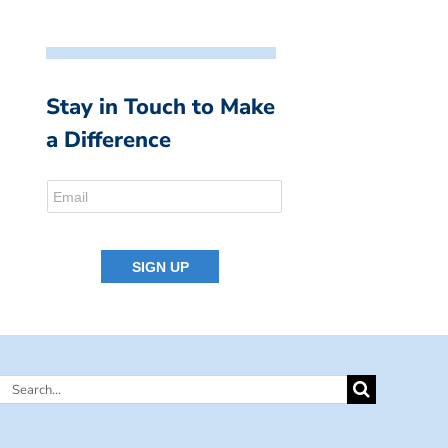
Stay in Touch to Make
a Difference
Search
for: