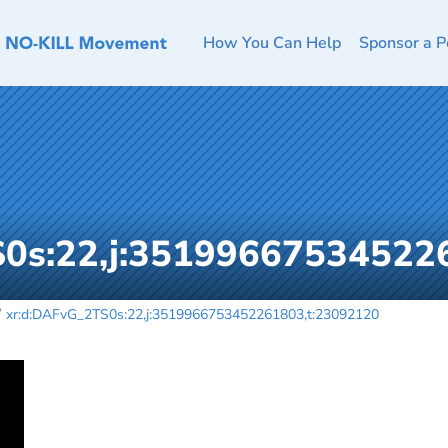
How You Can Help
Sponsor a P
S0s:22,j:35199667534522
xr:d:DAFvG_2TS0s:22,j:3519966753452261803,t:23092120