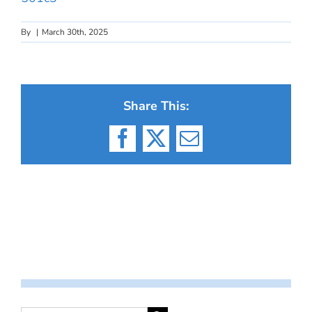
By
|
March 30th, 2025
Share This:
Facebook
X
Email