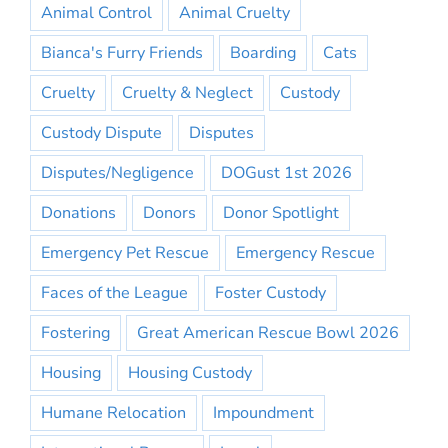
Animal Control
Animal Cruelty
Bianca's Furry Friends
Boarding
Cats
Cruelty
Cruelty & Neglect
Custody
Custody Dispute
Disputes
Disputes/Negligence
DOGust 1st 2026
Donations
Donors
Donor Spotlight
Emergency Pet Rescue
Emergency Rescue
Faces of the League
Foster Custody
Fostering
Great American Rescue Bowl 2026
Housing
Housing Custody
Humane Relocation
Impoundment