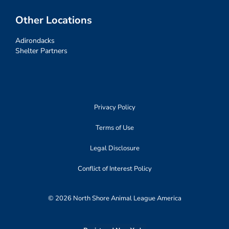
Other Locations
Adirondacks
Shelter Partners
Privacy Policy
Terms of Use
Legal Disclosure
Conflict of Interest Policy
© 2026 North Shore Animal League America