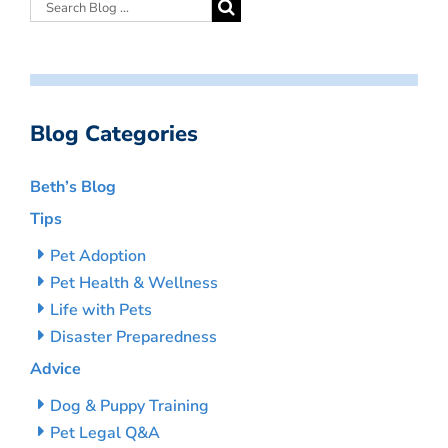
Blog Categories
Beth’s Blog
Tips
Pet Adoption
Pet Health & Wellness
Life with Pets
Disaster Preparedness
Advice
Dog & Puppy Training
Pet Legal Q&A