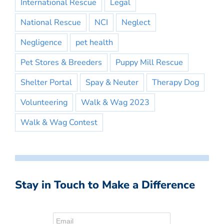
International Rescue
Legal
National Rescue
NCI
Neglect
Negligence
pet health
Pet Stores & Breeders
Puppy Mill Rescue
Shelter Portal
Spay & Neuter
Therapy Dog
Volunteering
Walk & Wag 2023
Walk & Wag Contest
Stay in Touch to Make a Difference