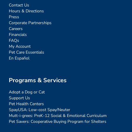
Contact Us
Hours & Directions
Press
Corporate Partnerships
Careers
Financials
FAQs
My Account
Pet Care Essentials
En Español
Programs & Services
Adopt a Dog or Cat
Support Us
Pet Health Centers
SpayUSA: Low-cost Spay/Neuter
Mutt-i-grees: PreK-12 Social & Emotional Curriculum
Pet Savers: Cooperative Buying Program for Shelters