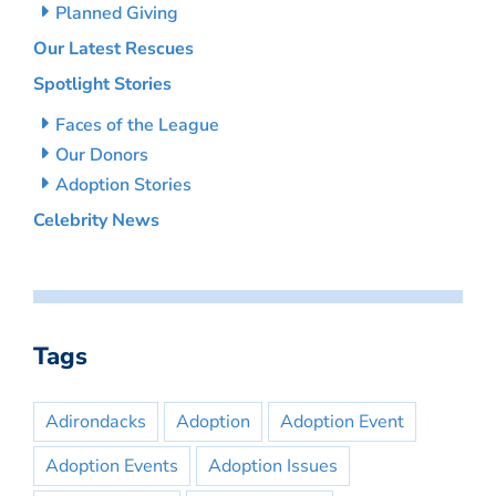
Planned Giving
Our Latest Rescues
Spotlight Stories
Faces of the League
Our Donors
Adoption Stories
Celebrity News
Tags
Adirondacks
Adoption
Adoption Event
Adoption Events
Adoption Issues