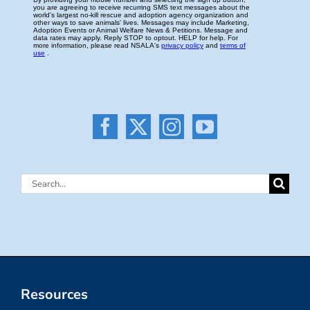
Search
for:
Resources