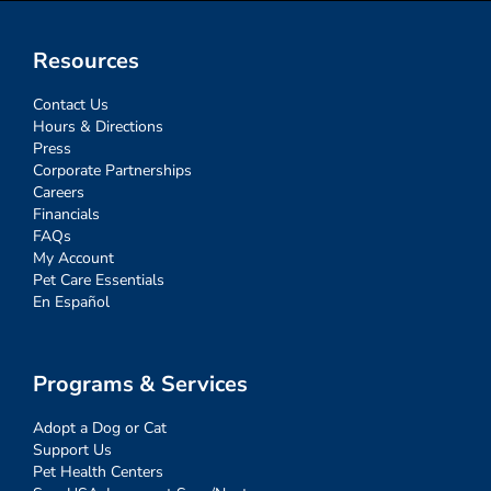
Resources
Contact Us
Hours & Directions
Press
Corporate Partnerships
Careers
Financials
FAQs
My Account
Pet Care Essentials
En Español
Programs & Services
Adopt a Dog or Cat
Support Us
Pet Health Centers