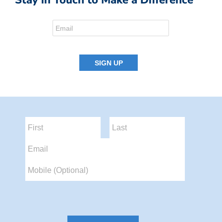
Stay in Touch to Make a Difference