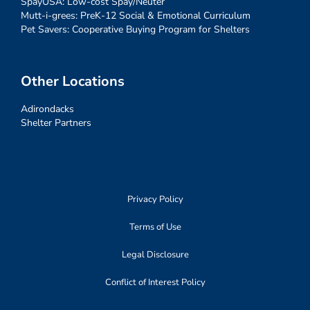
SpayUSA: Low-cost Spay/Neuter
Mutt-i-grees: PreK-12 Social & Emotional Curriculum
Pet Savers: Cooperative Buying Program for Shelters
Other Locations
Adirondacks
Shelter Partners
Privacy Policy
Terms of Use
Legal Disclosure
Conflict of Interest Policy