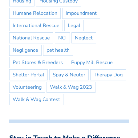
Housing
Housing Custody
Humane Relocation
Impoundment
International Rescue
Legal
National Rescue
NCI
Neglect
Negligence
pet health
Pet Stores & Breeders
Puppy Mill Rescue
Shelter Portal
Spay & Neuter
Therapy Dog
Volunteering
Walk & Wag 2023
Walk & Wag Contest