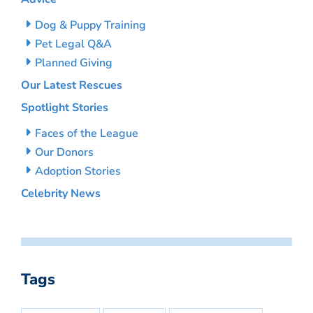
Dog & Puppy Training
Pet Legal Q&A
Planned Giving
Our Latest Rescues
Spotlight Stories
Faces of the League
Our Donors
Adoption Stories
Celebrity News
Tags