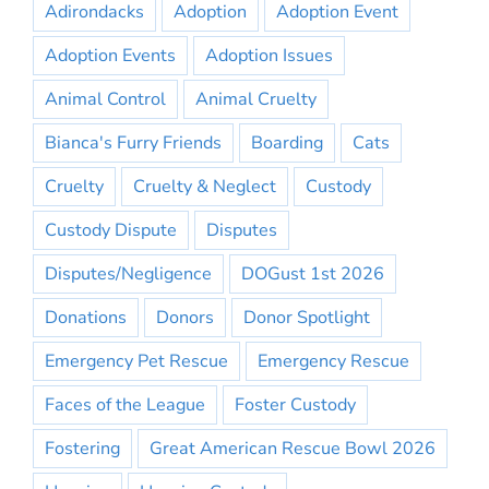
Adirondacks
Adoption
Adoption Event
Adoption Events
Adoption Issues
Animal Control
Animal Cruelty
Bianca's Furry Friends
Boarding
Cats
Cruelty
Cruelty & Neglect
Custody
Custody Dispute
Disputes
Disputes/Negligence
DOGust 1st 2026
Donations
Donors
Donor Spotlight
Emergency Pet Rescue
Emergency Rescue
Faces of the League
Foster Custody
Fostering
Great American Rescue Bowl 2026