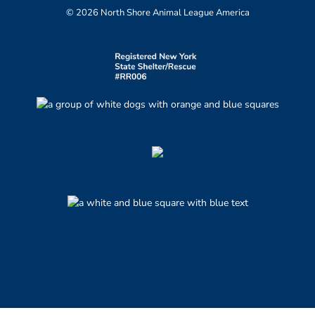
© 2026 North Shore Animal League America