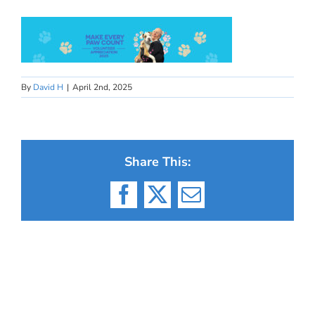
By
David H
|
April 2nd, 2025
Share This:
Facebook
X
Email