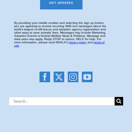
Search
for: