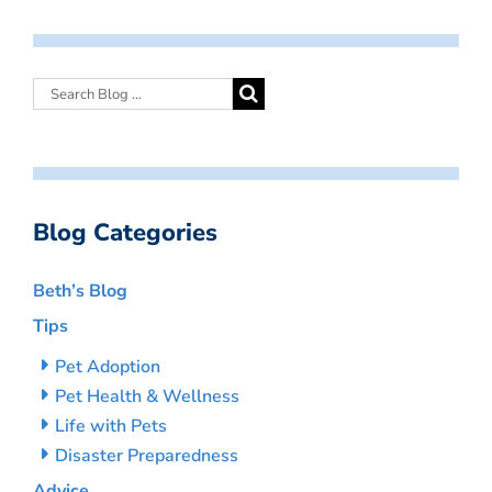
Blog Categories
Beth’s Blog
Tips
Pet Adoption
Pet Health & Wellness
Life with Pets
Disaster Preparedness
Advice