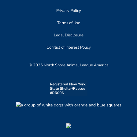
Privacy Policy
Terms of Use
Legal Disclosure
Conflict of Interest Policy
© 2026 North Shore Animal League America