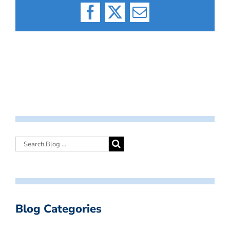
Facebook
X
Email
Blog Categories