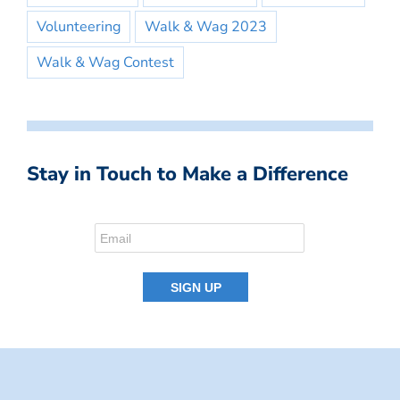
Volunteering
Walk & Wag 2023
Walk & Wag Contest
Stay in Touch to Make a Difference