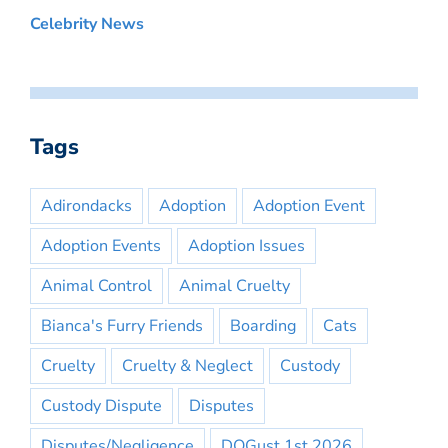
Celebrity News
Tags
Adirondacks
Adoption
Adoption Event
Adoption Events
Adoption Issues
Animal Control
Animal Cruelty
Bianca's Furry Friends
Boarding
Cats
Cruelty
Cruelty & Neglect
Custody
Custody Dispute
Disputes
Disputes/Negligence
DOGust 1st 2026