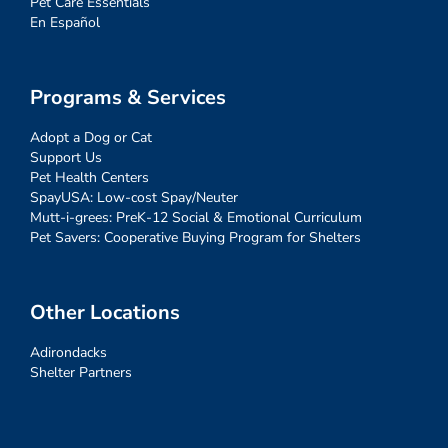
Pet Care Essentials
En Español
Programs & Services
Adopt a Dog or Cat
Support Us
Pet Health Centers
SpayUSA: Low-cost Spay/Neuter
Mutt-i-grees: PreK-12 Social & Emotional Curriculum
Pet Savers: Cooperative Buying Program for Shelters
Other Locations
Adirondacks
Shelter Partners