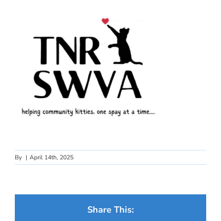
By
|
April 14th, 2025
Share This: