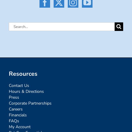
Search
for:
Resources
Contact Us
Hours & Directions
Press
Corporate Partnerships
Careers
Financials
FAQs
My Account