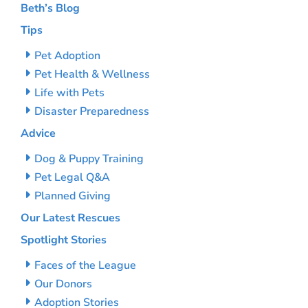
Beth’s Blog
Tips
Pet Adoption
Pet Health & Wellness
Life with Pets
Disaster Preparedness
Advice
Dog & Puppy Training
Pet Legal Q&A
Planned Giving
Our Latest Rescues
Spotlight Stories
Faces of the League
Our Donors
Adoption Stories