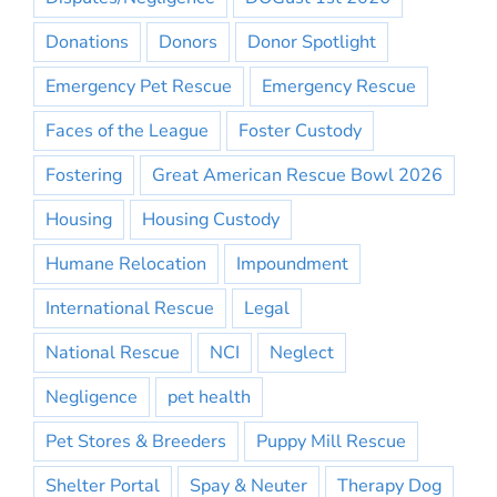
Donations
Donors
Donor Spotlight
Emergency Pet Rescue
Emergency Rescue
Faces of the League
Foster Custody
Fostering
Great American Rescue Bowl 2026
Housing
Housing Custody
Humane Relocation
Impoundment
International Rescue
Legal
National Rescue
NCI
Neglect
Negligence
pet health
Pet Stores & Breeders
Puppy Mill Rescue
Shelter Portal
Spay & Neuter
Therapy Dog