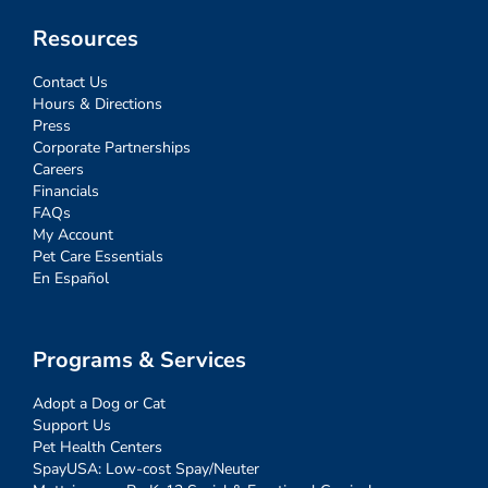
Resources
Contact Us
Hours & Directions
Press
Corporate Partnerships
Careers
Financials
FAQs
My Account
Pet Care Essentials
En Español
Programs & Services
Adopt a Dog or Cat
Support Us
Pet Health Centers
SpayUSA: Low-cost Spay/Neuter