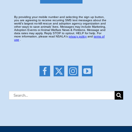
Search
for: