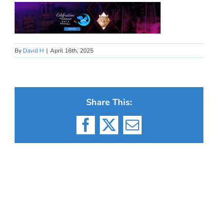
By
David H
|
April 16th, 2025
Share This:
Facebook
X
Email