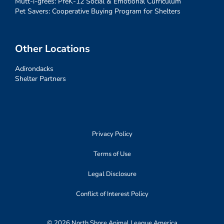
Mutt-i-grees: PreK-12 Social & Emotional Curriculum
Pet Savers: Cooperative Buying Program for Shelters
Other Locations
Adirondacks
Shelter Partners
Privacy Policy
Terms of Use
Legal Disclosure
Conflict of Interest Policy
© 2026 North Shore Animal League America