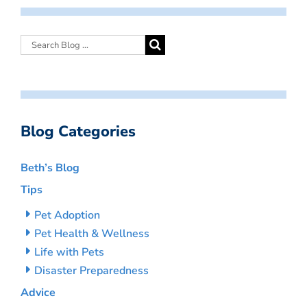
Blog Categories
Beth’s Blog
Tips
Pet Adoption
Pet Health & Wellness
Life with Pets
Disaster Preparedness
Advice