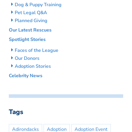
Dog & Puppy Training
Pet Legal Q&A
Planned Giving
Our Latest Rescues
Spotlight Stories
Faces of the League
Our Donors
Adoption Stories
Celebrity News
Tags
Adirondacks
Adoption
Adoption Event