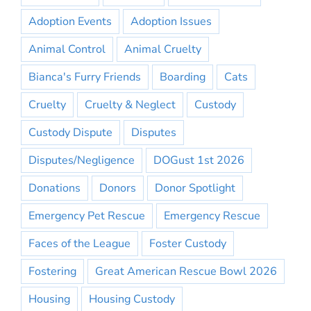
Adoption Events
Adoption Issues
Animal Control
Animal Cruelty
Bianca's Furry Friends
Boarding
Cats
Cruelty
Cruelty & Neglect
Custody
Custody Dispute
Disputes
Disputes/Negligence
DOGust 1st 2026
Donations
Donors
Donor Spotlight
Emergency Pet Rescue
Emergency Rescue
Faces of the League
Foster Custody
Fostering
Great American Rescue Bowl 2026
Housing
Housing Custody