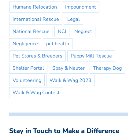
Humane Relocation
Impoundment
International Rescue
Legal
National Rescue
NCI
Neglect
Negligence
pet health
Pet Stores & Breeders
Puppy Mill Rescue
Shelter Portal
Spay & Neuter
Therapy Dog
Volunteering
Walk & Wag 2023
Walk & Wag Contest
Stay in Touch to Make a Difference