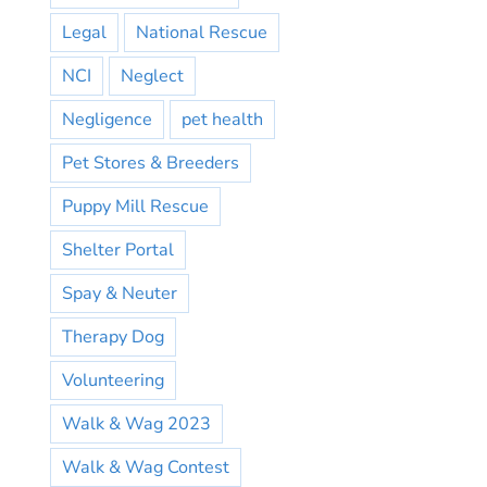
Legal
National Rescue
NCI
Neglect
Negligence
pet health
Pet Stores & Breeders
Puppy Mill Rescue
Shelter Portal
Spay & Neuter
Therapy Dog
Volunteering
Walk & Wag 2023
Walk & Wag Contest