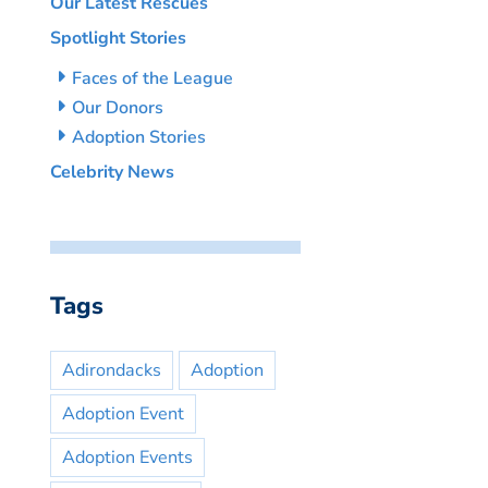
Our Latest Rescues
Spotlight Stories
Faces of the League
Our Donors
Adoption Stories
Celebrity News
Tags
Adirondacks
Adoption
Adoption Event
Adoption Events