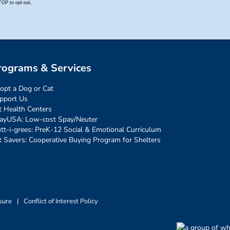
rograms & Services
opt a Dog or Cat
pport Us
t Health Centers
ayUSA: Low-cost Spay/Neuter
tt-i-grees: PreK-12 Social & Emotional Curriculum
t Savers: Cooperative Buying Program for Shelters
sure
|
Conflict of Interest Policy