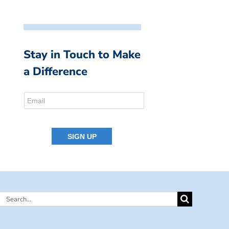
Stay in Touch to Make
a Difference
Search
for: