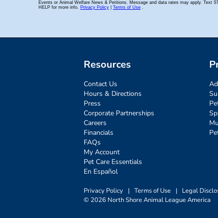
Resources
P
Contact Us
Ad
Hours & Directions
Su
Press
Pe
Corporate Partnerships
Sp
Careers
Mu
Financials
Pe
FAQs
My Account
Pet Care Essentials
En Español
Privacy Policy
|
Terms of Use
|
Legal Disclo
© 2026 North Shore Animal League America