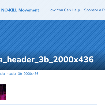
How You Can Help
Sponsor a P
la_header_3b_2000x436
gala_header_3b_2000x436