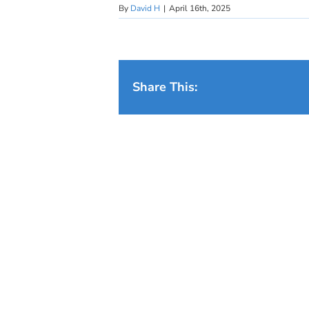
By
David H
|
April 16th, 2025
Share This: