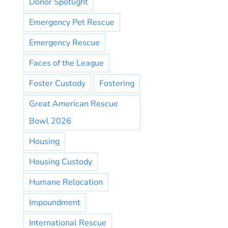
Donor Spotlight
Emergency Pet Rescue
Emergency Rescue
Faces of the League
Foster Custody
Fostering
Great American Rescue
Bowl 2026
Housing
Housing Custody
Humane Relocation
Impoundment
International Rescue