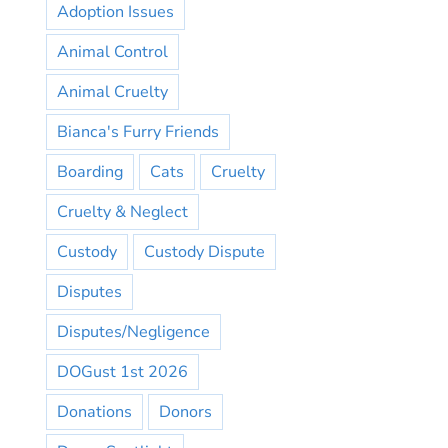
Adoption Issues
Animal Control
Animal Cruelty
Bianca's Furry Friends
Boarding
Cats
Cruelty
Cruelty & Neglect
Custody
Custody Dispute
Disputes
Disputes/Negligence
DOGust 1st 2026
Donations
Donors