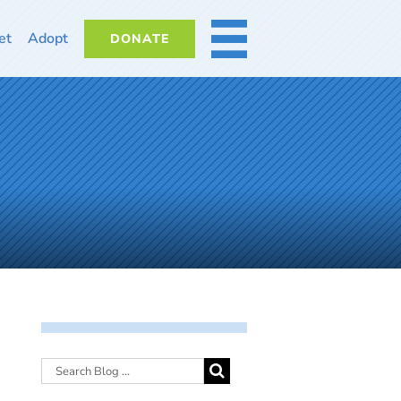
et
Adopt
DONATE
MORE