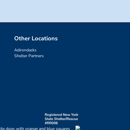
Other Locations
Adirondacks
Shelter Partners