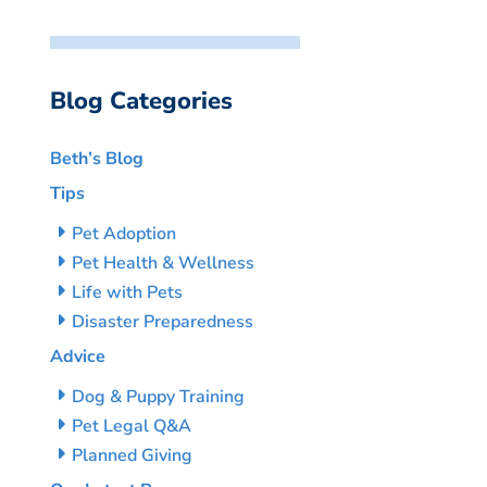
Blog Categories
Beth’s Blog
Tips
Pet Adoption
Pet Health & Wellness
Life with Pets
Disaster Preparedness
Advice
Dog & Puppy Training
Pet Legal Q&A
Planned Giving