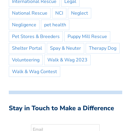
International Rescue
Legal
National Rescue
NCI
Neglect
Negligence
pet health
Pet Stores & Breeders
Puppy Mill Rescue
Shelter Portal
Spay & Neuter
Therapy Dog
Volunteering
Walk & Wag 2023
Walk & Wag Contest
Stay in Touch to Make a Difference