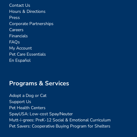
Contact Us
Hours & Directions
Press
Corporate Partnerships
Careers
Financials
FAQs
My Account
Pet Care Essentials
En Español
Programs & Services
Adopt a Dog or Cat
Support Us
Pet Health Centers
SpayUSA: Low-cost Spay/Neuter
Mutt-i-grees: PreK-12 Social & Emotional Curriculum
Pet Savers: Cooperative Buying Program for Shelters