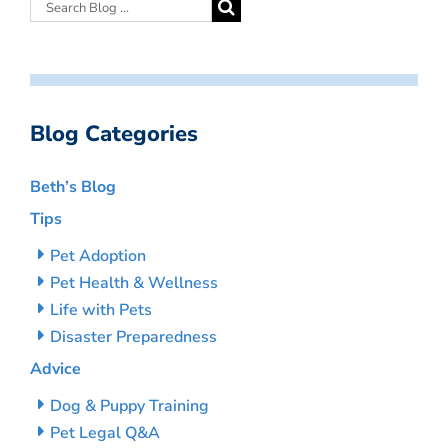
Blog Categories
Beth’s Blog
Tips
Pet Adoption
Pet Health & Wellness
Life with Pets
Disaster Preparedness
Advice
Dog & Puppy Training
Pet Legal Q&A