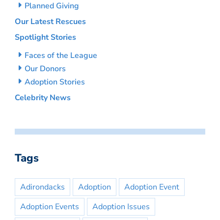
Planned Giving
Our Latest Rescues
Spotlight Stories
Faces of the League
Our Donors
Adoption Stories
Celebrity News
Tags
Adirondacks
Adoption
Adoption Event
Adoption Events
Adoption Issues