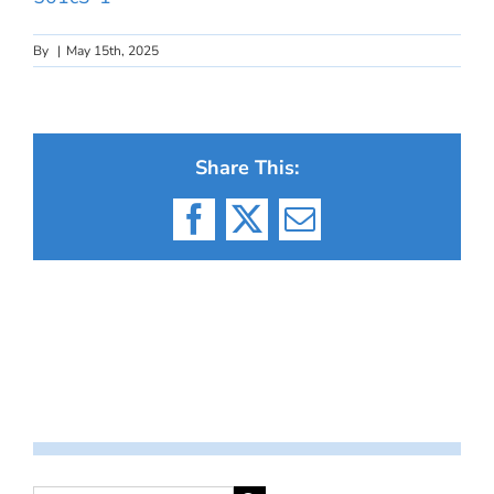
By
|
May 15th, 2025
Share This:
Facebook
X
Email