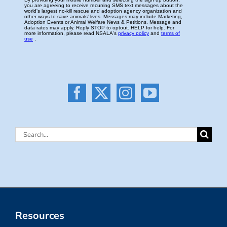
Search
for:
Resources