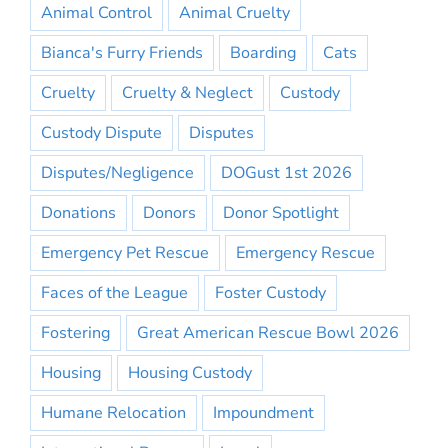
Animal Control
Animal Cruelty
Bianca's Furry Friends
Boarding
Cats
Cruelty
Cruelty & Neglect
Custody
Custody Dispute
Disputes
Disputes/Negligence
DOGust 1st 2026
Donations
Donors
Donor Spotlight
Emergency Pet Rescue
Emergency Rescue
Faces of the League
Foster Custody
Fostering
Great American Rescue Bowl 2026
Housing
Housing Custody
Humane Relocation
Impoundment