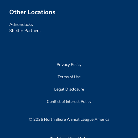
Other Locations
Adirondacks
Shelter Partners
Privacy Policy
Terms of Use
Legal Disclosure
Conflict of Interest Policy
© 2026 North Shore Animal League America