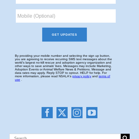
Search