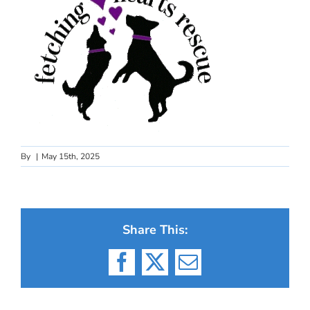
By
|
May 15th, 2025
Share This:
Facebook
X
Email