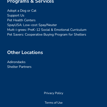
Programs & Services
Adopt a Dog or Cat
Support Us
Pet Health Centers
SpayUSA: Low-cost Spay/Neuter
Mutt-i-grees: PreK-12 Social & Emotional Curriculum
Pet Savers: Cooperative Buying Program for Shelters
Other Locations
Adirondacks
Shelter Partners
Privacy Policy
Terms of Use