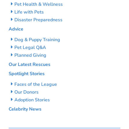
Pet Health & Wellness
Life with Pets
Disaster Preparedness
Advice
Dog & Puppy Training
Pet Legal Q&A
Planned Giving
Our Latest Rescues
Spotlight Stories
Faces of the League
Our Donors
Adoption Stories
Celebrity News