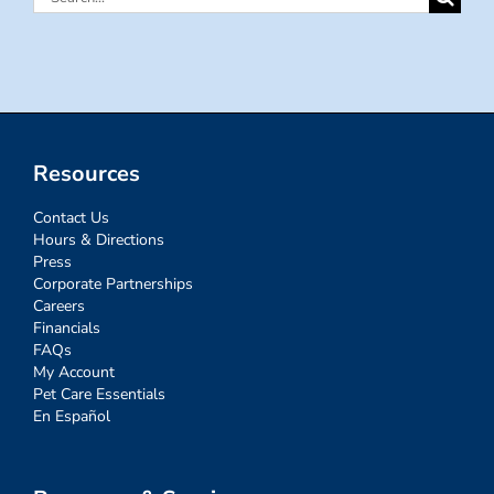
for:
Resources
Contact Us
Hours & Directions
Press
Corporate Partnerships
Careers
Financials
FAQs
My Account
Pet Care Essentials
En Español