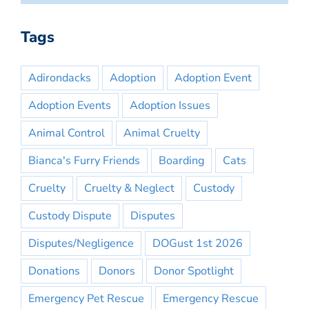
Tags
Adirondacks
Adoption
Adoption Event
Adoption Events
Adoption Issues
Animal Control
Animal Cruelty
Bianca's Furry Friends
Boarding
Cats
Cruelty
Cruelty & Neglect
Custody
Custody Dispute
Disputes
Disputes/Negligence
DOGust 1st 2026
Donations
Donors
Donor Spotlight
Emergency Pet Rescue
Emergency Rescue