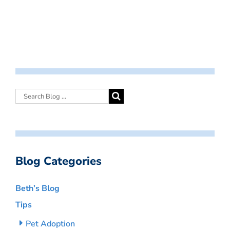
Blog Categories
Beth’s Blog
Tips
Pet Adoption