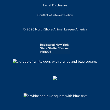
Legal Disclosure
Conflict of Interest Policy
© 2026 North Shore Animal League America