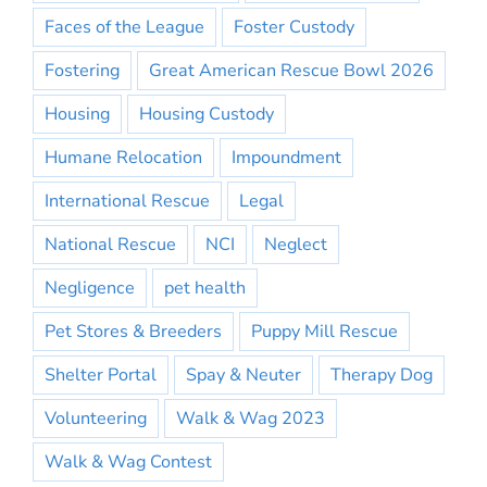
Faces of the League
Foster Custody
Fostering
Great American Rescue Bowl 2026
Housing
Housing Custody
Humane Relocation
Impoundment
International Rescue
Legal
National Rescue
NCI
Neglect
Negligence
pet health
Pet Stores & Breeders
Puppy Mill Rescue
Shelter Portal
Spay & Neuter
Therapy Dog
Volunteering
Walk & Wag 2023
Walk & Wag Contest