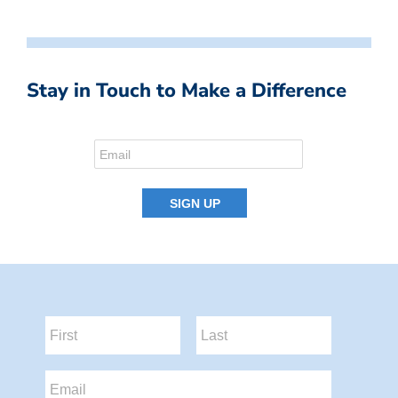
Stay in Touch to Make a Difference