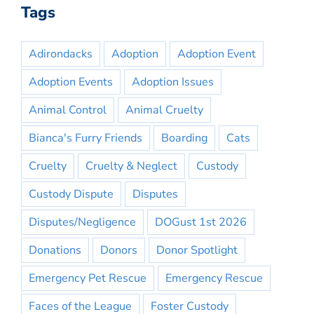
Tags
Adirondacks
Adoption
Adoption Event
Adoption Events
Adoption Issues
Animal Control
Animal Cruelty
Bianca's Furry Friends
Boarding
Cats
Cruelty
Cruelty & Neglect
Custody
Custody Dispute
Disputes
Disputes/Negligence
DOGust 1st 2026
Donations
Donors
Donor Spotlight
Emergency Pet Rescue
Emergency Rescue
Faces of the League
Foster Custody