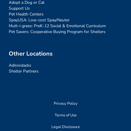
Adopt a Dog or Cat
Support Us
Pet Health Centers
SpayUSA: Low-cost Spay/Neuter
Mutt-i-grees: PreK-12 Social & Emotional Curriculum
Pet Savers: Cooperative Buying Program for Shelters
Other Locations
Adirondacks
Shelter Partners
Privacy Policy
Terms of Use
Legal Disclosure