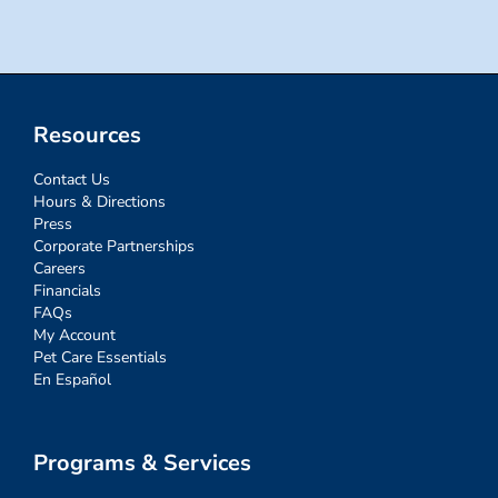
Resources
Contact Us
Hours & Directions
Press
Corporate Partnerships
Careers
Financials
FAQs
My Account
Pet Care Essentials
En Español
Programs & Services