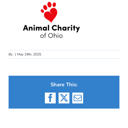
By
|
May 19th, 2025
Share This:
Facebook
X
Email