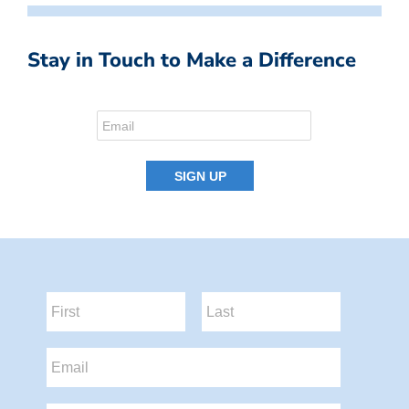
Stay in Touch to Make a Difference