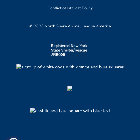
Conflict of Interest Policy
© 2026 North Shore Animal League America