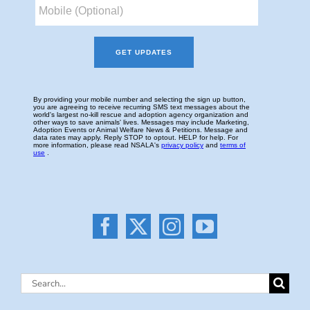
Search
for: