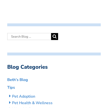
Blog Categories
Beth’s Blog
Tips
Pet Adoption
Pet Health & Wellness