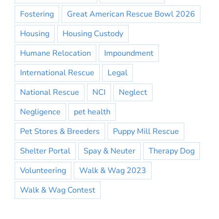
Fostering
Great American Rescue Bowl 2026
Housing
Housing Custody
Humane Relocation
Impoundment
International Rescue
Legal
National Rescue
NCI
Neglect
Negligence
pet health
Pet Stores & Breeders
Puppy Mill Rescue
Shelter Portal
Spay & Neuter
Therapy Dog
Volunteering
Walk & Wag 2023
Walk & Wag Contest