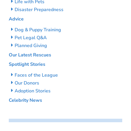
Life with Pets
Disaster Preparedness
Advice
Dog & Puppy Training
Pet Legal Q&A
Planned Giving
Our Latest Rescues
Spotlight Stories
Faces of the League
Our Donors
Adoption Stories
Celebrity News