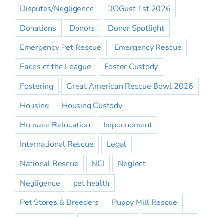
Disputes/Negligence
DOGust 1st 2026
Donations
Donors
Donor Spotlight
Emergency Pet Rescue
Emergency Rescue
Faces of the League
Foster Custody
Fostering
Great American Rescue Bowl 2026
Housing
Housing Custody
Humane Relocation
Impoundment
International Rescue
Legal
National Rescue
NCI
Neglect
Negligence
pet health
Pet Stores & Breeders
Puppy Mill Rescue