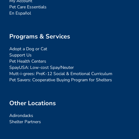
My Account
Pet Care Essentials
En Español
Programs & Services
Adopt a Dog or Cat
Support Us
Pet Health Centers
SpayUSA: Low-cost Spay/Neuter
Mutt-i-grees: PreK-12 Social & Emotional Curriculum
Pet Savers: Cooperative Buying Program for Shelters
Other Locations
Adirondacks
Shelter Partners