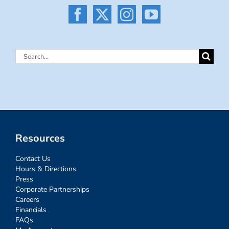
Search
for:
Resources
Contact Us
Hours & Directions
Press
Corporate Partnerships
Careers
Financials
FAQs