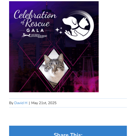
By
David H
|
May 21st, 2025
Share This: