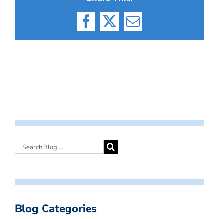
Facebook
X
Email
Blog Categories