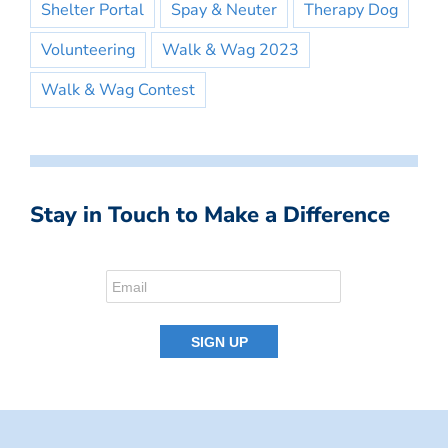
Shelter Portal
Spay & Neuter
Therapy Dog
Volunteering
Walk & Wag 2023
Walk & Wag Contest
Stay in Touch to Make a Difference