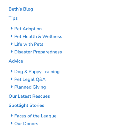
Beth’s Blog
Tips
Pet Adoption
Pet Health & Wellness
Life with Pets
Disaster Preparedness
Advice
Dog & Puppy Training
Pet Legal Q&A
Planned Giving
Our Latest Rescues
Spotlight Stories
Faces of the League
Our Donors