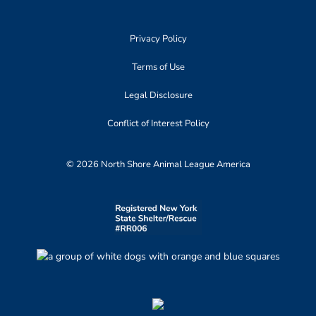
Privacy Policy
Terms of Use
Legal Disclosure
Conflict of Interest Policy
© 2026 North Shore Animal League America