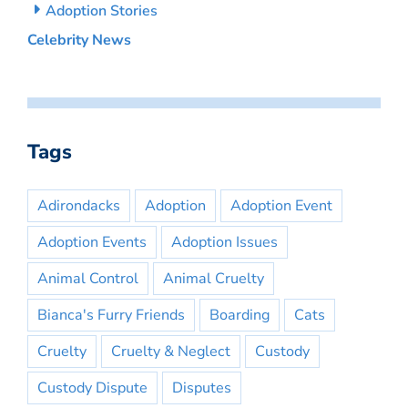
Adoption Stories
Celebrity News
Tags
Adirondacks
Adoption
Adoption Event
Adoption Events
Adoption Issues
Animal Control
Animal Cruelty
Bianca's Furry Friends
Boarding
Cats
Cruelty
Cruelty & Neglect
Custody
Custody Dispute
Disputes