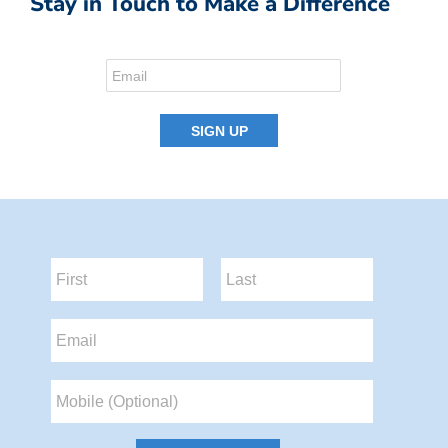
Stay in Touch to Make a Difference