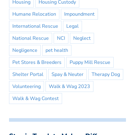
Housing
Housing Custody
Humane Relocation
Impoundment
International Rescue
Legal
National Rescue
NCI
Neglect
Negligence
pet health
Pet Stores & Breeders
Puppy Mill Rescue
Shelter Portal
Spay & Neuter
Therapy Dog
Volunteering
Walk & Wag 2023
Walk & Wag Contest