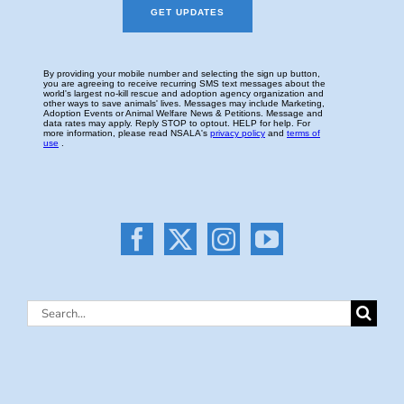
Search
for: