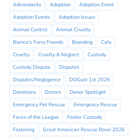
Adirondacks
Adoption
Adoption Event
Adoption Events
Adoption Issues
Animal Control
Animal Cruelty
Bianca's Furry Friends
Boarding
Cats
Cruelty
Cruelty & Neglect
Custody
Custody Dispute
Disputes
Disputes/Negligence
DOGust 1st 2026
Donations
Donors
Donor Spotlight
Emergency Pet Rescue
Emergency Rescue
Faces of the League
Foster Custody
Fostering
Great American Rescue Bowl 2026