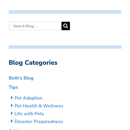
Blog Categories
Beth’s Blog
Tips
Pet Adoption
Pet Health & Wellness
Life with Pets
Disaster Preparedness