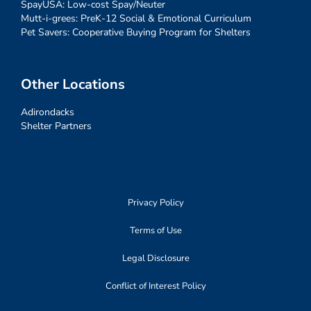
SpayUSA: Low-cost Spay/Neuter
Mutt-i-grees: PreK-12 Social & Emotional Curriculum
Pet Savers: Cooperative Buying Program for Shelters
Other Locations
Adirondacks
Shelter Partners
Privacy Policy
Terms of Use
Legal Disclosure
Conflict of Interest Policy