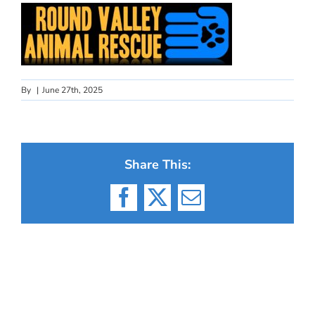
By
|
June 27th, 2025
Share This:
Facebook
X
Email