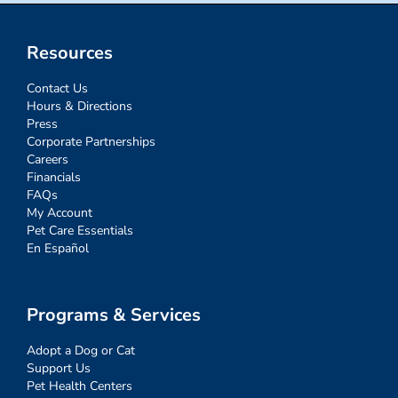
Resources
Contact Us
Hours & Directions
Press
Corporate Partnerships
Careers
Financials
FAQs
My Account
Pet Care Essentials
En Español
Programs & Services
Adopt a Dog or Cat
Support Us
Pet Health Centers