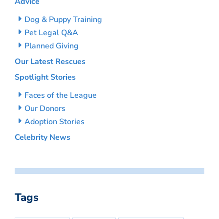
Advice
Dog & Puppy Training
Pet Legal Q&A
Planned Giving
Our Latest Rescues
Spotlight Stories
Faces of the League
Our Donors
Adoption Stories
Celebrity News
Tags