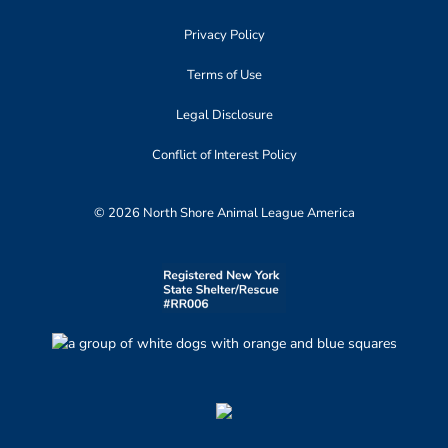
Privacy Policy
Terms of Use
Legal Disclosure
Conflict of Interest Policy
© 2026 North Shore Animal League America