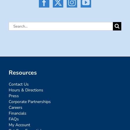
Search
for:
Resources
Contact Us
Hours & Directions
Press
Corporate Partnerships
Careers
Financials
FAQs
My Account