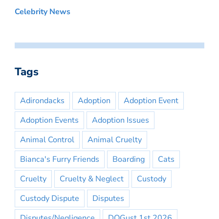
Celebrity News
Tags
Adirondacks
Adoption
Adoption Event
Adoption Events
Adoption Issues
Animal Control
Animal Cruelty
Bianca's Furry Friends
Boarding
Cats
Cruelty
Cruelty & Neglect
Custody
Custody Dispute
Disputes
Disputes/Negligence
DOGust 1st 2026