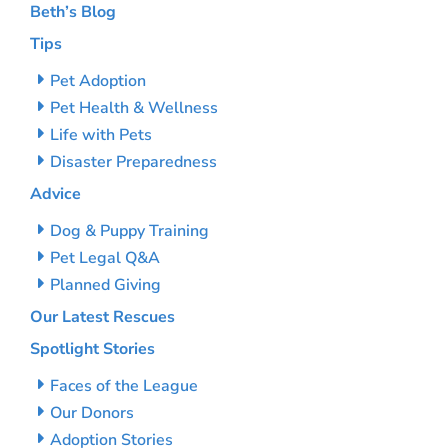
Beth’s Blog
Tips
Pet Adoption
Pet Health & Wellness
Life with Pets
Disaster Preparedness
Advice
Dog & Puppy Training
Pet Legal Q&A
Planned Giving
Our Latest Rescues
Spotlight Stories
Faces of the League
Our Donors
Adoption Stories