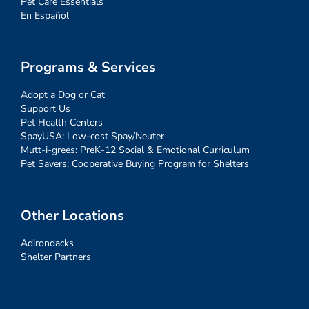
Pet Care Essentials
En Español
Programs & Services
Adopt a Dog or Cat
Support Us
Pet Health Centers
SpayUSA: Low-cost Spay/Neuter
Mutt-i-grees: PreK-12 Social & Emotional Curriculum
Pet Savers: Cooperative Buying Program for Shelters
Other Locations
Adirondacks
Shelter Partners