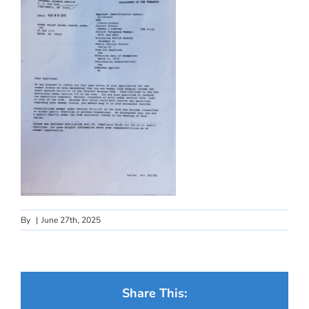
By
|
June 27th, 2025
Share This: