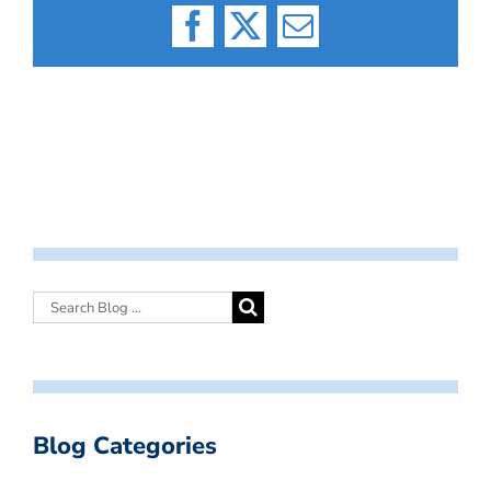
Facebook
X
Email
Blog Categories