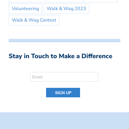
Volunteering
Walk & Wag 2023
Walk & Wag Contest
Stay in Touch to Make a Difference