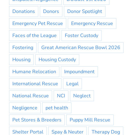
Donations
Donors
Donor Spotlight
Emergency Pet Rescue
Emergency Rescue
Faces of the League
Foster Custody
Fostering
Great American Rescue Bowl 2026
Housing
Housing Custody
Humane Relocation
Impoundment
International Rescue
Legal
National Rescue
NCI
Neglect
Negligence
pet health
Pet Stores & Breeders
Puppy Mill Rescue
Shelter Portal
Spay & Neuter
Therapy Dog