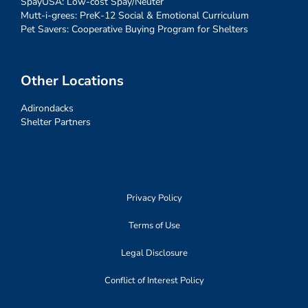
SpayUSA: Low-cost Spay/Neuter
Mutt-i-grees: PreK-12 Social & Emotional Curriculum
Pet Savers: Cooperative Buying Program for Shelters
Other Locations
Adirondacks
Shelter Partners
Privacy Policy
Terms of Use
Legal Disclosure
Conflict of Interest Policy