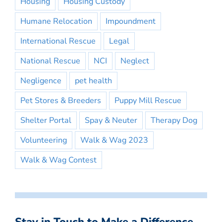
Housing
Housing Custody
Humane Relocation
Impoundment
International Rescue
Legal
National Rescue
NCI
Neglect
Negligence
pet health
Pet Stores & Breeders
Puppy Mill Rescue
Shelter Portal
Spay & Neuter
Therapy Dog
Volunteering
Walk & Wag 2023
Walk & Wag Contest