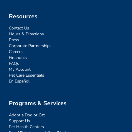
Resources
Contact Us
Hours & Directions
Press
Corporate Partnerships
Careers
Financials
FAQs
My Account
Pet Care Essentials
En Español
Programs & Services
Adopt a Dog or Cat
Support Us
Pet Health Centers