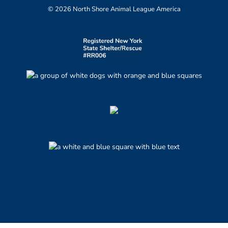
© 2026 North Shore Animal League America