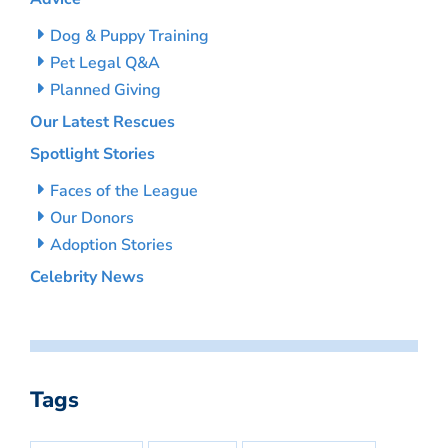
Dog & Puppy Training
Pet Legal Q&A
Planned Giving
Our Latest Rescues
Spotlight Stories
Faces of the League
Our Donors
Adoption Stories
Celebrity News
Tags