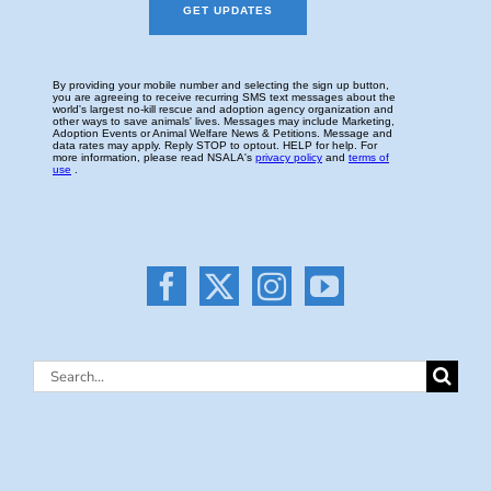
Search
for: