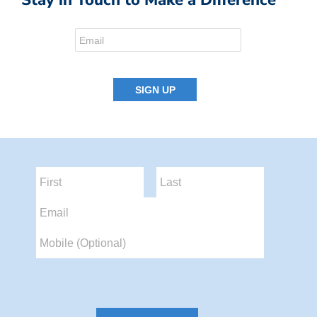
Stay in Touch to Make a Difference