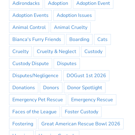
Adirondacks
Adoption
Adoption Event
Adoption Events
Adoption Issues
Animal Control
Animal Cruelty
Bianca's Furry Friends
Boarding
Cats
Cruelty
Cruelty & Neglect
Custody
Custody Dispute
Disputes
Disputes/Negligence
DOGust 1st 2026
Donations
Donors
Donor Spotlight
Emergency Pet Rescue
Emergency Rescue
Faces of the League
Foster Custody
Fostering
Great American Rescue Bowl 2026