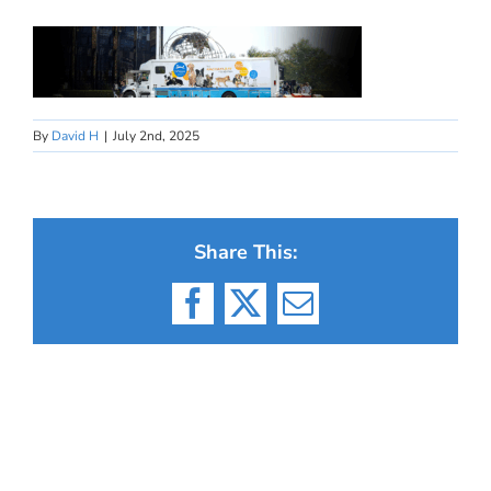
By
David H
|
July 2nd, 2025
Share This:
Facebook
X
Email