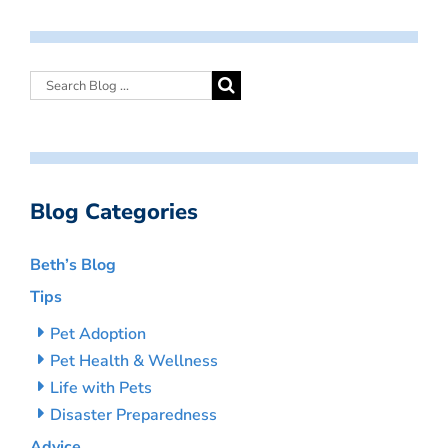
Blog Categories
Beth’s Blog
Tips
Pet Adoption
Pet Health & Wellness
Life with Pets
Disaster Preparedness
Advice