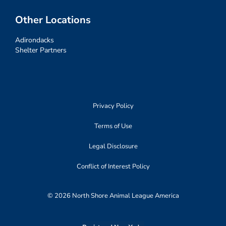
Other Locations
Adirondacks
Shelter Partners
Privacy Policy
Terms of Use
Legal Disclosure
Conflict of Interest Policy
© 2026 North Shore Animal League America