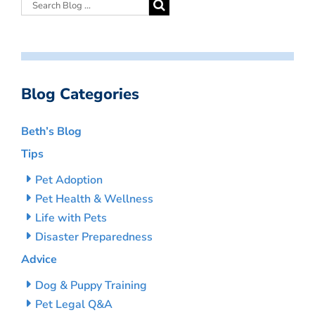
Blog Categories
Beth’s Blog
Tips
Pet Adoption
Pet Health & Wellness
Life with Pets
Disaster Preparedness
Advice
Dog & Puppy Training
Pet Legal Q&A