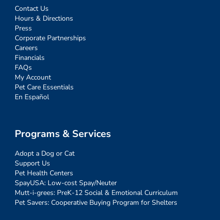
Contact Us
Hours & Directions
Press
Corporate Partnerships
Careers
Financials
FAQs
My Account
Pet Care Essentials
En Español
Programs & Services
Adopt a Dog or Cat
Support Us
Pet Health Centers
SpayUSA: Low-cost Spay/Neuter
Mutt-i-grees: PreK-12 Social & Emotional Curriculum
Pet Savers: Cooperative Buying Program for Shelters