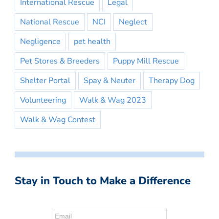
International Rescue
Legal
National Rescue
NCI
Neglect
Negligence
pet health
Pet Stores & Breeders
Puppy Mill Rescue
Shelter Portal
Spay & Neuter
Therapy Dog
Volunteering
Walk & Wag 2023
Walk & Wag Contest
Stay in Touch to Make a Difference