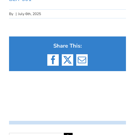
By
|
July 6th, 2025
Share This:
Facebook
X
Email