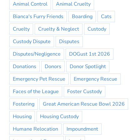
Animal Control
Animal Cruelty
Bianca's Furry Friends
Boarding
Cats
Cruelty
Cruelty & Neglect
Custody
Custody Dispute
Disputes
Disputes/Negligence
DOGust 1st 2026
Donations
Donors
Donor Spotlight
Emergency Pet Rescue
Emergency Rescue
Faces of the League
Foster Custody
Fostering
Great American Rescue Bowl 2026
Housing
Housing Custody
Humane Relocation
Impoundment