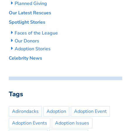
Planned Giving
Our Latest Rescues
Spotlight Stories
Faces of the League
Our Donors
Adoption Stories
Celebrity News
Tags
Adirondacks
Adoption
Adoption Event
Adoption Events
Adoption Issues