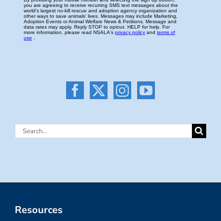
Search
for:
Resources