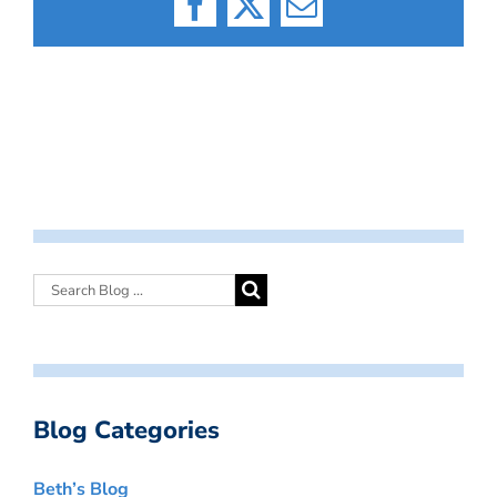
Facebook
X
Email
Blog Categories
Beth’s Blog