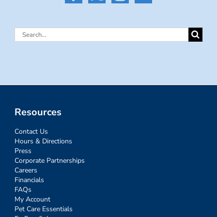
Search
for:
Resources
Contact Us
Hours & Directions
Press
Corporate Partnerships
Careers
Financials
FAQs
My Account
Pet Care Essentials