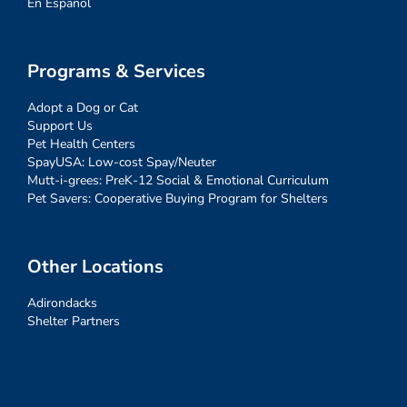
En Español
Programs & Services
Adopt a Dog or Cat
Support Us
Pet Health Centers
SpayUSA: Low-cost Spay/Neuter
Mutt-i-grees: PreK-12 Social & Emotional Curriculum
Pet Savers: Cooperative Buying Program for Shelters
Other Locations
Adirondacks
Shelter Partners