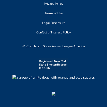
Privacy Policy
Terms of Use
Legal Disclosure
Conflict of Interest Policy
© 2026 North Shore Animal League America