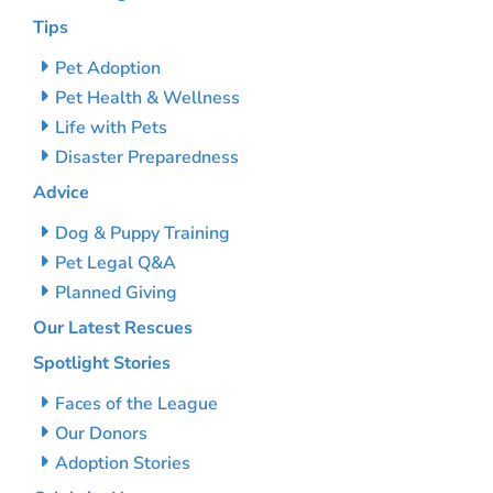
Tips
Pet Adoption
Pet Health & Wellness
Life with Pets
Disaster Preparedness
Advice
Dog & Puppy Training
Pet Legal Q&A
Planned Giving
Our Latest Rescues
Spotlight Stories
Faces of the League
Our Donors
Adoption Stories