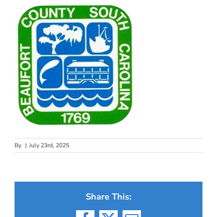
By
|
July 23rd, 2025
Share This: