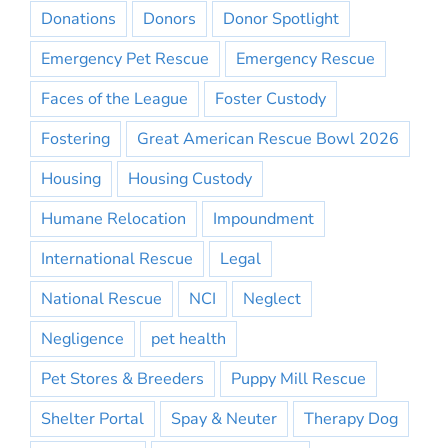
Donations
Donors
Donor Spotlight
Emergency Pet Rescue
Emergency Rescue
Faces of the League
Foster Custody
Fostering
Great American Rescue Bowl 2026
Housing
Housing Custody
Humane Relocation
Impoundment
International Rescue
Legal
National Rescue
NCI
Neglect
Negligence
pet health
Pet Stores & Breeders
Puppy Mill Rescue
Shelter Portal
Spay & Neuter
Therapy Dog