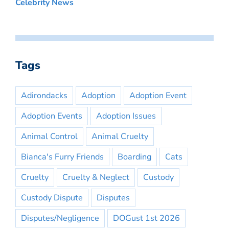
Celebrity News
Tags
Adirondacks
Adoption
Adoption Event
Adoption Events
Adoption Issues
Animal Control
Animal Cruelty
Bianca's Furry Friends
Boarding
Cats
Cruelty
Cruelty & Neglect
Custody
Custody Dispute
Disputes
Disputes/Negligence
DOGust 1st 2026