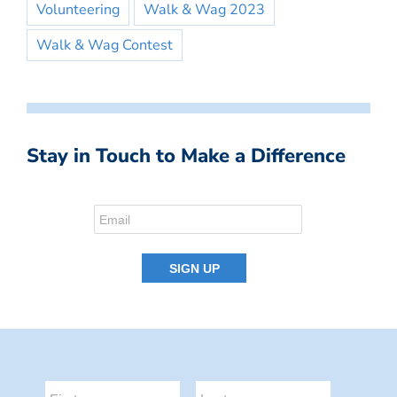
Volunteering
Walk & Wag 2023
Walk & Wag Contest
Stay in Touch to Make a Difference