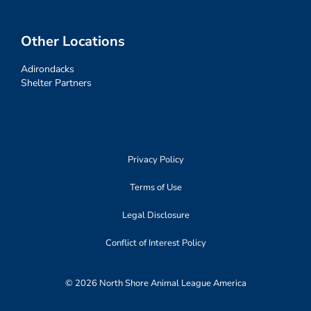
Other Locations
Adirondacks
Shelter Partners
Privacy Policy
Terms of Use
Legal Disclosure
Conflict of Interest Policy
© 2026 North Shore Animal League America