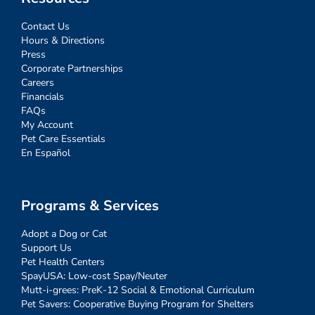
Contact Us
Hours & Directions
Press
Corporate Partnerships
Careers
Financials
FAQs
My Account
Pet Care Essentials
En Español
Programs & Services
Adopt a Dog or Cat
Support Us
Pet Health Centers
SpayUSA: Low-cost Spay/Neuter
Mutt-i-grees: PreK-12 Social & Emotional Curriculum
Pet Savers: Cooperative Buying Program for Shelters