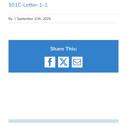
501C-Letter-1-1
By
|
September 11th, 2025
Share This:
Facebook
X
Email