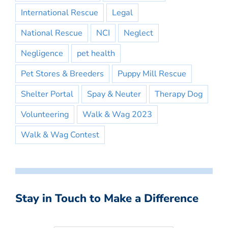
International Rescue
Legal
National Rescue
NCI
Neglect
Negligence
pet health
Pet Stores & Breeders
Puppy Mill Rescue
Shelter Portal
Spay & Neuter
Therapy Dog
Volunteering
Walk & Wag 2023
Walk & Wag Contest
Stay in Touch to Make a Difference