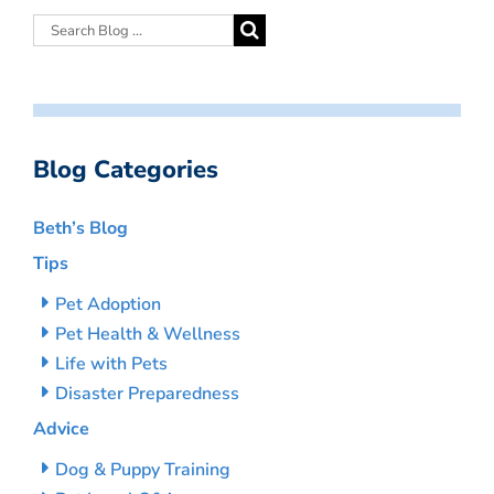
Blog Categories
Beth’s Blog
Tips
Pet Adoption
Pet Health & Wellness
Life with Pets
Disaster Preparedness
Advice
Dog & Puppy Training