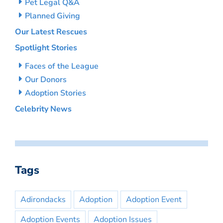
Pet Legal Q&A
Planned Giving
Our Latest Rescues
Spotlight Stories
Faces of the League
Our Donors
Adoption Stories
Celebrity News
Tags
Adirondacks
Adoption
Adoption Event
Adoption Events
Adoption Issues