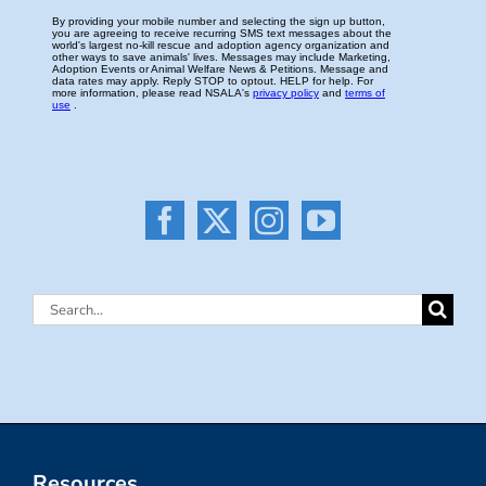
Search
for:
Resources