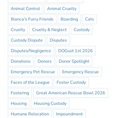
Animal Control
Animal Cruelty
Bianca's Furry Friends
Boarding
Cats
Cruelty
Cruelty & Neglect
Custody
Custody Dispute
Disputes
Disputes/Negligence
DOGust 1st 2026
Donations
Donors
Donor Spotlight
Emergency Pet Rescue
Emergency Rescue
Faces of the League
Foster Custody
Fostering
Great American Rescue Bowl 2026
Housing
Housing Custody
Humane Relocation
Impoundment