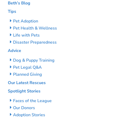
Beth’s Blog
Tips
Pet Adoption
Pet Health & Wellness
Life with Pets
Disaster Preparedness
Advice
Dog & Puppy Training
Pet Legal Q&A
Planned Giving
Our Latest Rescues
Spotlight Stories
Faces of the League
Our Donors
Adoption Stories