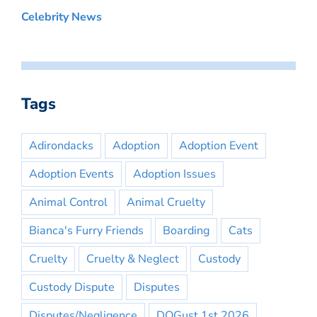
Celebrity News
Tags
Adirondacks
Adoption
Adoption Event
Adoption Events
Adoption Issues
Animal Control
Animal Cruelty
Bianca's Furry Friends
Boarding
Cats
Cruelty
Cruelty & Neglect
Custody
Custody Dispute
Disputes
Disputes/Negligence
DOGust 1st 2026