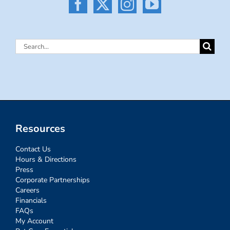
Search
for:
Resources
Contact Us
Hours & Directions
Press
Corporate Partnerships
Careers
Financials
FAQs
My Account