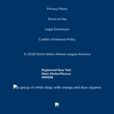
Privacy Policy
Terms of Use
Legal Disclosure
Conflict of Interest Policy
© 2026 North Shore Animal League America