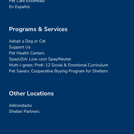
Pet Care Essentials
En Español
Programs & Services
Adopt a Dog or Cat
Support Us
Pet Health Centers
SpayUSA: Low-cost Spay/Neuter
Mutt-i-grees: PreK-12 Social & Emotional Curriculum
Pet Savers: Cooperative Buying Program for Shelters
Other Locations
Adirondacks
Shelter Partners