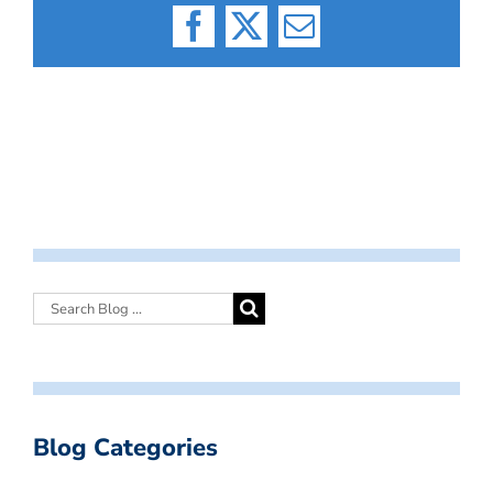
Facebook
X
Email
Blog Categories