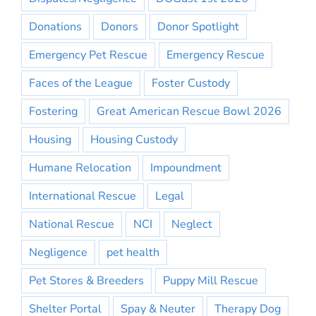
Donations
Donors
Donor Spotlight
Emergency Pet Rescue
Emergency Rescue
Faces of the League
Foster Custody
Fostering
Great American Rescue Bowl 2026
Housing
Housing Custody
Humane Relocation
Impoundment
International Rescue
Legal
National Rescue
NCI
Neglect
Negligence
pet health
Pet Stores & Breeders
Puppy Mill Rescue
Shelter Portal
Spay & Neuter
Therapy Dog