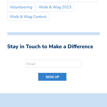
Volunteering
Walk & Wag 2023
Walk & Wag Contest
Stay in Touch to Make a Difference