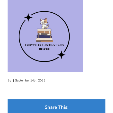
By
|
September 14th, 2025
Share This: