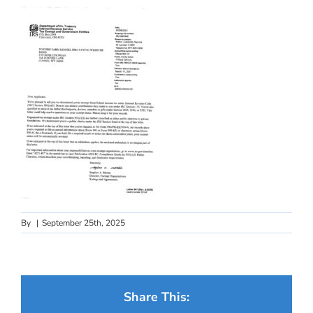
By
|
September 25th, 2025
Share This: