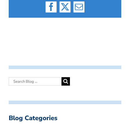
Facebook
X
Email
Blog Categories