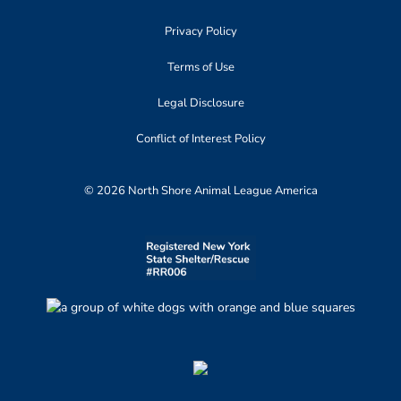
Privacy Policy
Terms of Use
Legal Disclosure
Conflict of Interest Policy
© 2026 North Shore Animal League America