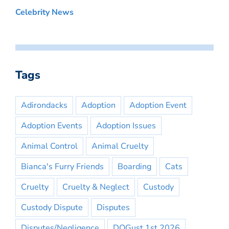
Celebrity News
Tags
Adirondacks
Adoption
Adoption Event
Adoption Events
Adoption Issues
Animal Control
Animal Cruelty
Bianca's Furry Friends
Boarding
Cats
Cruelty
Cruelty & Neglect
Custody
Custody Dispute
Disputes
Disputes/Negligence
DOGust 1st 2026