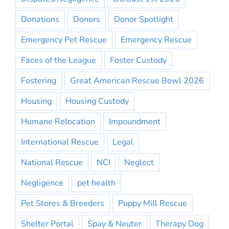
Donations
Donors
Donor Spotlight
Emergency Pet Rescue
Emergency Rescue
Faces of the League
Foster Custody
Fostering
Great American Rescue Bowl 2026
Housing
Housing Custody
Humane Relocation
Impoundment
International Rescue
Legal
National Rescue
NCI
Neglect
Negligence
pet health
Pet Stores & Breeders
Puppy Mill Rescue
Shelter Portal
Spay & Neuter
Therapy Dog