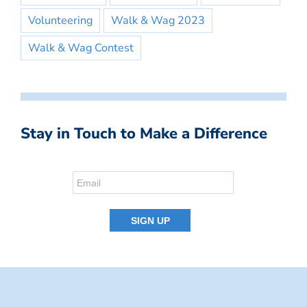
Volunteering
Walk & Wag 2023
Walk & Wag Contest
Stay in Touch to Make a Difference