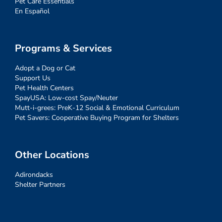
Pet Care Essentials
En Español
Programs & Services
Adopt a Dog or Cat
Support Us
Pet Health Centers
SpayUSA: Low-cost Spay/Neuter
Mutt-i-grees: PreK-12 Social & Emotional Curriculum
Pet Savers: Cooperative Buying Program for Shelters
Other Locations
Adirondacks
Shelter Partners