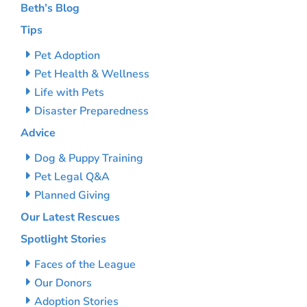
Beth’s Blog
Tips
Pet Adoption
Pet Health & Wellness
Life with Pets
Disaster Preparedness
Advice
Dog & Puppy Training
Pet Legal Q&A
Planned Giving
Our Latest Rescues
Spotlight Stories
Faces of the League
Our Donors
Adoption Stories