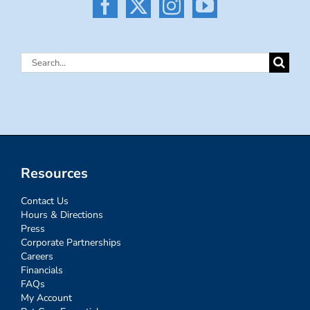
Search
for:
Resources
Contact Us
Hours & Directions
Press
Corporate Partnerships
Careers
Financials
FAQs
My Account