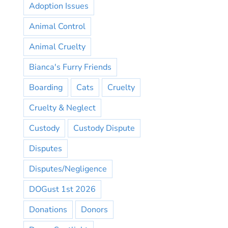
Adoption Issues
Animal Control
Animal Cruelty
Bianca's Furry Friends
Boarding
Cats
Cruelty
Cruelty & Neglect
Custody
Custody Dispute
Disputes
Disputes/Negligence
DOGust 1st 2026
Donations
Donors