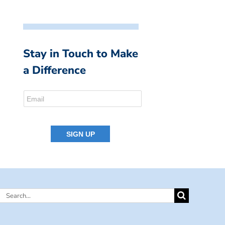
Stay in Touch to Make
a Difference
Search
for: