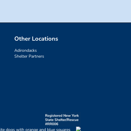
Other Locations
Adirondacks
Shelter Partners