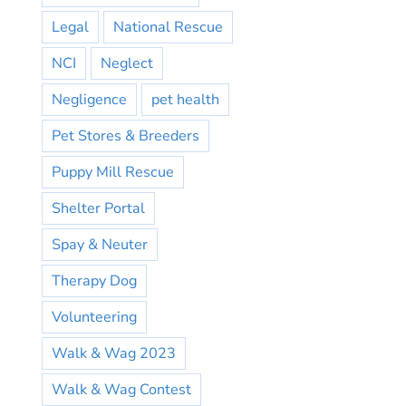
Legal
National Rescue
NCI
Neglect
Negligence
pet health
Pet Stores & Breeders
Puppy Mill Rescue
Shelter Portal
Spay & Neuter
Therapy Dog
Volunteering
Walk & Wag 2023
Walk & Wag Contest