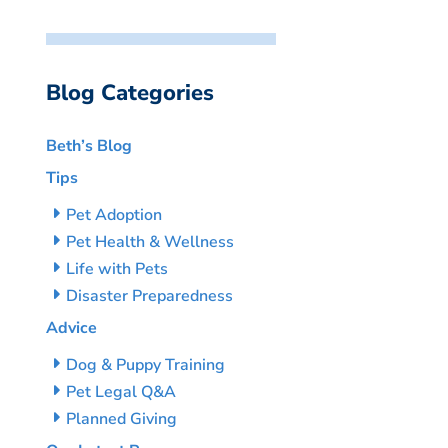
Blog Categories
Beth’s Blog
Tips
Pet Adoption
Pet Health & Wellness
Life with Pets
Disaster Preparedness
Advice
Dog & Puppy Training
Pet Legal Q&A
Planned Giving