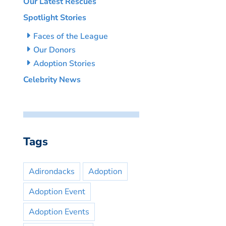
Our Latest Rescues
Spotlight Stories
Faces of the League
Our Donors
Adoption Stories
Celebrity News
Tags
Adirondacks
Adoption
Adoption Event
Adoption Events