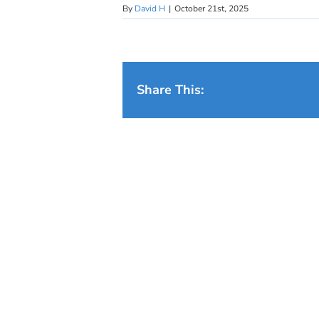
By
David H
|
October 21st, 2025
Share This: