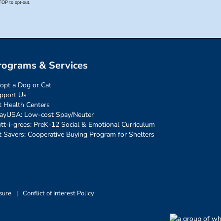
rograms & Services
opt a Dog or Cat
pport Us
t Health Centers
ayUSA: Low-cost Spay/Neuter
tt-i-grees: PreK-12 Social & Emotional Curriculum
t Savers: Cooperative Buying Program for Shelters
sure
|
Conflict of Interest Policy