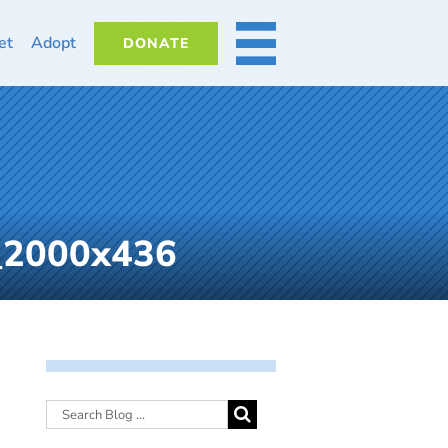
et
Adopt
DONATE
MORE
_2000x436