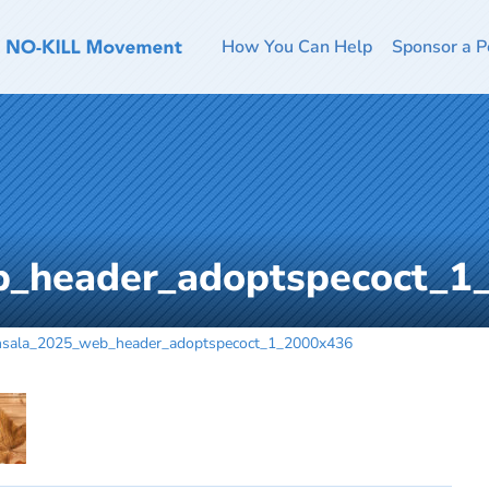
How You Can Help
Sponsor a P
b_header_adoptspecoct_1
nsala_2025_web_header_adoptspecoct_1_2000x436