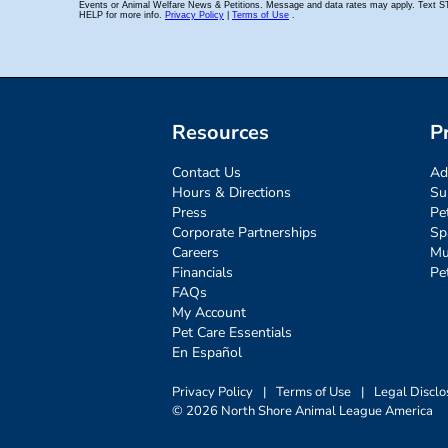
Resources
P
Contact Us
Ad
Hours & Directions
Su
Press
Pe
Corporate Partnerships
Sp
Careers
Mu
Financials
Pe
FAQs
My Account
Pet Care Essentials
En Español
Privacy Policy
|
Terms of Use
|
Legal Disclo
© 2026 North Shore Animal League America