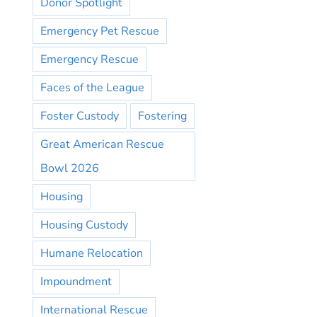
Donor Spotlight
Emergency Pet Rescue
Emergency Rescue
Faces of the League
Foster Custody
Fostering
Great American Rescue
Bowl 2026
Housing
Housing Custody
Humane Relocation
Impoundment
International Rescue