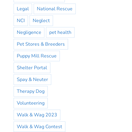
Legal
National Rescue
NCI
Neglect
Negligence
pet health
Pet Stores & Breeders
Puppy Mill Rescue
Shelter Portal
Spay & Neuter
Therapy Dog
Volunteering
Walk & Wag 2023
Walk & Wag Contest