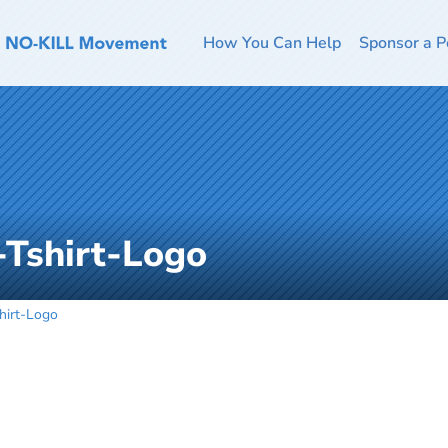
How You Can Help
Sponsor a P
-Tshirt-Logo
hirt-Logo