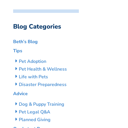
Blog Categories
Beth’s Blog
Tips
Pet Adoption
Pet Health & Wellness
Life with Pets
Disaster Preparedness
Advice
Dog & Puppy Training
Pet Legal Q&A
Planned Giving