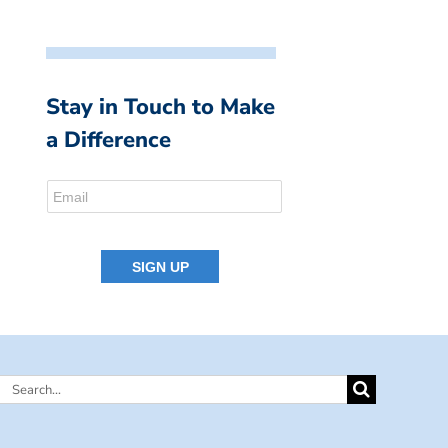
Stay in Touch to Make
a Difference
Search
for: