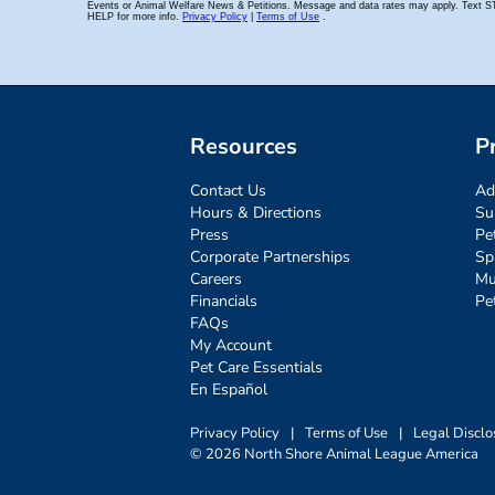
Resources
P
Contact Us
Ad
Hours & Directions
Su
Press
Pe
Corporate Partnerships
Sp
Careers
Mu
Financials
Pe
FAQs
My Account
Pet Care Essentials
En Español
Privacy Policy
|
Terms of Use
|
Legal Disclo
© 2026 North Shore Animal League America