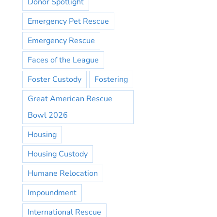
Donor Spotlight
Emergency Pet Rescue
Emergency Rescue
Faces of the League
Foster Custody
Fostering
Great American Rescue
Bowl 2026
Housing
Housing Custody
Humane Relocation
Impoundment
International Rescue