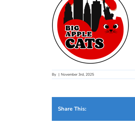
By
|
November 3rd, 2025
Share This: