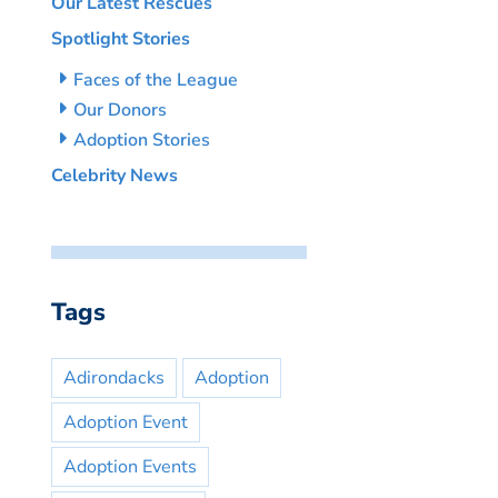
Our Latest Rescues
Spotlight Stories
Faces of the League
Our Donors
Adoption Stories
Celebrity News
Tags
Adirondacks
Adoption
Adoption Event
Adoption Events