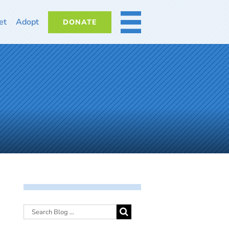
et
Adopt
DONATE
MORE