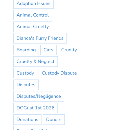
Adoption Issues
Animal Control
Animal Cruelty
Bianca's Furry Friends
Boarding
Cats
Cruelty
Cruelty & Neglect
Custody
Custody Dispute
Disputes
Disputes/Negligence
DOGust 1st 2026
Donations
Donors