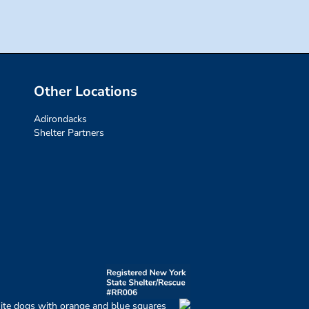
Other Locations
Adirondacks
Shelter Partners