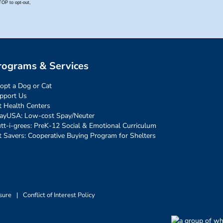
rograms & Services
opt a Dog or Cat
pport Us
t Health Centers
ayUSA: Low-cost Spay/Neuter
tt-i-grees: PreK-12 Social & Emotional Curriculum
t Savers: Cooperative Buying Program for Shelters
sure
|
Conflict of Interest Policy