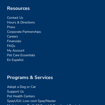
Resources
Contact Us
Hours & Directions
Press
Corporate Partnerships
Careers
Financials
FAQs
My Account
Pet Care Essentials
En Español
Programs & Services
Adopt a Dog or Cat
Support Us
Pet Health Centers
SpayUSA: Low-cost Spay/Neuter