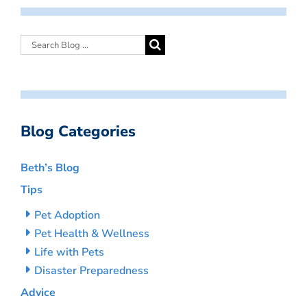
Blog Categories
Beth’s Blog
Tips
Pet Adoption
Pet Health & Wellness
Life with Pets
Disaster Preparedness
Advice