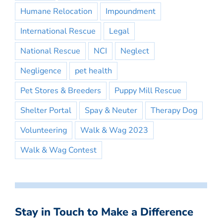
Humane Relocation
Impoundment
International Rescue
Legal
National Rescue
NCI
Neglect
Negligence
pet health
Pet Stores & Breeders
Puppy Mill Rescue
Shelter Portal
Spay & Neuter
Therapy Dog
Volunteering
Walk & Wag 2023
Walk & Wag Contest
Stay in Touch to Make a Difference