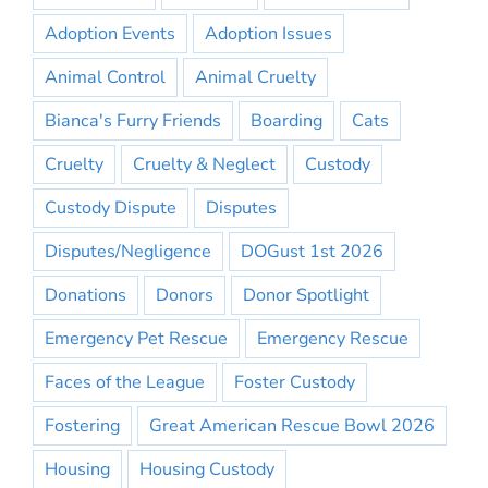
Adoption Events
Adoption Issues
Animal Control
Animal Cruelty
Bianca's Furry Friends
Boarding
Cats
Cruelty
Cruelty & Neglect
Custody
Custody Dispute
Disputes
Disputes/Negligence
DOGust 1st 2026
Donations
Donors
Donor Spotlight
Emergency Pet Rescue
Emergency Rescue
Faces of the League
Foster Custody
Fostering
Great American Rescue Bowl 2026
Housing
Housing Custody