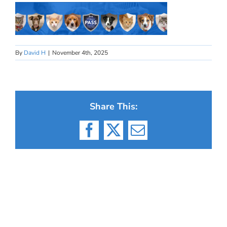
By
David H
|
November 4th, 2025
Share This:
Facebook
X
Email