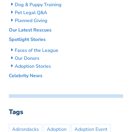
Dog & Puppy Training
Pet Legal Q&A
Planned Giving
Our Latest Rescues
Spotlight Stories
Faces of the League
Our Donors
Adoption Stories
Celebrity News
Tags
Adirondacks
Adoption
Adoption Event