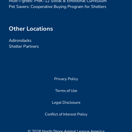
Mutt-i-grees: PreK-12 Social & Emotional Curriculum
Pet Savers: Cooperative Buying Program for Shelters
Other Locations
Adirondacks
Shelter Partners
Privacy Policy
Terms of Use
Legal Disclosure
Conflict of Interest Policy
© 2026 North Shore Animal League America