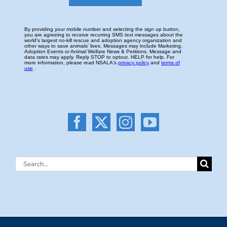
Search
for: