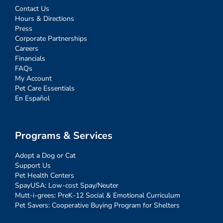
Contact Us
Hours & Directions
Press
Corporate Partnerships
Careers
Financials
FAQs
My Account
Pet Care Essentials
En Español
Programs & Services
Adopt a Dog or Cat
Support Us
Pet Health Centers
SpayUSA: Low-cost Spay/Neuter
Mutt-i-grees: PreK-12 Social & Emotional Curriculum
Pet Savers: Cooperative Buying Program for Shelters