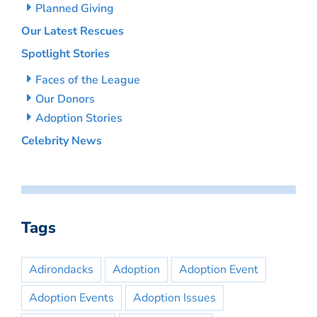
Planned Giving
Our Latest Rescues
Spotlight Stories
Faces of the League
Our Donors
Adoption Stories
Celebrity News
Tags
Adirondacks
Adoption
Adoption Event
Adoption Events
Adoption Issues