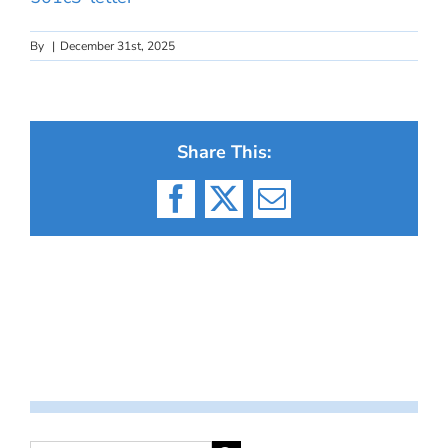
By
|
December 31st, 2025
Share This:
Facebook
X
Email