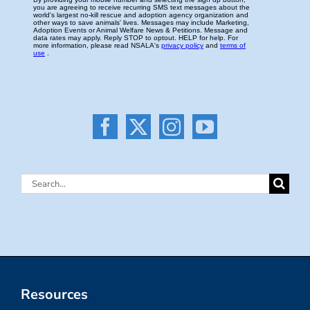
Search
for:
Resources