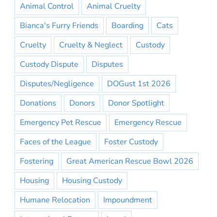
Animal Control
Animal Cruelty
Bianca's Furry Friends
Boarding
Cats
Cruelty
Cruelty & Neglect
Custody
Custody Dispute
Disputes
Disputes/Negligence
DOGust 1st 2026
Donations
Donors
Donor Spotlight
Emergency Pet Rescue
Emergency Rescue
Faces of the League
Foster Custody
Fostering
Great American Rescue Bowl 2026
Housing
Housing Custody
Humane Relocation
Impoundment