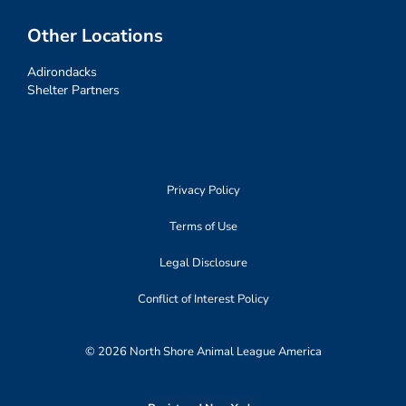
Other Locations
Adirondacks
Shelter Partners
Privacy Policy
Terms of Use
Legal Disclosure
Conflict of Interest Policy
© 2026 North Shore Animal League America