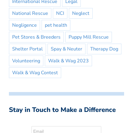
International Rescue
Legal
National Rescue
NCI
Neglect
Negligence
pet health
Pet Stores & Breeders
Puppy Mill Rescue
Shelter Portal
Spay & Neuter
Therapy Dog
Volunteering
Walk & Wag 2023
Walk & Wag Contest
Stay in Touch to Make a Difference