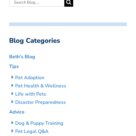
Blog Categories
Beth’s Blog
Tips
Pet Adoption
Pet Health & Wellness
Life with Pets
Disaster Preparedness
Advice
Dog & Puppy Training
Pet Legal Q&A