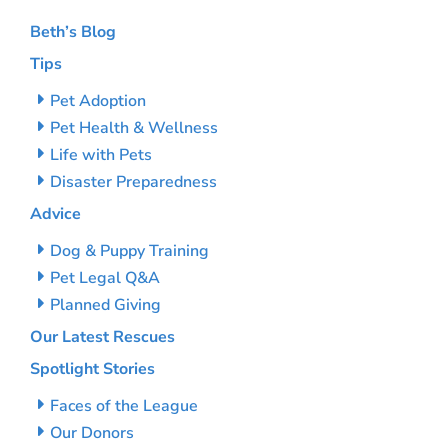
Beth’s Blog
Tips
Pet Adoption
Pet Health & Wellness
Life with Pets
Disaster Preparedness
Advice
Dog & Puppy Training
Pet Legal Q&A
Planned Giving
Our Latest Rescues
Spotlight Stories
Faces of the League
Our Donors