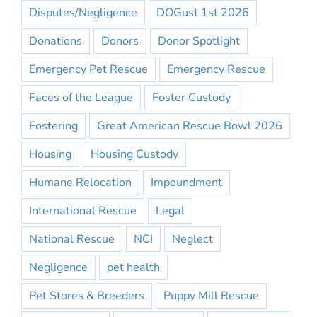
Disputes/Negligence
DOGust 1st 2026
Donations
Donors
Donor Spotlight
Emergency Pet Rescue
Emergency Rescue
Faces of the League
Foster Custody
Fostering
Great American Rescue Bowl 2026
Housing
Housing Custody
Humane Relocation
Impoundment
International Rescue
Legal
National Rescue
NCI
Neglect
Negligence
pet health
Pet Stores & Breeders
Puppy Mill Rescue