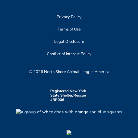
Privacy Policy
Terms of Use
Legal Disclosure
Conflict of Interest Policy
© 2026 North Shore Animal League America