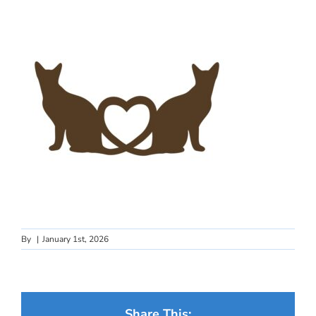
By
|
January 1st, 2026
Share This: