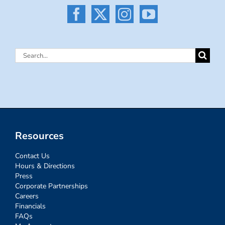
Search
for:
Resources
Contact Us
Hours & Directions
Press
Corporate Partnerships
Careers
Financials
FAQs