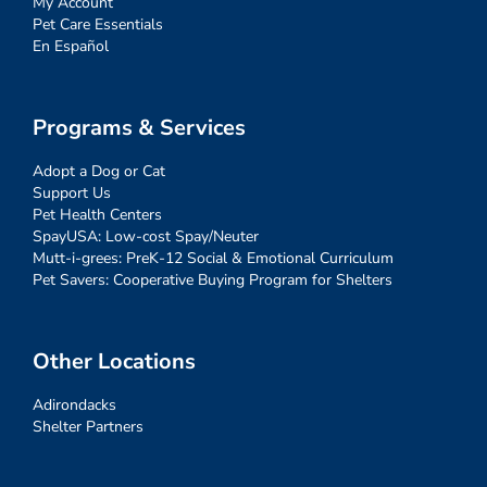
My Account
Pet Care Essentials
En Español
Programs & Services
Adopt a Dog or Cat
Support Us
Pet Health Centers
SpayUSA: Low-cost Spay/Neuter
Mutt-i-grees: PreK-12 Social & Emotional Curriculum
Pet Savers: Cooperative Buying Program for Shelters
Other Locations
Adirondacks
Shelter Partners