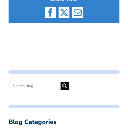
Facebook
X
Email
Blog Categories