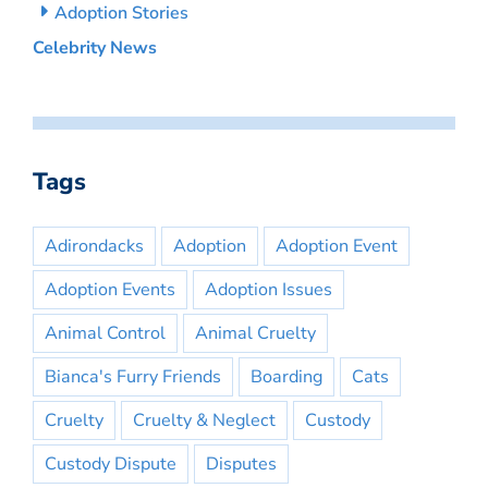
Adoption Stories
Celebrity News
Tags
Adirondacks
Adoption
Adoption Event
Adoption Events
Adoption Issues
Animal Control
Animal Cruelty
Bianca's Furry Friends
Boarding
Cats
Cruelty
Cruelty & Neglect
Custody
Custody Dispute
Disputes