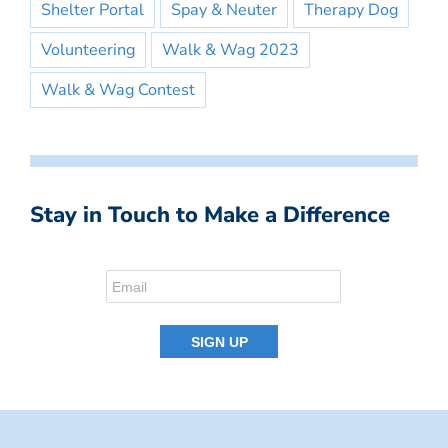
Shelter Portal
Spay & Neuter
Therapy Dog
Volunteering
Walk & Wag 2023
Walk & Wag Contest
Stay in Touch to Make a Difference