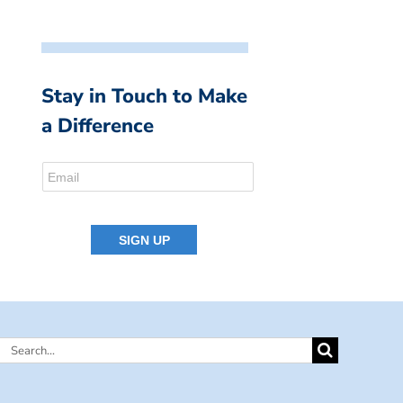
Stay in Touch to Make
a Difference
Search
for: