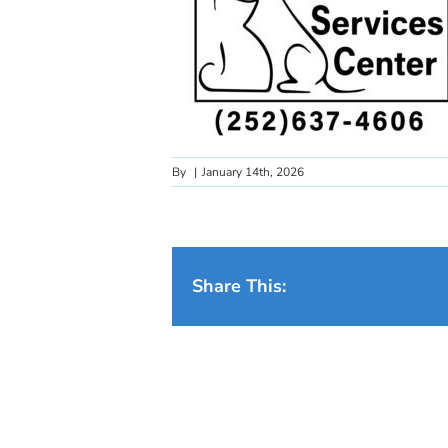
By
|
January 14th, 2026
Share This: