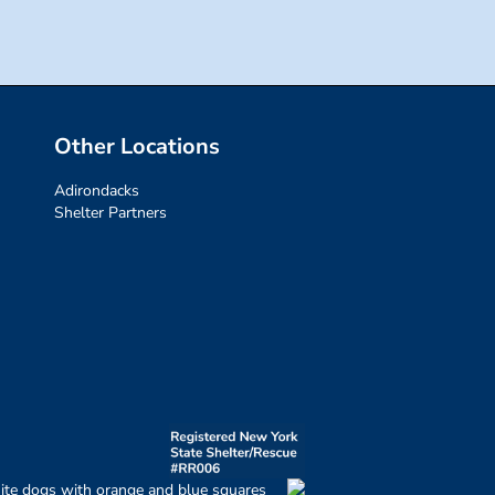
Other Locations
Adirondacks
Shelter Partners