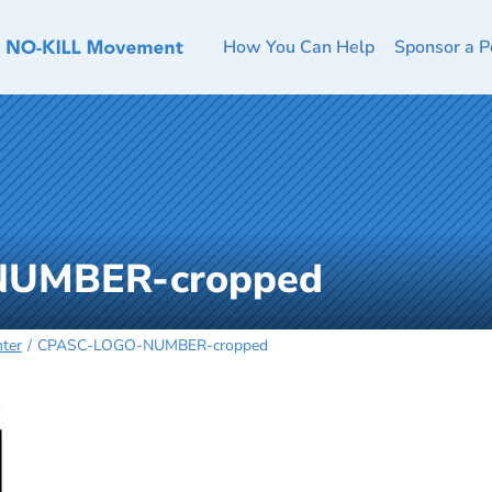
How You Can Help
Sponsor a P
UMBER-cropped
ter
CPASC-LOGO-NUMBER-cropped