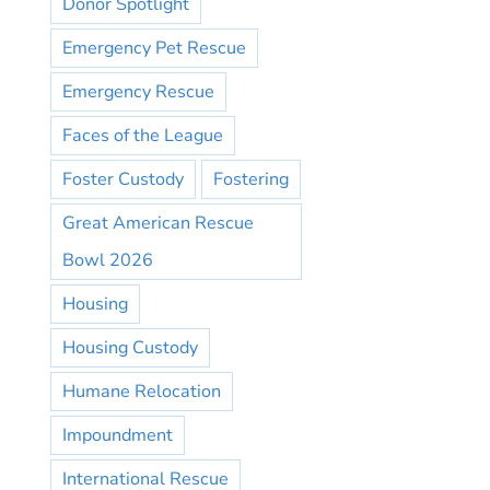
Donor Spotlight
Emergency Pet Rescue
Emergency Rescue
Faces of the League
Foster Custody
Fostering
Great American Rescue
Bowl 2026
Housing
Housing Custody
Humane Relocation
Impoundment
International Rescue