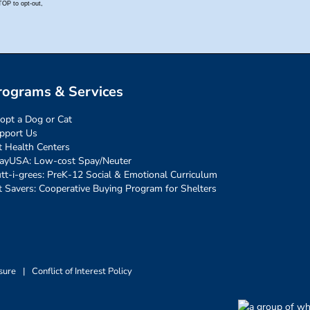
rograms & Services
opt a Dog or Cat
pport Us
t Health Centers
ayUSA: Low-cost Spay/Neuter
tt-i-grees: PreK-12 Social & Emotional Curriculum
t Savers: Cooperative Buying Program for Shelters
sure
|
Conflict of Interest Policy