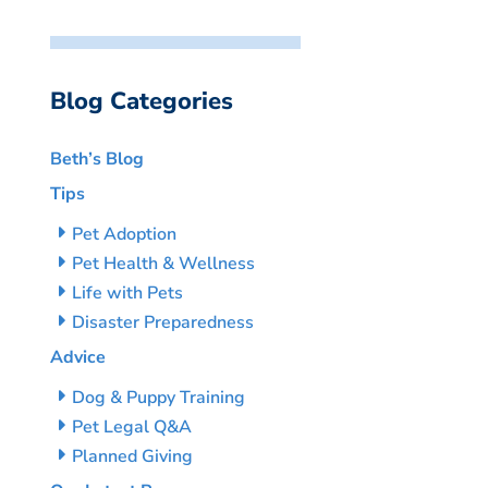
Blog Categories
Beth’s Blog
Tips
Pet Adoption
Pet Health & Wellness
Life with Pets
Disaster Preparedness
Advice
Dog & Puppy Training
Pet Legal Q&A
Planned Giving