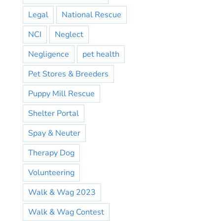
Legal
National Rescue
NCI
Neglect
Negligence
pet health
Pet Stores & Breeders
Puppy Mill Rescue
Shelter Portal
Spay & Neuter
Therapy Dog
Volunteering
Walk & Wag 2023
Walk & Wag Contest