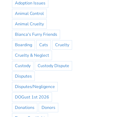
Adoption Issues
Animal Control
Animal Cruelty
Bianca's Furry Friends
Boarding
Cats
Cruelty
Cruelty & Neglect
Custody
Custody Dispute
Disputes
Disputes/Negligence
DOGust 1st 2026
Donations
Donors