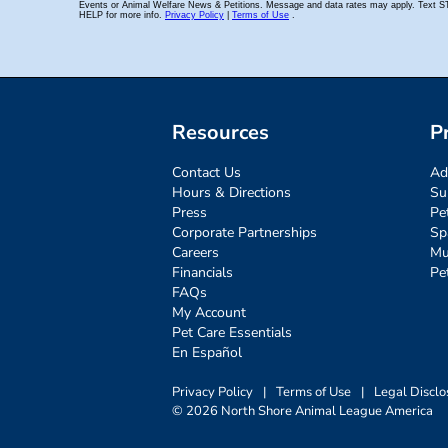
Resources
P
Contact Us
Ad
Hours & Directions
Su
Press
Pe
Corporate Partnerships
Sp
Careers
Mu
Financials
Pe
FAQs
My Account
Pet Care Essentials
En Español
Privacy Policy
|
Terms of Use
|
Legal Disclo
© 2026 North Shore Animal League America