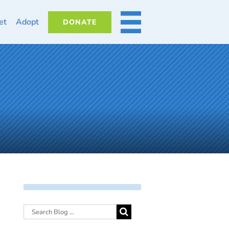
et
Adopt
DONATE
MORE