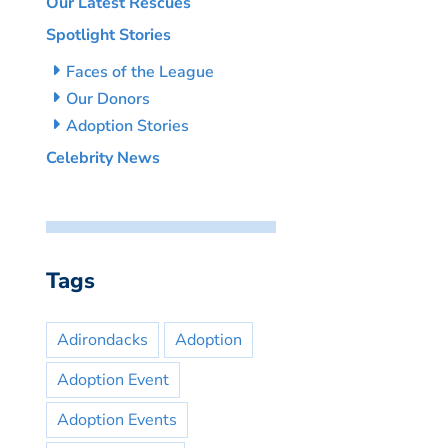
Our Latest Rescues
Spotlight Stories
Faces of the League
Our Donors
Adoption Stories
Celebrity News
Tags
Adirondacks
Adoption
Adoption Event
Adoption Events