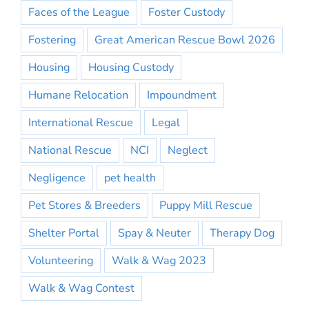
Faces of the League
Foster Custody
Fostering
Great American Rescue Bowl 2026
Housing
Housing Custody
Humane Relocation
Impoundment
International Rescue
Legal
National Rescue
NCI
Neglect
Negligence
pet health
Pet Stores & Breeders
Puppy Mill Rescue
Shelter Portal
Spay & Neuter
Therapy Dog
Volunteering
Walk & Wag 2023
Walk & Wag Contest