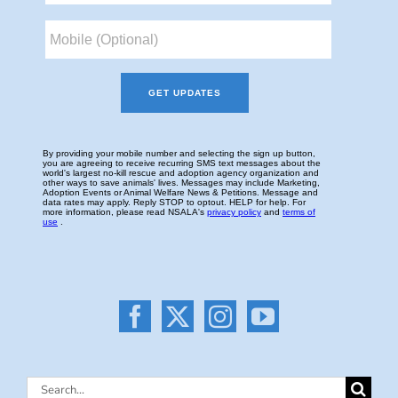
Search