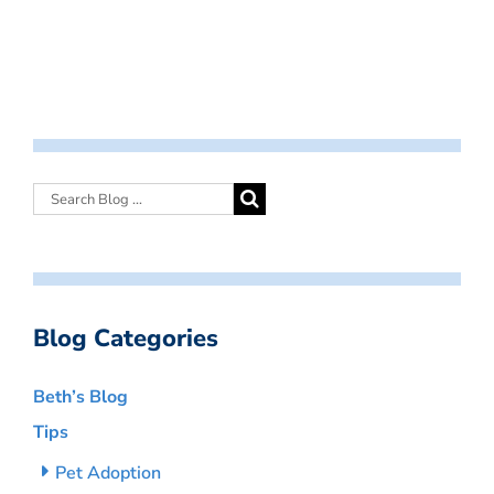
Blog Categories
Beth’s Blog
Tips
Pet Adoption