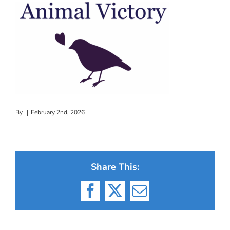
By
|
February 2nd, 2026
Share This:
Facebook
X
Email