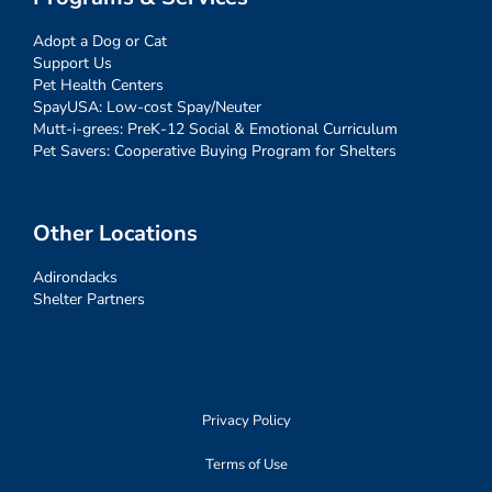
Adopt a Dog or Cat
Support Us
Pet Health Centers
SpayUSA: Low-cost Spay/Neuter
Mutt-i-grees: PreK-12 Social & Emotional Curriculum
Pet Savers: Cooperative Buying Program for Shelters
Other Locations
Adirondacks
Shelter Partners
Privacy Policy
Terms of Use