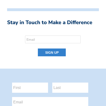
Stay in Touch to Make a Difference