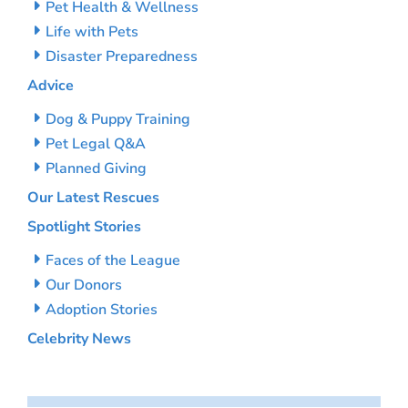
Pet Health & Wellness
Life with Pets
Disaster Preparedness
Advice
Dog & Puppy Training
Pet Legal Q&A
Planned Giving
Our Latest Rescues
Spotlight Stories
Faces of the League
Our Donors
Adoption Stories
Celebrity News