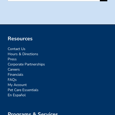
for:
Resources
Contact Us
Hours & Directions
Press
Corporate Partnerships
Careers
Financials
FAQs
My Account
Pet Care Essentials
En Español
Programs & Services