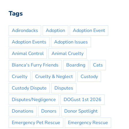
Tags
Adirondacks
Adoption
Adoption Event
Adoption Events
Adoption Issues
Animal Control
Animal Cruelty
Bianca's Furry Friends
Boarding
Cats
Cruelty
Cruelty & Neglect
Custody
Custody Dispute
Disputes
Disputes/Negligence
DOGust 1st 2026
Donations
Donors
Donor Spotlight
Emergency Pet Rescue
Emergency Rescue