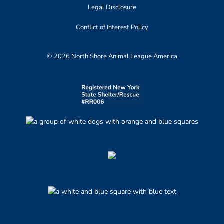
Legal Disclosure
Conflict of Interest Policy
© 2026 North Shore Animal League America