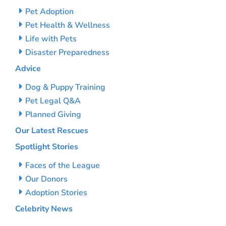
Pet Adoption
Pet Health & Wellness
Life with Pets
Disaster Preparedness
Advice
Dog & Puppy Training
Pet Legal Q&A
Planned Giving
Our Latest Rescues
Spotlight Stories
Faces of the League
Our Donors
Adoption Stories
Celebrity News