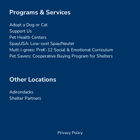
Programs & Services
Adopt a Dog or Cat
Support Us
Pet Health Centers
SpayUSA: Low-cost Spay/Neuter
Mutt-i-grees: PreK-12 Social & Emotional Curriculum
Pet Savers: Cooperative Buying Program for Shelters
Other Locations
Adirondacks
Shelter Partners
Privacy Policy