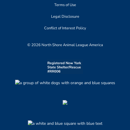
Terms of Use
Legal Disclosure
Conflict of Interest Policy
© 2026 North Shore Animal League America