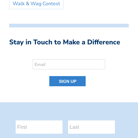
Walk & Wag Contest
Stay in Touch to Make a Difference