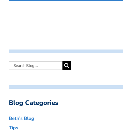
Blog Categories
Beth’s Blog
Tips