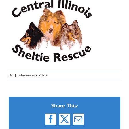
By
|
February 4th, 2026
Share This:
Facebook
X
Email