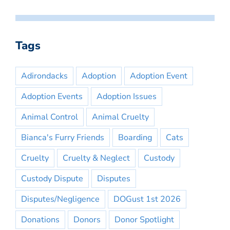
Tags
Adirondacks
Adoption
Adoption Event
Adoption Events
Adoption Issues
Animal Control
Animal Cruelty
Bianca's Furry Friends
Boarding
Cats
Cruelty
Cruelty & Neglect
Custody
Custody Dispute
Disputes
Disputes/Negligence
DOGust 1st 2026
Donations
Donors
Donor Spotlight