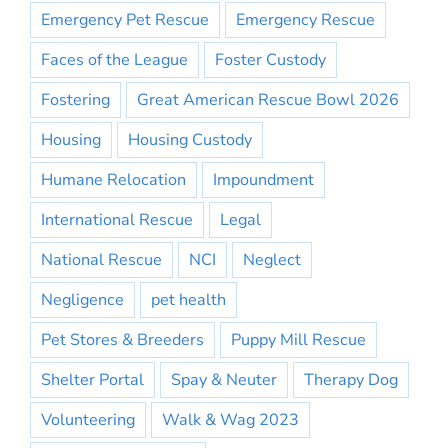
Emergency Pet Rescue
Emergency Rescue
Faces of the League
Foster Custody
Fostering
Great American Rescue Bowl 2026
Housing
Housing Custody
Humane Relocation
Impoundment
International Rescue
Legal
National Rescue
NCI
Neglect
Negligence
pet health
Pet Stores & Breeders
Puppy Mill Rescue
Shelter Portal
Spay & Neuter
Therapy Dog
Volunteering
Walk & Wag 2023