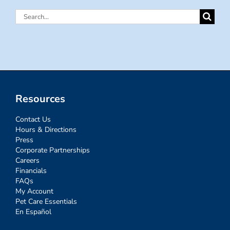
Search
for:
Resources
Contact Us
Hours & Directions
Press
Corporate Partnerships
Careers
Financials
FAQs
My Account
Pet Care Essentials
En Español