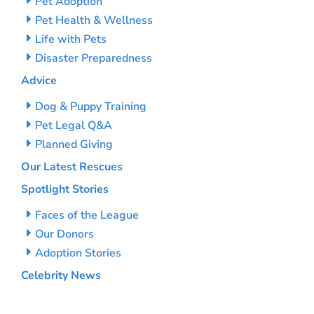
Pet Adoption
Pet Health & Wellness
Life with Pets
Disaster Preparedness
Advice
Dog & Puppy Training
Pet Legal Q&A
Planned Giving
Our Latest Rescues
Spotlight Stories
Faces of the League
Our Donors
Adoption Stories
Celebrity News