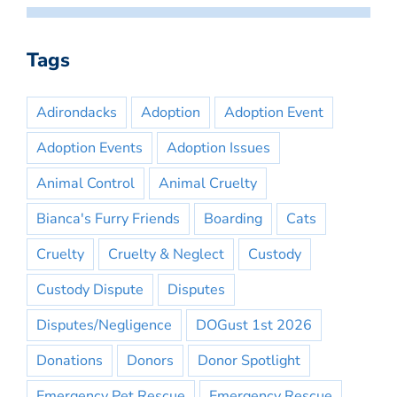
Tags
Adirondacks
Adoption
Adoption Event
Adoption Events
Adoption Issues
Animal Control
Animal Cruelty
Bianca's Furry Friends
Boarding
Cats
Cruelty
Cruelty & Neglect
Custody
Custody Dispute
Disputes
Disputes/Negligence
DOGust 1st 2026
Donations
Donors
Donor Spotlight
Emergency Pet Rescue
Emergency Rescue