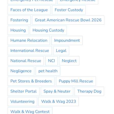
Faces of the League
Foster Custody
Fostering
Great American Rescue Bowl 2026
Housing
Housing Custody
Humane Relocation
Impoundment
International Rescue
Legal
National Rescue
NCI
Neglect
Negligence
pet health
Pet Stores & Breeders
Puppy Mill Rescue
Shelter Portal
Spay & Neuter
Therapy Dog
Volunteering
Walk & Wag 2023
Walk & Wag Contest