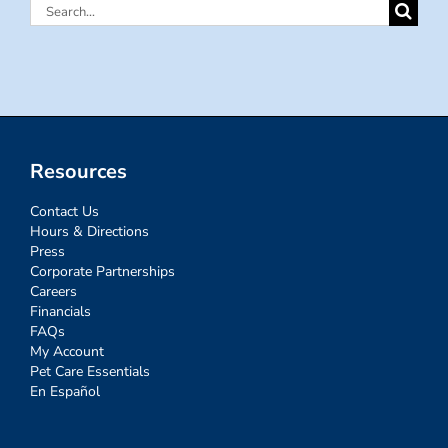
Search
for:
Resources
Contact Us
Hours & Directions
Press
Corporate Partnerships
Careers
Financials
FAQs
My Account
Pet Care Essentials
En Español