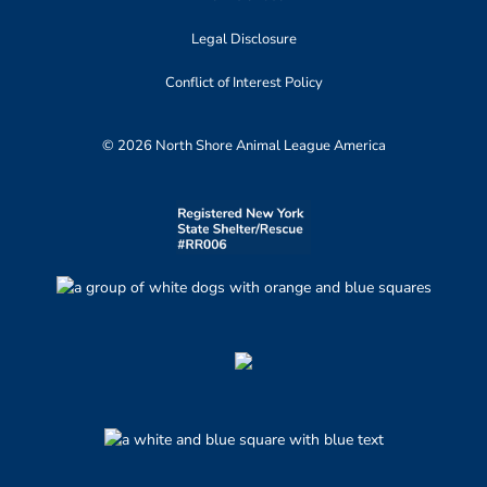
Legal Disclosure
Conflict of Interest Policy
© 2026 North Shore Animal League America