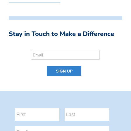
Stay in Touch to Make a Difference