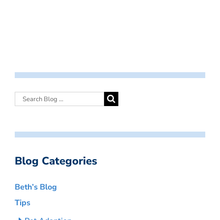
Blog Categories
Beth’s Blog
Tips