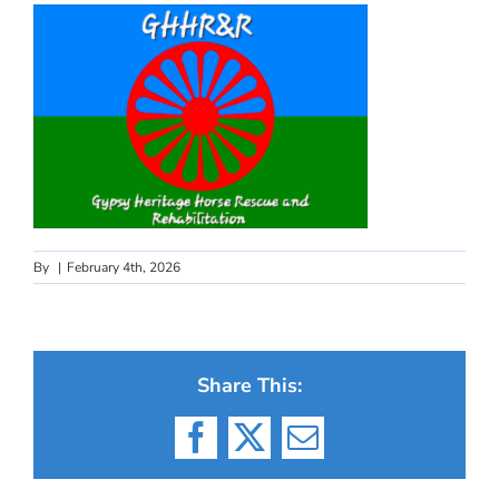
By
|
February 4th, 2026
Share This:
Facebook
X
Email