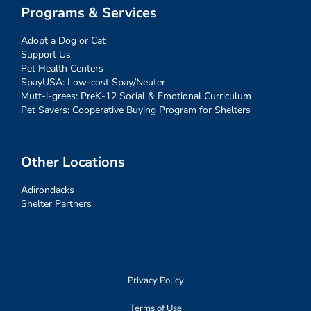
Programs & Services
Adopt a Dog or Cat
Support Us
Pet Health Centers
SpayUSA: Low-cost Spay/Neuter
Mutt-i-grees: PreK-12 Social & Emotional Curriculum
Pet Savers: Cooperative Buying Program for Shelters
Other Locations
Adirondacks
Shelter Partners
Privacy Policy
Terms of Use