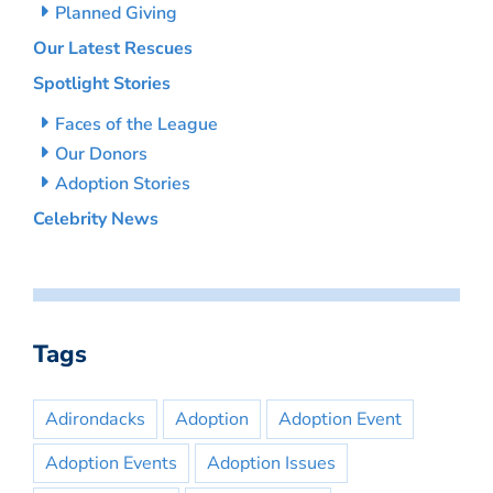
Planned Giving
Our Latest Rescues
Spotlight Stories
Faces of the League
Our Donors
Adoption Stories
Celebrity News
Tags
Adirondacks
Adoption
Adoption Event
Adoption Events
Adoption Issues