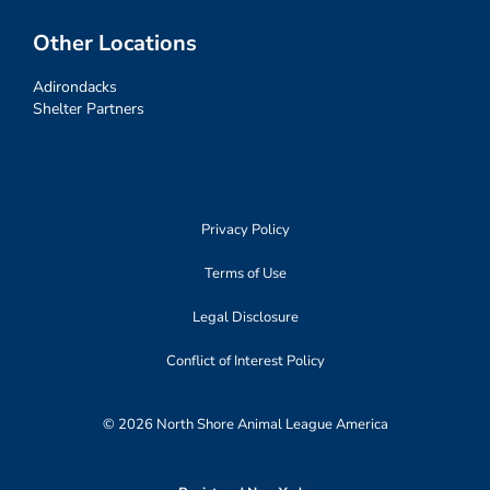
Other Locations
Adirondacks
Shelter Partners
Privacy Policy
Terms of Use
Legal Disclosure
Conflict of Interest Policy
© 2026 North Shore Animal League America