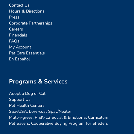
Contact Us
Hours & Directions
Press
Corporate Partnerships
Careers
Financials
FAQs
My Account
Pet Care Essentials
En Español
Programs & Services
Adopt a Dog or Cat
Support Us
Pet Health Centers
SpayUSA: Low-cost Spay/Neuter
Mutt-i-grees: PreK-12 Social & Emotional Curriculum
Pet Savers: Cooperative Buying Program for Shelters