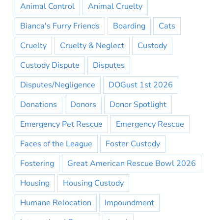
Animal Control
Animal Cruelty
Bianca's Furry Friends
Boarding
Cats
Cruelty
Cruelty & Neglect
Custody
Custody Dispute
Disputes
Disputes/Negligence
DOGust 1st 2026
Donations
Donors
Donor Spotlight
Emergency Pet Rescue
Emergency Rescue
Faces of the League
Foster Custody
Fostering
Great American Rescue Bowl 2026
Housing
Housing Custody
Humane Relocation
Impoundment