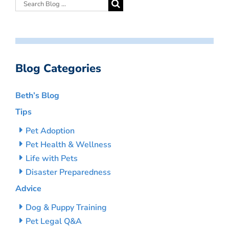
Blog Categories
Beth’s Blog
Tips
Pet Adoption
Pet Health & Wellness
Life with Pets
Disaster Preparedness
Advice
Dog & Puppy Training
Pet Legal Q&A