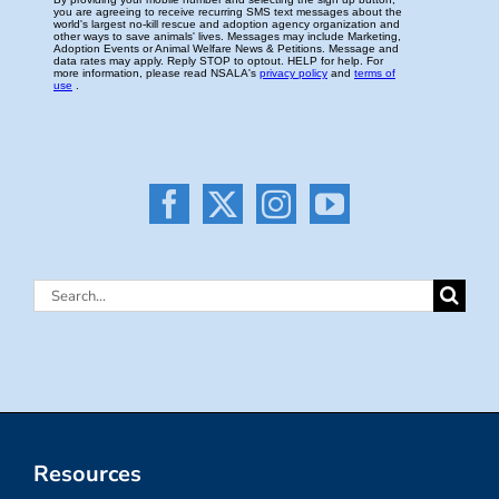
Search
for:
Resources