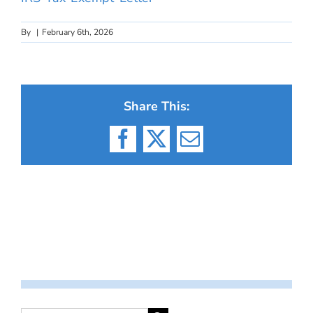
By
|
February 6th, 2026
Share This:
Facebook
X
Email