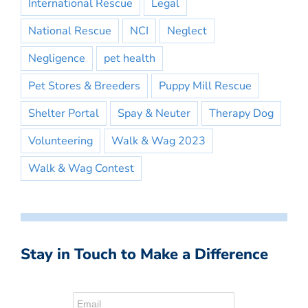
International Rescue
Legal
National Rescue
NCI
Neglect
Negligence
pet health
Pet Stores & Breeders
Puppy Mill Rescue
Shelter Portal
Spay & Neuter
Therapy Dog
Volunteering
Walk & Wag 2023
Walk & Wag Contest
Stay in Touch to Make a Difference