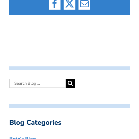
Facebook
X
Email
Blog Categories