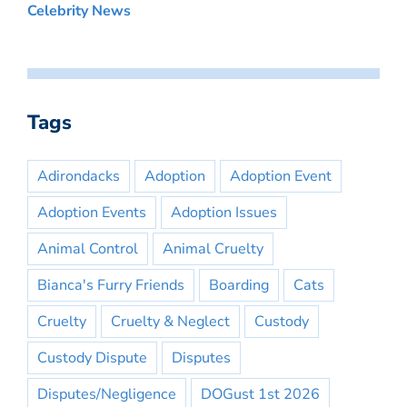
Celebrity News
Tags
Adirondacks
Adoption
Adoption Event
Adoption Events
Adoption Issues
Animal Control
Animal Cruelty
Bianca's Furry Friends
Boarding
Cats
Cruelty
Cruelty & Neglect
Custody
Custody Dispute
Disputes
Disputes/Negligence
DOGust 1st 2026