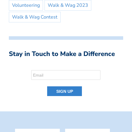
Volunteering
Walk & Wag 2023
Walk & Wag Contest
Stay in Touch to Make a Difference