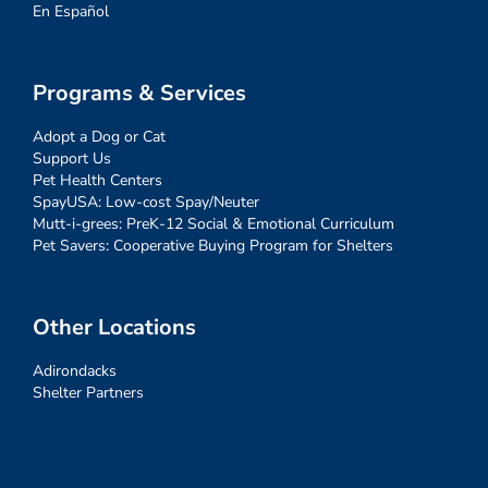
En Español
Programs & Services
Adopt a Dog or Cat
Support Us
Pet Health Centers
SpayUSA: Low-cost Spay/Neuter
Mutt-i-grees: PreK-12 Social & Emotional Curriculum
Pet Savers: Cooperative Buying Program for Shelters
Other Locations
Adirondacks
Shelter Partners