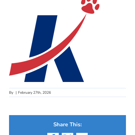
By
|
February 27th, 2026
Share This: