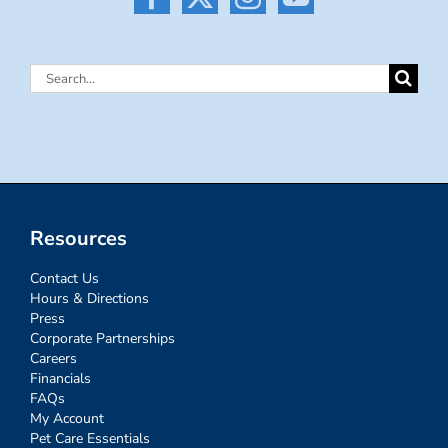
Search
for:
Resources
Contact Us
Hours & Directions
Press
Corporate Partnerships
Careers
Financials
FAQs
My Account
Pet Care Essentials