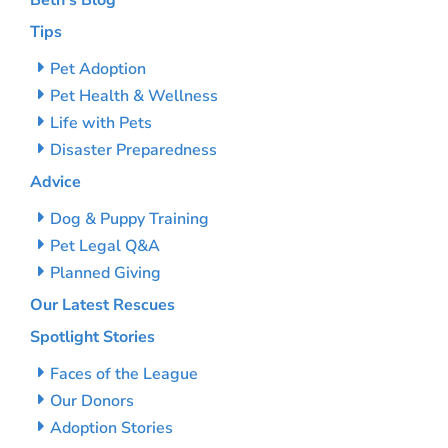
Beth’s Blog
Tips
Pet Adoption
Pet Health & Wellness
Life with Pets
Disaster Preparedness
Advice
Dog & Puppy Training
Pet Legal Q&A
Planned Giving
Our Latest Rescues
Spotlight Stories
Faces of the League
Our Donors
Adoption Stories