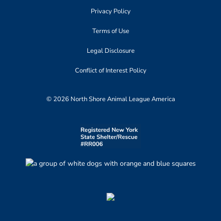
Privacy Policy
Terms of Use
Legal Disclosure
Conflict of Interest Policy
© 2026 North Shore Animal League America