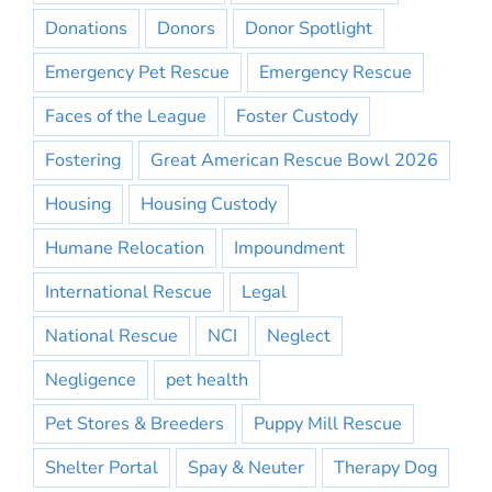
Donations
Donors
Donor Spotlight
Emergency Pet Rescue
Emergency Rescue
Faces of the League
Foster Custody
Fostering
Great American Rescue Bowl 2026
Housing
Housing Custody
Humane Relocation
Impoundment
International Rescue
Legal
National Rescue
NCI
Neglect
Negligence
pet health
Pet Stores & Breeders
Puppy Mill Rescue
Shelter Portal
Spay & Neuter
Therapy Dog