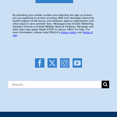
Search
for: