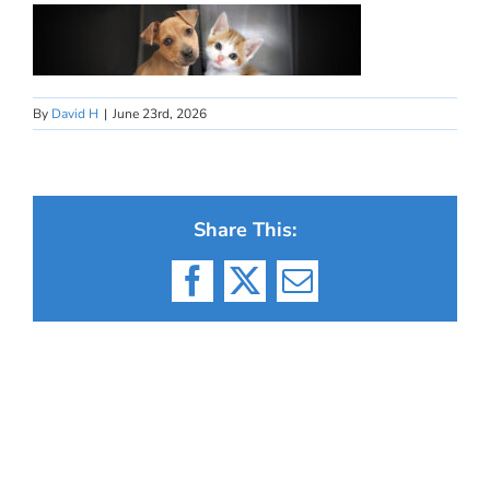
By
David H
|
June 23rd, 2026
Share This:
Facebook
X
Email