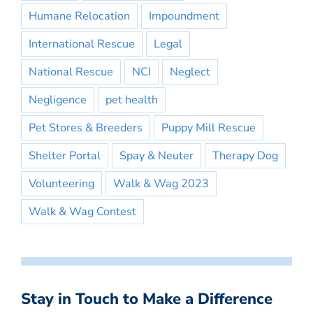
Humane Relocation
Impoundment
International Rescue
Legal
National Rescue
NCI
Neglect
Negligence
pet health
Pet Stores & Breeders
Puppy Mill Rescue
Shelter Portal
Spay & Neuter
Therapy Dog
Volunteering
Walk & Wag 2023
Walk & Wag Contest
Stay in Touch to Make a Difference