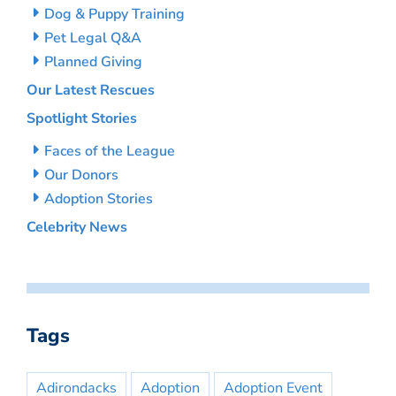
Dog & Puppy Training
Pet Legal Q&A
Planned Giving
Our Latest Rescues
Spotlight Stories
Faces of the League
Our Donors
Adoption Stories
Celebrity News
Tags
Adirondacks
Adoption
Adoption Event