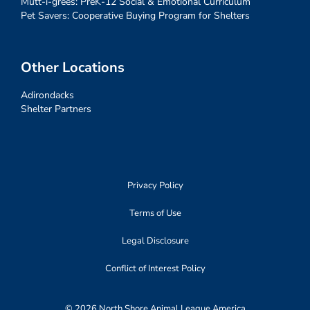
Mutt-i-grees: PreK-12 Social & Emotional Curriculum
Pet Savers: Cooperative Buying Program for Shelters
Other Locations
Adirondacks
Shelter Partners
Privacy Policy
Terms of Use
Legal Disclosure
Conflict of Interest Policy
© 2026 North Shore Animal League America