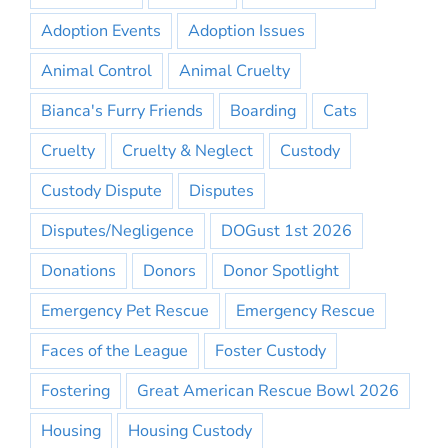
Adoption Events
Adoption Issues
Animal Control
Animal Cruelty
Bianca's Furry Friends
Boarding
Cats
Cruelty
Cruelty & Neglect
Custody
Custody Dispute
Disputes
Disputes/Negligence
DOGust 1st 2026
Donations
Donors
Donor Spotlight
Emergency Pet Rescue
Emergency Rescue
Faces of the League
Foster Custody
Fostering
Great American Rescue Bowl 2026
Housing
Housing Custody