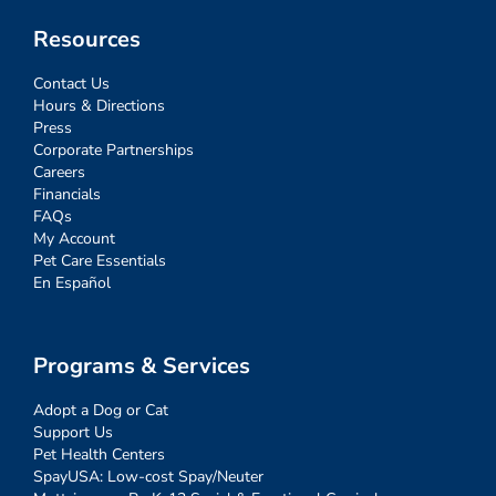
Resources
Contact Us
Hours & Directions
Press
Corporate Partnerships
Careers
Financials
FAQs
My Account
Pet Care Essentials
En Español
Programs & Services
Adopt a Dog or Cat
Support Us
Pet Health Centers
SpayUSA: Low-cost Spay/Neuter