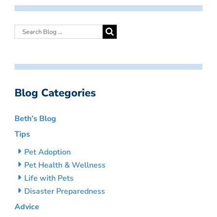
Blog Categories
Beth’s Blog
Tips
Pet Adoption
Pet Health & Wellness
Life with Pets
Disaster Preparedness
Advice