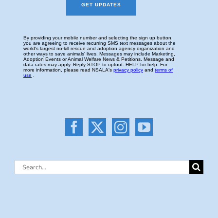
Search
for: