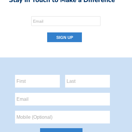
Stay in Touch to Make a Difference