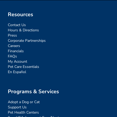
Resources
Contact Us
Hours & Directions
Press
Corporate Partnerships
Careers
Financials
FAQs
My Account
Pet Care Essentials
En Español
Programs & Services
Adopt a Dog or Cat
Support Us
Pet Health Centers