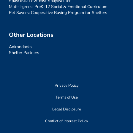
SpayUSA: Low-cost Spay/Neuter
Mutt-i-grees: PreK-12 Social & Emotional Curriculum
Pet Savers: Cooperative Buying Program for Shelters
Other Locations
Adirondacks
Shelter Partners
Privacy Policy
Terms of Use
Legal Disclosure
Conflict of Interest Policy