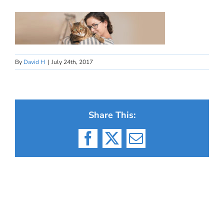
By
David H
|
July 24th, 2017
Share This:
Facebook
X
Email