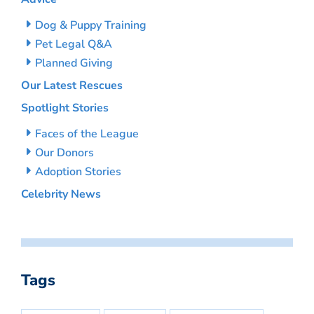
Dog & Puppy Training
Pet Legal Q&A
Planned Giving
Our Latest Rescues
Spotlight Stories
Faces of the League
Our Donors
Adoption Stories
Celebrity News
Tags