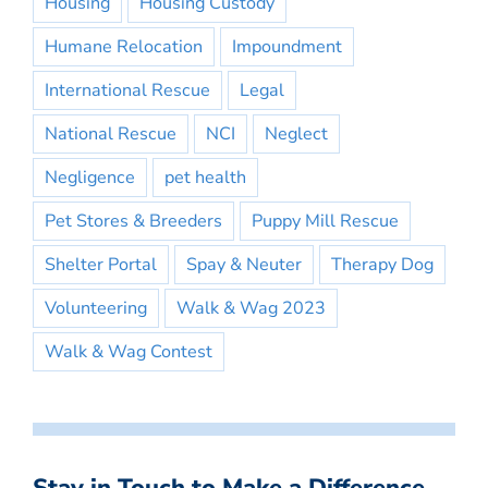
Housing
Housing Custody
Humane Relocation
Impoundment
International Rescue
Legal
National Rescue
NCI
Neglect
Negligence
pet health
Pet Stores & Breeders
Puppy Mill Rescue
Shelter Portal
Spay & Neuter
Therapy Dog
Volunteering
Walk & Wag 2023
Walk & Wag Contest