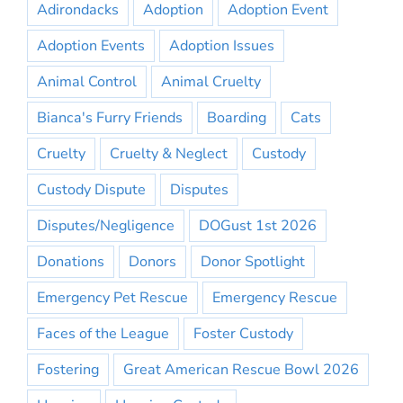
Adirondacks
Adoption
Adoption Event
Adoption Events
Adoption Issues
Animal Control
Animal Cruelty
Bianca's Furry Friends
Boarding
Cats
Cruelty
Cruelty & Neglect
Custody
Custody Dispute
Disputes
Disputes/Negligence
DOGust 1st 2026
Donations
Donors
Donor Spotlight
Emergency Pet Rescue
Emergency Rescue
Faces of the League
Foster Custody
Fostering
Great American Rescue Bowl 2026