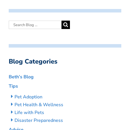
Blog Categories
Beth’s Blog
Tips
Pet Adoption
Pet Health & Wellness
Life with Pets
Disaster Preparedness
Advice