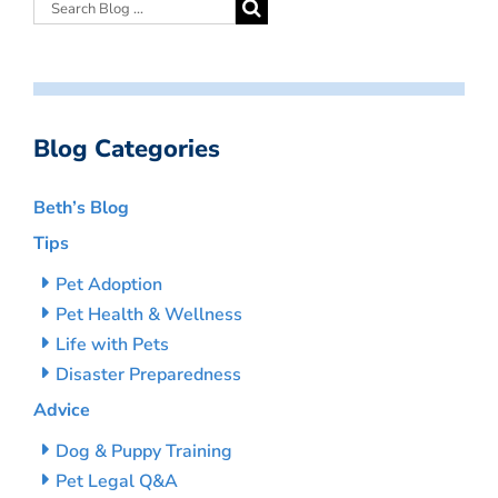
Blog Categories
Beth’s Blog
Tips
Pet Adoption
Pet Health & Wellness
Life with Pets
Disaster Preparedness
Advice
Dog & Puppy Training
Pet Legal Q&A