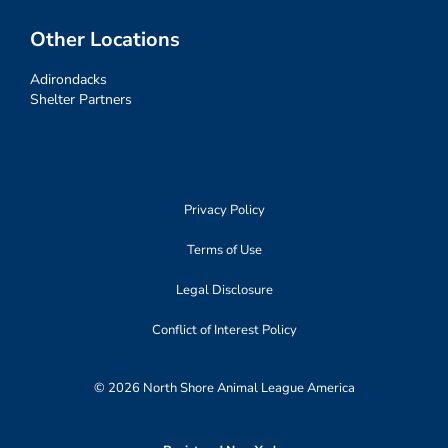
Other Locations
Adirondacks
Shelter Partners
Privacy Policy
Terms of Use
Legal Disclosure
Conflict of Interest Policy
© 2026 North Shore Animal League America