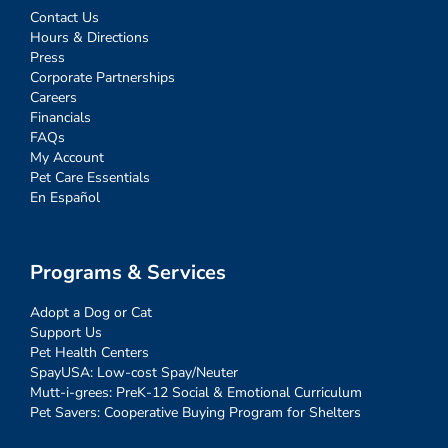
Contact Us
Hours & Directions
Press
Corporate Partnerships
Careers
Financials
FAQs
My Account
Pet Care Essentials
En Español
Programs & Services
Adopt a Dog or Cat
Support Us
Pet Health Centers
SpayUSA: Low-cost Spay/Neuter
Mutt-i-grees: PreK-12 Social & Emotional Curriculum
Pet Savers: Cooperative Buying Program for Shelters