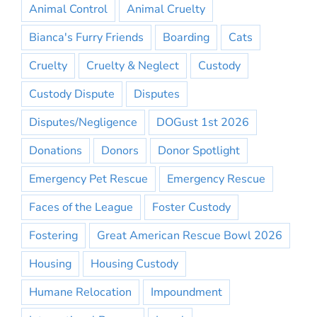
Animal Control
Animal Cruelty
Bianca's Furry Friends
Boarding
Cats
Cruelty
Cruelty & Neglect
Custody
Custody Dispute
Disputes
Disputes/Negligence
DOGust 1st 2026
Donations
Donors
Donor Spotlight
Emergency Pet Rescue
Emergency Rescue
Faces of the League
Foster Custody
Fostering
Great American Rescue Bowl 2026
Housing
Housing Custody
Humane Relocation
Impoundment