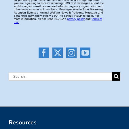
Search
for:
Resources