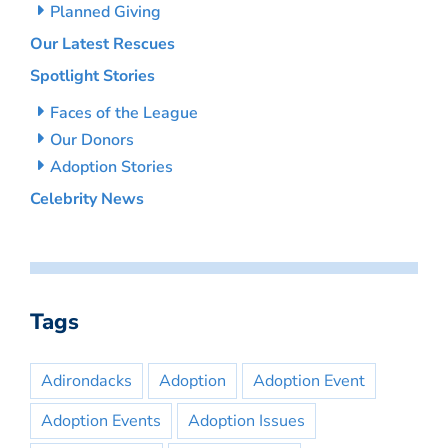
Planned Giving
Our Latest Rescues
Spotlight Stories
Faces of the League
Our Donors
Adoption Stories
Celebrity News
Tags
Adirondacks
Adoption
Adoption Event
Adoption Events
Adoption Issues