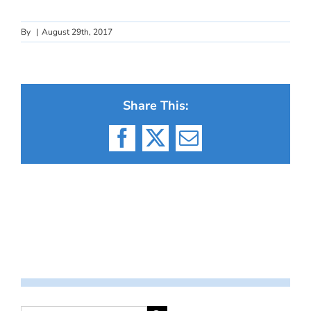
By
|
August 29th, 2017
Share This:
Facebook
X
Email