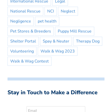
International Rescue
Legal
National Rescue
NCI
Neglect
Negligence
pet health
Pet Stores & Breeders
Puppy Mill Rescue
Shelter Portal
Spay & Neuter
Therapy Dog
Volunteering
Walk & Wag 2023
Walk & Wag Contest
Stay in Touch to Make a Difference