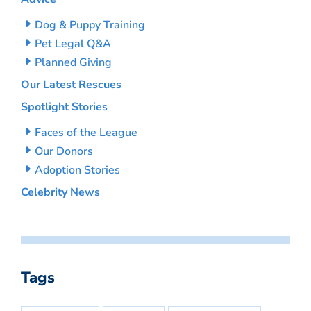
Dog & Puppy Training
Pet Legal Q&A
Planned Giving
Our Latest Rescues
Spotlight Stories
Faces of the League
Our Donors
Adoption Stories
Celebrity News
Tags