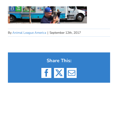
By
Animal League America
|
September 12th, 2017
Share This:
Facebook
X
Email