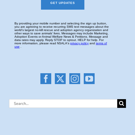
Search
for: