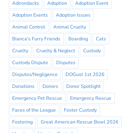
Adirondacks
Adoption
Adoption Event
Adoption Events
Adoption Issues
Animal Control
Animal Cruelty
Bianca's Furry Friends
Boarding
Cats
Cruelty
Cruelty & Neglect
Custody
Custody Dispute
Disputes
Disputes/Negligence
DOGust 1st 2026
Donations
Donors
Donor Spotlight
Emergency Pet Rescue
Emergency Rescue
Faces of the League
Foster Custody
Fostering
Great American Rescue Bowl 2026