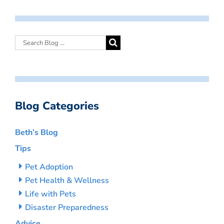
Blog Categories
Beth’s Blog
Tips
Pet Adoption
Pet Health & Wellness
Life with Pets
Disaster Preparedness
Advice