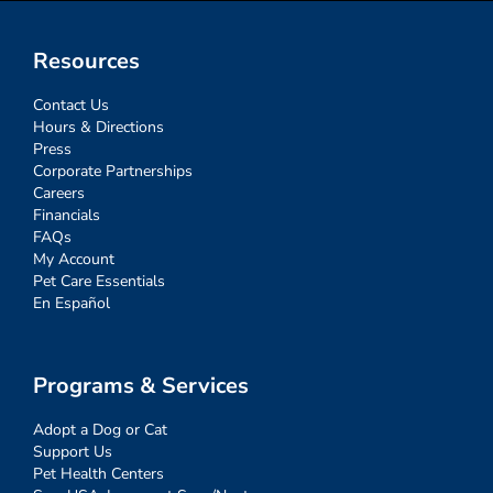
Resources
Contact Us
Hours & Directions
Press
Corporate Partnerships
Careers
Financials
FAQs
My Account
Pet Care Essentials
En Español
Programs & Services
Adopt a Dog or Cat
Support Us
Pet Health Centers