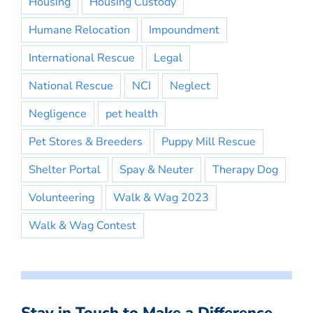
Housing
Housing Custody
Humane Relocation
Impoundment
International Rescue
Legal
National Rescue
NCI
Neglect
Negligence
pet health
Pet Stores & Breeders
Puppy Mill Rescue
Shelter Portal
Spay & Neuter
Therapy Dog
Volunteering
Walk & Wag 2023
Walk & Wag Contest