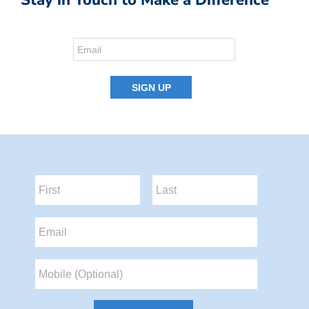
Stay in Touch to Make a Difference