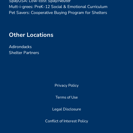
SpayUSA: Low-cost Spay/Neuter
Mutt-i-grees: PreK-12 Social & Emotional Curriculum
Pet Savers: Cooperative Buying Program for Shelters
Other Locations
Adirondacks
Shelter Partners
Privacy Policy
Terms of Use
Legal Disclosure
Conflict of Interest Policy