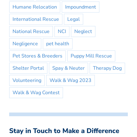
Humane Relocation
Impoundment
International Rescue
Legal
National Rescue
NCI
Neglect
Negligence
pet health
Pet Stores & Breeders
Puppy Mill Rescue
Shelter Portal
Spay & Neuter
Therapy Dog
Volunteering
Walk & Wag 2023
Walk & Wag Contest
Stay in Touch to Make a Difference