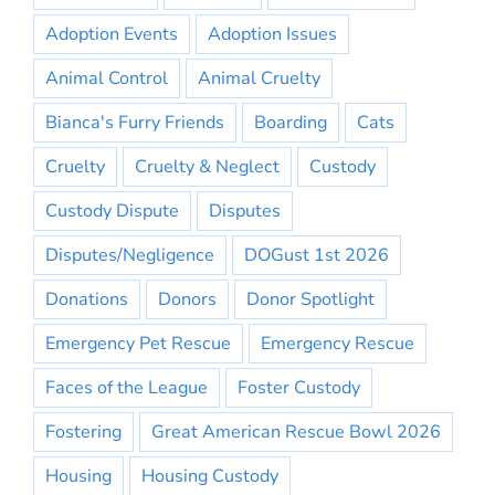
Adoption Events
Adoption Issues
Animal Control
Animal Cruelty
Bianca's Furry Friends
Boarding
Cats
Cruelty
Cruelty & Neglect
Custody
Custody Dispute
Disputes
Disputes/Negligence
DOGust 1st 2026
Donations
Donors
Donor Spotlight
Emergency Pet Rescue
Emergency Rescue
Faces of the League
Foster Custody
Fostering
Great American Rescue Bowl 2026
Housing
Housing Custody