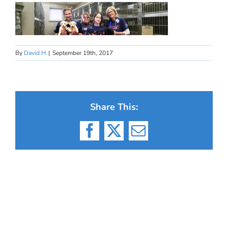
By
David H
|
September 19th, 2017
Share This:
Facebook
X
Email