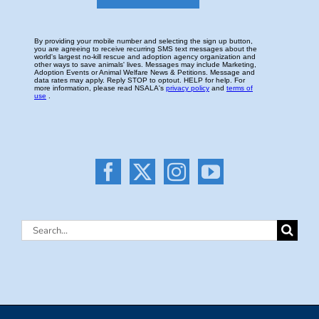
Search
for: