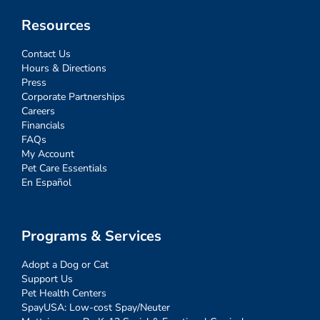
Resources
Contact Us
Hours & Directions
Press
Corporate Partnerships
Careers
Financials
FAQs
My Account
Pet Care Essentials
En Español
Programs & Services
Adopt a Dog or Cat
Support Us
Pet Health Centers
SpayUSA: Low-cost Spay/Neuter