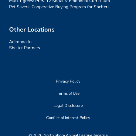
Mutt-i-grees: PreK-12 Social & Emotional Curriculum
Pet Savers: Cooperative Buying Program for Shelters
Other Locations
Adirondacks
Shelter Partners
Privacy Policy
Terms of Use
Legal Disclosure
Conflict of Interest Policy
© 2026 North Shore Animal League America