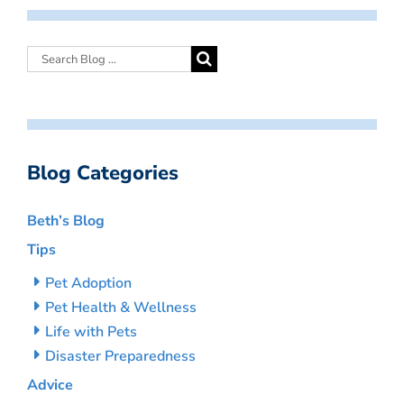
Blog Categories
Beth’s Blog
Tips
Pet Adoption
Pet Health & Wellness
Life with Pets
Disaster Preparedness
Advice