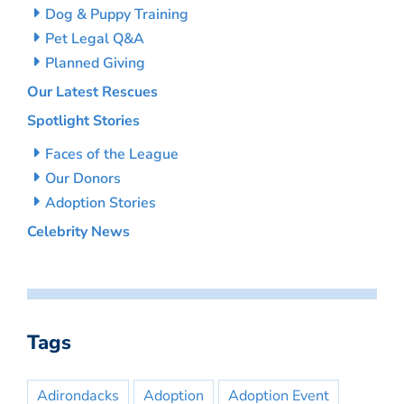
Dog & Puppy Training
Pet Legal Q&A
Planned Giving
Our Latest Rescues
Spotlight Stories
Faces of the League
Our Donors
Adoption Stories
Celebrity News
Tags
Adirondacks
Adoption
Adoption Event