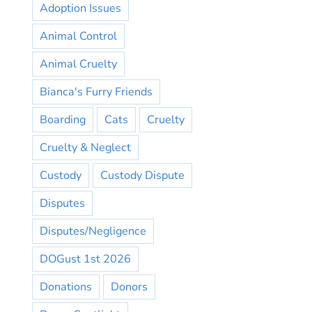
Adoption Issues
Animal Control
Animal Cruelty
Bianca's Furry Friends
Boarding
Cats
Cruelty
Cruelty & Neglect
Custody
Custody Dispute
Disputes
Disputes/Negligence
DOGust 1st 2026
Donations
Donors