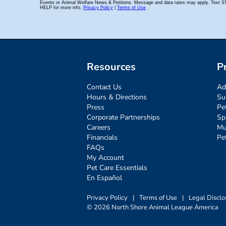
Resources
P
Contact Us
Ad
Hours & Directions
Su
Press
Pe
Corporate Partnerships
Sp
Careers
Mu
Financials
Pe
FAQs
My Account
Pet Care Essentials
En Español
Privacy Policy
|
Terms of Use
|
Legal Disclo
© 2026 North Shore Animal League America