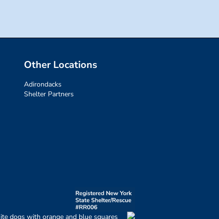
Other Locations
Adirondacks
Shelter Partners