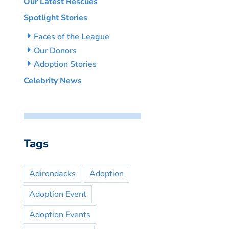
Our Latest Rescues
Spotlight Stories
Faces of the League
Our Donors
Adoption Stories
Celebrity News
Tags
Adirondacks
Adoption
Adoption Event
Adoption Events