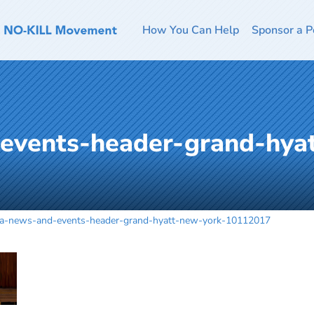
How You Can Help
Sponsor a P
events-header-grand-hya
la-news-and-events-header-grand-hyatt-new-york-10112017