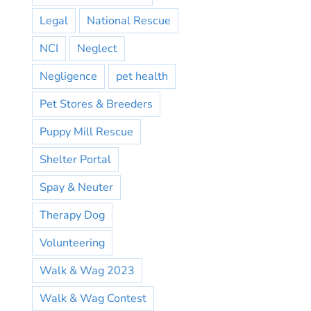
Legal
National Rescue
NCI
Neglect
Negligence
pet health
Pet Stores & Breeders
Puppy Mill Rescue
Shelter Portal
Spay & Neuter
Therapy Dog
Volunteering
Walk & Wag 2023
Walk & Wag Contest