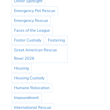
Donor Spotlight
Emergency Pet Rescue
Emergency Rescue
Faces of the League
Foster Custody
Fostering
Great American Rescue
Bowl 2026
Housing
Housing Custody
Humane Relocation
Impoundment
International Rescue