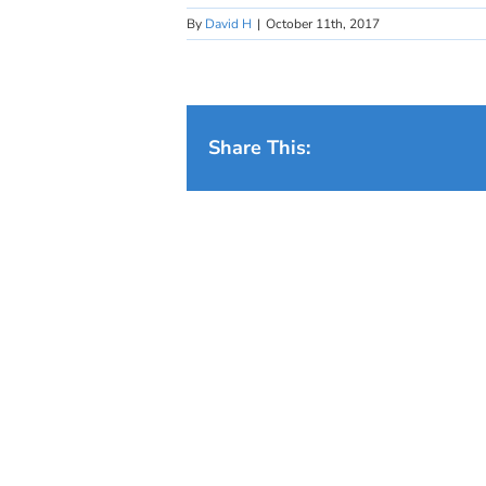
By
David H
|
October 11th, 2017
Share This: