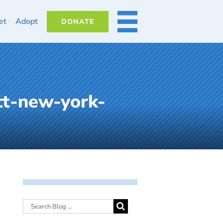
et
Adopt
DONATE
MORE
tt-new-york-