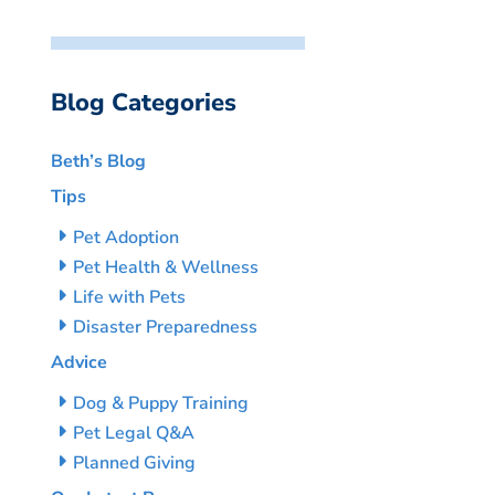
Blog Categories
Beth’s Blog
Tips
Pet Adoption
Pet Health & Wellness
Life with Pets
Disaster Preparedness
Advice
Dog & Puppy Training
Pet Legal Q&A
Planned Giving