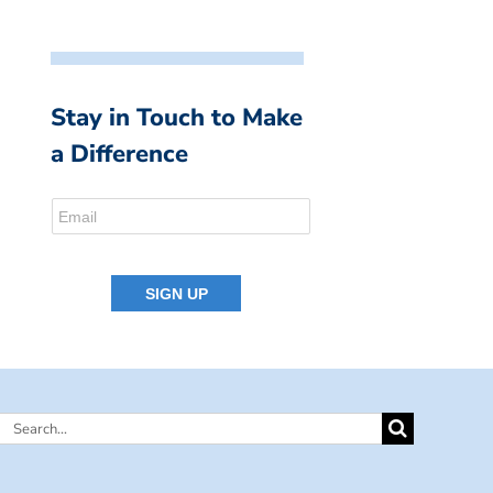
Stay in Touch to Make
a Difference
Search
for: