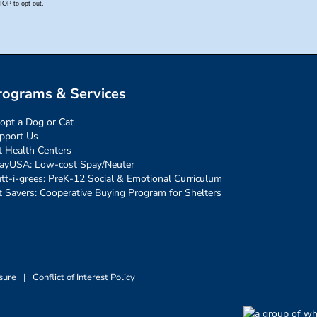
rograms & Services
opt a Dog or Cat
pport Us
t Health Centers
ayUSA: Low-cost Spay/Neuter
tt-i-grees: PreK-12 Social & Emotional Curriculum
t Savers: Cooperative Buying Program for Shelters
sure
|
Conflict of Interest Policy