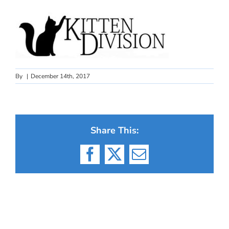
By
|
December 14th, 2017
Share This:
Facebook
X
Email