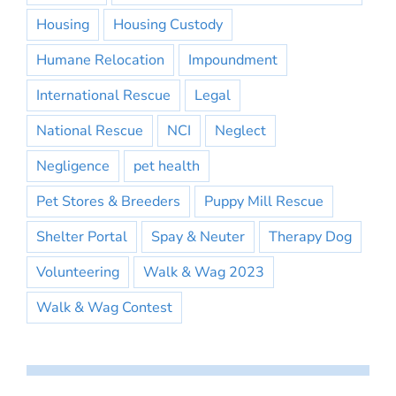
Housing
Housing Custody
Humane Relocation
Impoundment
International Rescue
Legal
National Rescue
NCI
Neglect
Negligence
pet health
Pet Stores & Breeders
Puppy Mill Rescue
Shelter Portal
Spay & Neuter
Therapy Dog
Volunteering
Walk & Wag 2023
Walk & Wag Contest