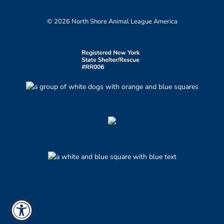
© 2026 North Shore Animal League America