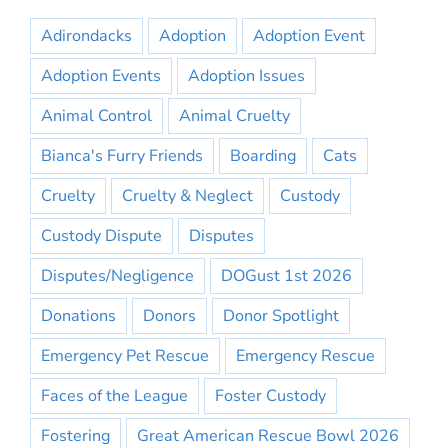
Adirondacks
Adoption
Adoption Event
Adoption Events
Adoption Issues
Animal Control
Animal Cruelty
Bianca's Furry Friends
Boarding
Cats
Cruelty
Cruelty & Neglect
Custody
Custody Dispute
Disputes
Disputes/Negligence
DOGust 1st 2026
Donations
Donors
Donor Spotlight
Emergency Pet Rescue
Emergency Rescue
Faces of the League
Foster Custody
Fostering
Great American Rescue Bowl 2026