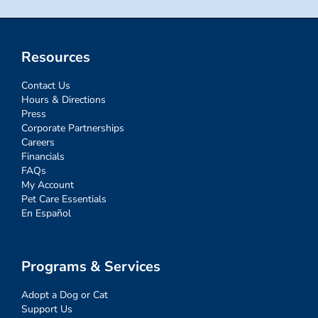
Resources
Contact Us
Hours & Directions
Press
Corporate Partnerships
Careers
Financials
FAQs
My Account
Pet Care Essentials
En Español
Programs & Services
Adopt a Dog or Cat
Support Us