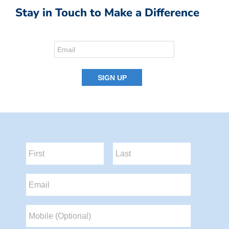
Stay in Touch to Make a Difference