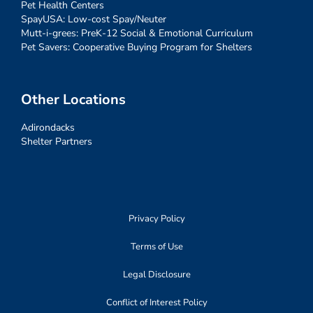
Pet Health Centers
SpayUSA: Low-cost Spay/Neuter
Mutt-i-grees: PreK-12 Social & Emotional Curriculum
Pet Savers: Cooperative Buying Program for Shelters
Other Locations
Adirondacks
Shelter Partners
Privacy Policy
Terms of Use
Legal Disclosure
Conflict of Interest Policy