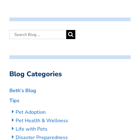
Blog Categories
Beth’s Blog
Tips
Pet Adoption
Pet Health & Wellness
Life with Pets
Disaster Preparedness