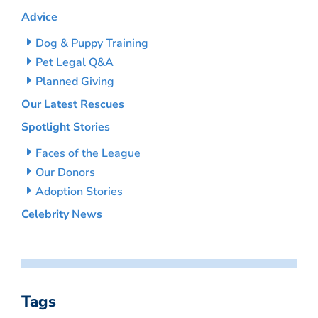
Advice
Dog & Puppy Training
Pet Legal Q&A
Planned Giving
Our Latest Rescues
Spotlight Stories
Faces of the League
Our Donors
Adoption Stories
Celebrity News
Tags