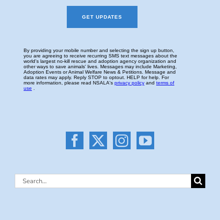
Search
for: